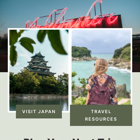
VISIT JAPAN
TRAVEL
RESOURCES