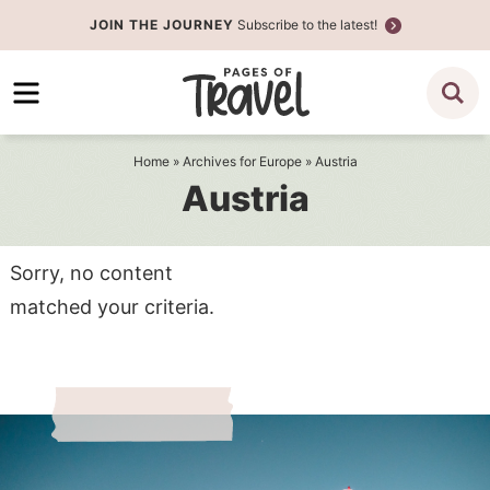
Skip
JOIN THE JOURNEY
Subscribe to the latest!
to
Skip
primary
to
navigation
main
content
Home
» Archives for
Europe
» Austria
Austria
Sorry, no content
matched your criteria.