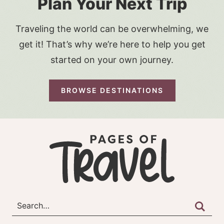
Plan Your Next Trip
Traveling the world can be overwhelming, we
get it! That’s why we’re here to help you get
started on your own journey.
BROWSE DESTINATIONS