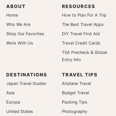
ABOUT
RESOURCES
Home
How to Plan For A Trip
Who We Are
The Best Travel Apps
Shop Our Favorites
DIY Travel First Aid
Work With Us
Travel Credit Cards
TSA Precheck & Global
Entry Info
DESTINATIONS
TRAVEL TIPS
Japan Travel Guides
Airplane Travel
Asia
Budget Travel
Europe
Packing Tips
United States
Photography