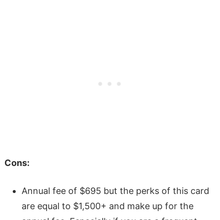
Cons:
Annual fee of $695 but the perks of this card
are equal to $1,500+ and make up for the