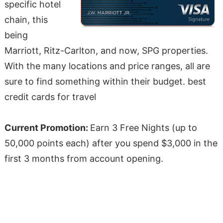
specific hotel
chain, this
being
Marriott, Ritz-Carlton, and now, SPG properties.
With the many locations and price ranges, all are
sure to find something within their budget. best
credit cards for travel
Current Promotion:
Earn 3 Free Nights (up to
50,000 points each) after you spend $3,000 in the
first 3 months from account opening.