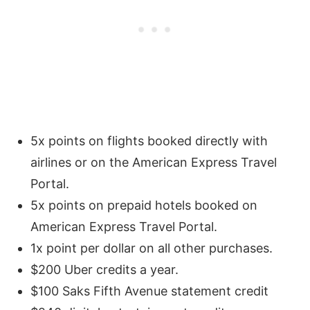
5x points on flights booked directly with
airlines or on the American Express Travel
Portal.
5x points on prepaid hotels booked on
American Express Travel Portal.
1x point per dollar on all other purchases.
$200 Uber credits a year.
$100 Saks Fifth Avenue statement credit