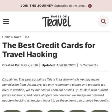
Skip
JOIN THE JOURNEY
Subscribe to the latest!
to
Skip
primary
to
Skip
navigation
main
to
content
primary
Home
»
Travel Tips
sidebar
The Best Credit Cards for
Travel Hacking
Created On:
May 7, 2016
|
Updated:
April 16, 2025
|
5 Comments
Disclaimer: This post contains affiliate links from which we may make
commission from. As always, we only recommend places and products we
love! In addition, we try our best to keep our articles up-to-date with current
prices, locations, and hours of operation however we always recommend
double-checking when planning a trip as these items can change frequently.