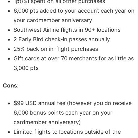
1pt/$1 spent on all other purchases
6,000 pts added to your account each year on
your cardmember anniversary
Southwest Airline flights in 90+ locations
2 Early Bird check-in passes annually
25% back on in-flight purchases
Gift cards at over 70 merchants for as little as
3,000 pts
Cons
:
$99 USD annual fee (however you do receive
6,000 bonus points each year on your
cardmember anniversary)
Limited flights to locations outside of the