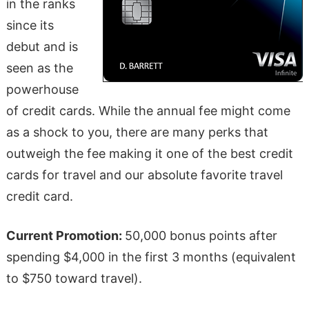
in the ranks
since its
debut and is
seen as the
powerhouse
of credit cards. While the annual fee might come
as a shock to you, there are many perks that
outweigh the fee making it one of the best credit
cards for travel and our absolute favorite travel
credit card.
Current Promotion:
50,000 bonus points after
spending $4,000 in the first 3 months (equivalent
to $750 toward travel).