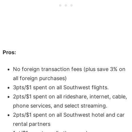
Pros:
No foreign transaction fees (plus save 3% on
all foreign purchases)
3pts/$1 spent on all Southwest flights.
2pts/$1 spent on all rideshare, internet, cable,
phone services, and select streaming.
2pts/$1 spent on all Southwest hotel and car
rental partners