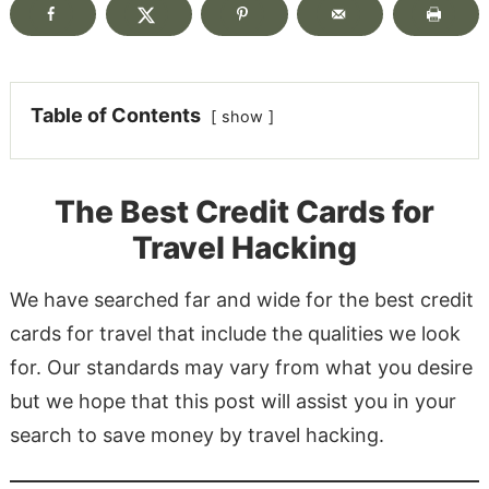
Table of Contents
show
The Best Credit Cards for
Travel Hacking
We have searched far and wide for the best credit
cards for travel that include the qualities we look
for. Our standards may vary from what you desire
but we hope that this post will assist you in your
search to save money by travel hacking.