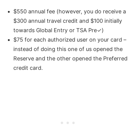
$550 annual fee (however, you do receive a
$300 annual travel credit and $100 initially
towards Global Entry or TSA Pre✓)
$75 for each authorized user on your card –
instead of doing this one of us opened the
Reserve and the other opened the Preferred
credit card.