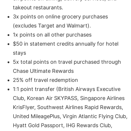
takeout restaurants.
3x points on online grocery purchases
(excludes Target and Walmart).
1x points on all other purchases
$50 in statement credits annually for hotel
stays
5x total points on travel purchased through
Chase Ultimate Rewards
25% off travel redemption
1:1 point transfer (British Airways Executive
Club, Korean Air SKYPASS, Singapore Airlines
KrisFlyer, Southwest Airlines Rapid Rewards,
United MileagePlus, Virgin Atlantic Flying Club,
Hyatt Gold Passport, IHG Rewards Club,