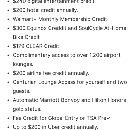
$240 digital entertainment credit
$200 hotel credit annually.
Walmart+ Monthly Membership Credit
$300 Equinox Creddit and SoulCycle At-Home
Bike Credit
$179 CLEAR Credit
Complimentary access to over 1,200 airport
lounges.
$200 airline fee credit annually.
Centurian Lounge Access for yourself and two
guests.
Automatic Marriott Bonvoy and Hilton Honors
gold status.
Fee Credit for Global Entry or TSA Pre✓
Up to $200 in Uber credit annually.