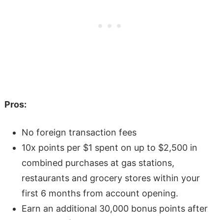
Pros:
No foreign transaction fees
10x points per $1 spent on up to $2,500 in
combined purchases at gas stations,
restaurants and grocery stores within your
first 6 months from account opening.
Earn an additional 30,000 bonus points after