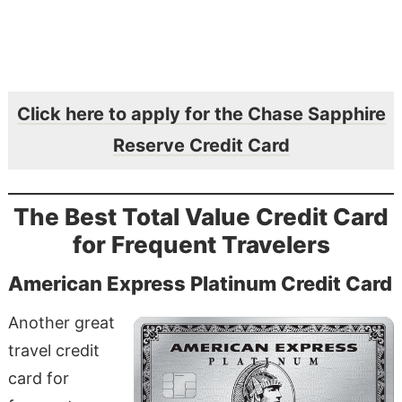
Click here to apply for the Chase Sapphire
Reserve Credit Card
The Best Total Value Credit Card
for Frequent Travelers
American Express Platinum Credit Card
Another great
travel credit
card for