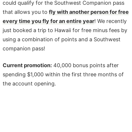
could qualify for the Southwest Companion pass
that allows you to
fly with another person for free
every time you fly for an entire year
! We recently
just booked a trip to Hawaii for free minus fees by
using a combination of points and a Southwest
companion pass!
Current promotion:
40,000 bonus points after
spending $1,000 within the first three months of
the account opening.