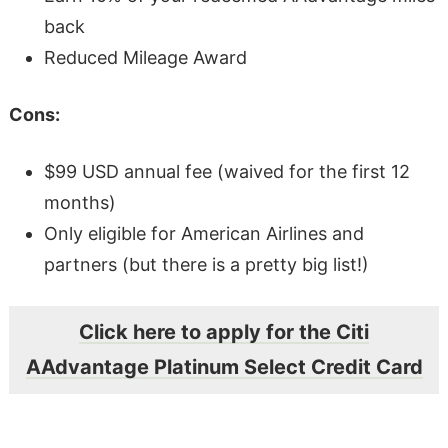
back
Reduced Mileage Award
Cons:
$99 USD annual fee (waived for the first 12
months)
Only eligible for American Airlines and
partners (but there is a pretty big list!)
Click here to apply for the Citi
AAdvantage Platinum Select Credit Card