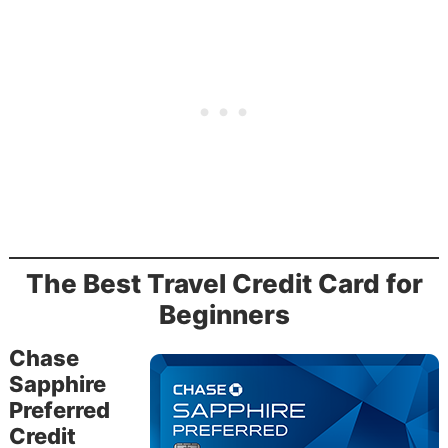
The Best Travel Credit Card for
Beginners
Chase
Sapphire
Preferred
Credit