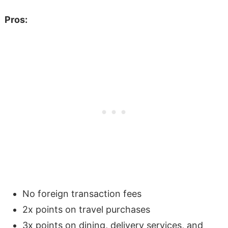
Pros:
No foreign transaction fees
2x points on travel purchases
3x points on dining, delivery services, and