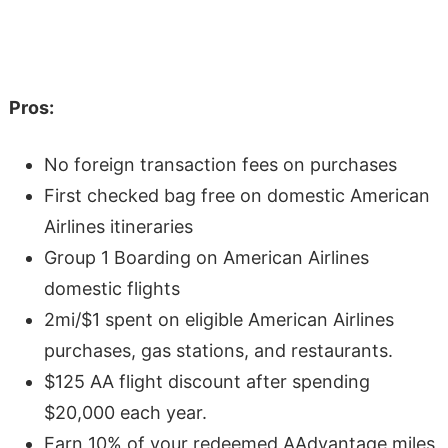
Pros:
No foreign transaction fees on purchases
First checked bag free on domestic American
Airlines itineraries
Group 1 Boarding on American Airlines
domestic flights
2mi/$1 spent on eligible American Airlines
purchases, gas stations, and restaurants.
$125 AA flight discount after spending
$20,000 each year.
Earn 10% of your redeemed AAdvantage miles