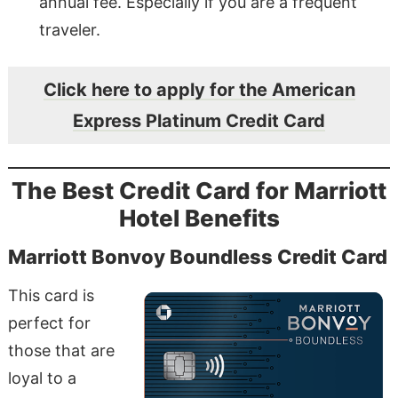
annual fee. Especially if you are a frequent
traveler.
Click here to apply for the American
Express Platinum Credit Card
The Best Credit Card for Marriott
Hotel Benefits
Marriott Bonvoy Boundless Credit Card
This card is
perfect for
those that are
loyal to a