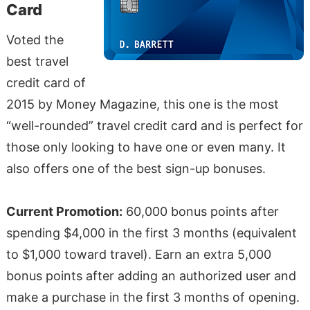
Card
Voted the
best travel
credit card of
2015 by Money Magazine, this one is the most
“well-rounded” travel credit card and is perfect for
those only looking to have one or even many. It
also offers one of the best sign-up bonuses.
Current Promotion:
60,000 bonus points after
spending $4,000 in the first 3 months (equivalent
to $1,000 toward travel). Earn an extra 5,000
bonus points after adding an authorized user and
make a purchase in the first 3 months of opening.