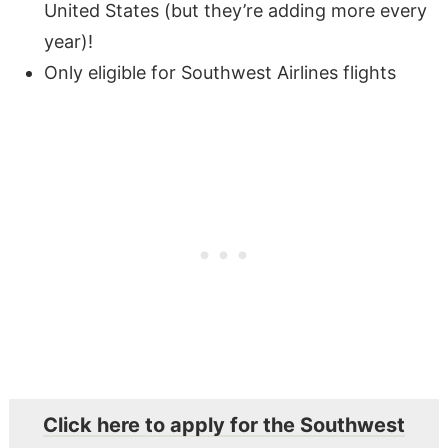
United States (but they’re adding more every
year)!
Only eligible for Southwest Airlines flights
Click here to apply for the Southwest