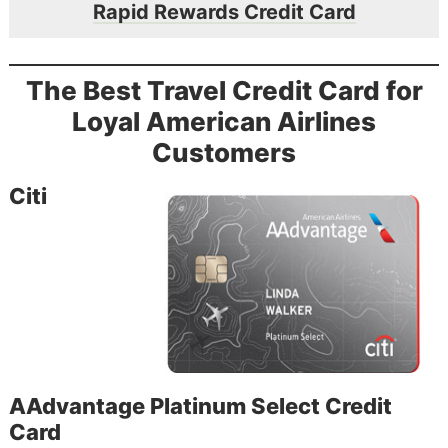
Rapid Rewards Credit Card
The Best Travel Credit Card for
Loyal American Airlines
Customers
Citi
AAdvantage Platinum Select Credit
Card