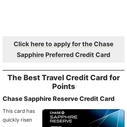
Click here to apply for the Chase
Sapphire Preferred Credit Card
The Best Travel Credit Card for
Points
Chase Sapphire Reserve Credit Card
This card has
quickly risen