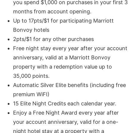
you spend $1,000 on purchases in your first 3
months from account opening.
Up to 17pts/$1 for participating Marriott
Bonvoy hotels
2pts/$1 for any other purchases
Free night stay every year after your account
anniversary, valid at a Marriott Bonvoy
property with a redemption value up to
35,000 points.
Automatic Silver Elite benefits (including free
premium WiFI)
15 Elite Night Credits each calendar year.
Enjoy a Free Night Award every year after
your account anniversary, valid for a one-
night hotel stay at a property with a