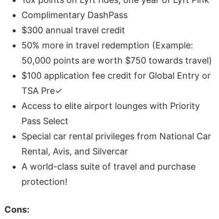
Complimentary DashPass
$300 annual travel credit
50% more in travel redemption (Example:
50,000 points are worth $750 towards travel)
$100 application fee credit for Global Entry or
TSA Pre✓
Access to elite airport lounges with Priority
Pass Select
Special car rental privileges from National Car
Rental, Avis, and Silvercar
A world-class suite of travel and purchase
protection!
Cons: