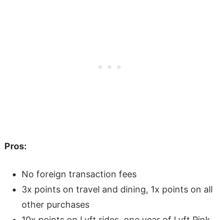
Pros:
No foreign transaction fees
3x points on travel and dining, 1x points on all
other purchases
10x points on Lyft rides, one year of Lyft Pink