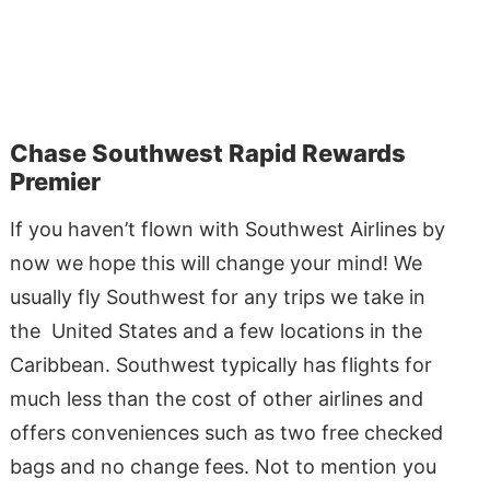
Chase Southwest Rapid Rewards
Premier
If you haven’t flown with Southwest Airlines by
now we hope this will change your mind! We
usually fly Southwest for any trips we take in
the United States and a few locations in the
Caribbean. Southwest typically has flights for
much less than the cost of other airlines and
offers conveniences such as two free checked
bags and no change fees. Not to mention you