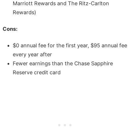
Marriott Rewards and The Ritz-Carlton
Rewards)
Cons:
$0 annual fee for the first year, $95 annual fee
every year after
Fewer earnings than the Chase Sapphire
Reserve credit card