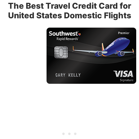
The Best Travel Credit Card for
United States Domestic Flights