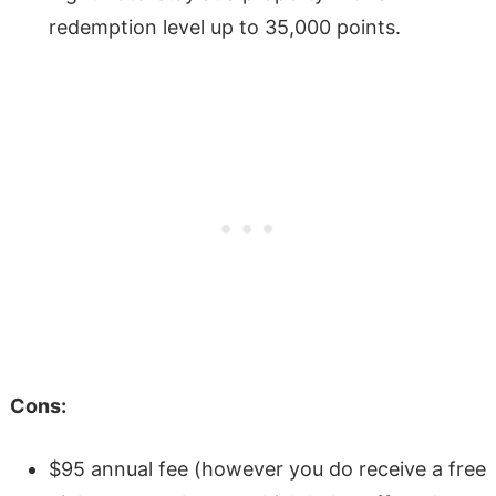
redemption level up to 35,000 points.
Cons:
$95 annual fee (however you do receive a free