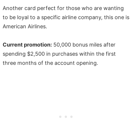
Another card perfect for those who are wanting
to be loyal to a specific airline company, this one is
American Airlines.
Current promotion:
50,000 bonus miles after
spending $2,500 in purchases within the first
three months of the account opening.