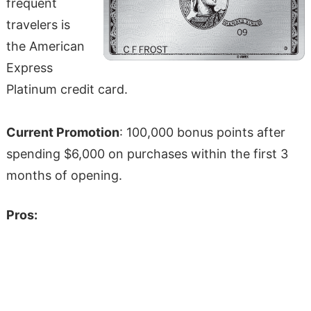
frequent
travelers is
the American
Express
Platinum credit card.
Current Promotion
: 100,000 bonus points after
spending $6,000 on purchases within the first 3
months of opening.
Pros: