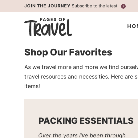
Skip
JOIN THE JOURNEY
Subscribe to the latest!
to
Skip
primary
to
Skip
HO
navigation
main
to
content
primary
Shop Our Favorites
sidebar
As we travel more and more we find oursel
travel resources and necessities. Here are
items!
PACKING ESSENTIALS
Over the years I’ve been through