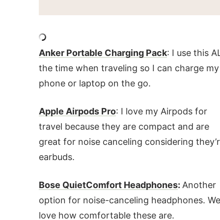
Anker Portable Charging Pack
: I use this A
the time when traveling so I can charge my
phone or laptop on the go.
Apple Airpods Pro
: I love my Airpods for
travel because they are compact and are
great for noise canceling considering they’
earbuds.
Bose QuietComfort Headphones
:
Another
option for noise-canceling headphones. W
love how comfortable these are.