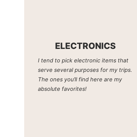
ELECTRONICS
I tend to pick electronic items that
serve several purposes for my trips.
The ones you’ll find here are my
absolute favorites!