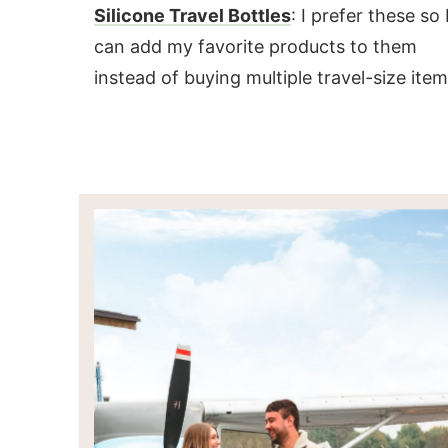
Silicone Travel Bottles
: I prefer these so 
can add my favorite products to them
instead of buying multiple travel-size item