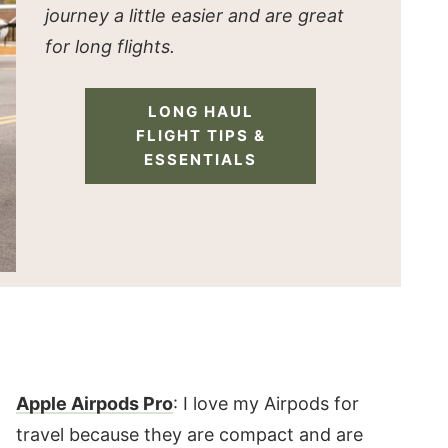
journey a little easier and are great
for long flights.
LONG HAUL
FLIGHT TIPS &
ESSENTIALS
Apple Airpods Pro
: I love my Airpods for
travel because they are compact and are