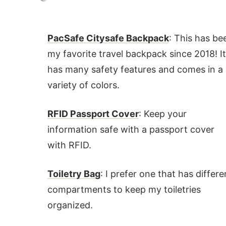
PacSafe Citysafe Backpack
: This has be
my favorite travel backpack since 2018! I
has many safety features and comes in a
variety of colors.
RFID Passport Cover
: Keep your
information safe with a passport cover
with RFID.
Toiletry Bag
: I prefer one that has differe
compartments to keep my toiletries
organized.