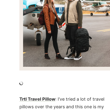
Trtl Travel Pillow
: I’ve tried a lot of travel
pillows over the years and this one is my