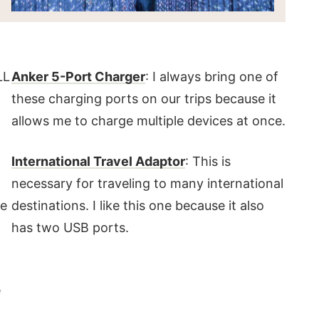
LL
Anker 5-Port Charger
: I always bring one of
these charging ports on our trips because it
allows me to charge multiple devices at once.
International Travel Adaptor
: This is
necessary for traveling to many international
re
destinations. I like this one because it also
has two USB ports.
e