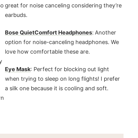
so
great for noise canceling considering they’re
earbuds.
Bose QuietComfort Headphones
:
Another
option for noise-canceling headphones. We
love how comfortable these are.
y
Eye Mask
: Perfect for blocking out light
when trying to sleep on long flights! I prefer
a silk one because it is cooling and soft.
wn