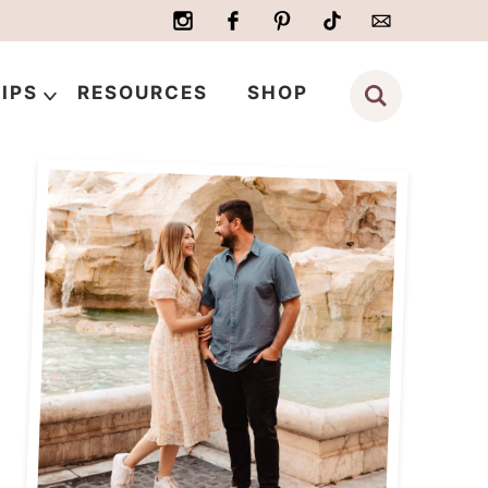
IPS
RESOURCES
SHOP