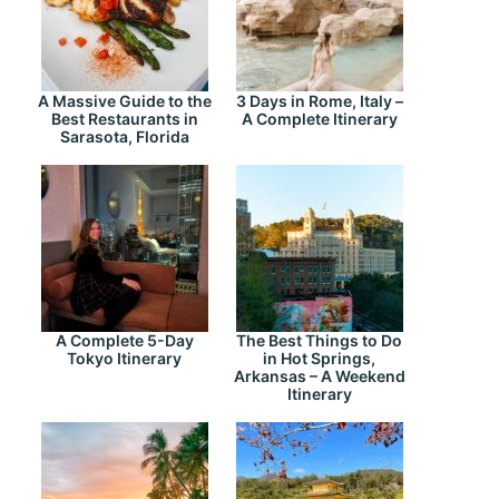
A Massive Guide to the
3 Days in Rome, Italy –
Best Restaurants in
A Complete Itinerary
Sarasota, Florida
A Complete 5-Day
The Best Things to Do
Tokyo Itinerary
in Hot Springs,
Arkansas – A Weekend
Itinerary