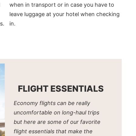
when in transport or in case you have to
I
leave luggage at your hotel when checking
in.
s.
FLIGHT ESSENTIALS
Economy flights can be really
uncomfortable on long-haul trips
but here are some of our favorite
flight essentials that make the