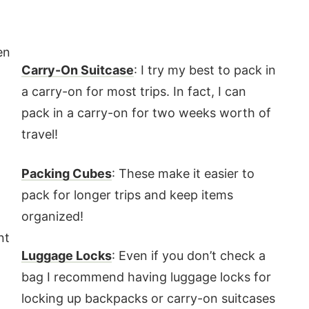
en
Carry-On Suitcase
: I try my best to pack in
t
a carry-on for most trips. In fact, I can
pack in a carry-on for two weeks worth of
travel!
Packing Cubes
: These make it easier to
pack for longer trips and keep items
organized!
nt
Luggage Locks
: Even if you don’t check a
bag I recommend having luggage locks for
locking up backpacks or carry-on suitcases