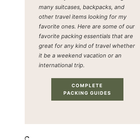
many suitcases, backpacks, and
other travel items looking for my
favorite ones. Here are some of our
favorite packing essentials that are
great for any kind of travel whether
it be a weekend vacation or an
international trip.
COMPLETE
PACKING GUIDES