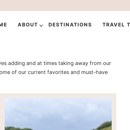
ME
ABOUT
DESTINATIONS
TRAVEL T
ves adding and at times taking away from our
 some of our current favorites and must-have