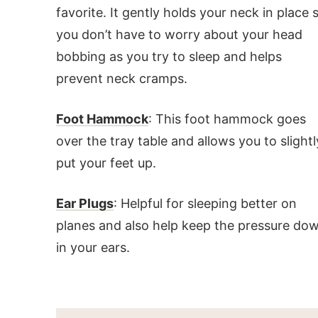
favorite. It gently holds your neck in place 
you don’t have to worry about your head
bobbing as you try to sleep and helps
prevent neck cramps.
Foot Hammock
: This foot hammock goes
over the tray table and allows you to slightl
put your feet up.
Ear Plugs
: Helpful for sleeping better on
planes and also help keep the pressure do
in your ears.