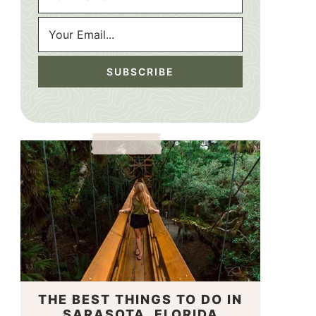
THE BEST THINGS TO DO IN
SARASOTA, FLORIDA