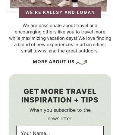
WE'RE KALLSY AND LOGAN
We are passionate about travel and
encouraging others like you to travel more
while maximizing vacation days! We love finding
a blend of new experiences in urban cities,
small towns, and the great outdoors.
MORE ABOUT US
GET MORE TRAVEL
INSPIRATION + TIPS
When you subscribe to the
newsletter!