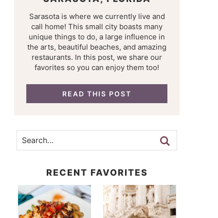
Sarasota is where we currently live and
call home! This small city boasts many
unique things to do, a large influence in
the arts, beautiful beaches, and amazing
restaurants. In this post, we share our
favorites so you can enjoy them too!
READ THIS POST
RECENT FAVORITES