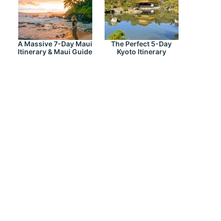
A Massive 7-Day Maui
The Perfect 5-Day
Itinerary & Maui Guide
Kyoto Itinerary