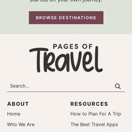
BROWSE DESTINATIONS
ABOUT
RESOURCES
Home
How to Plan For A Trip
Who We Are
The Best Travel Apps