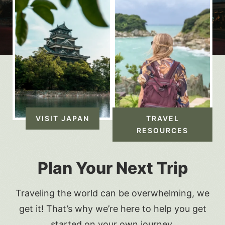
VISIT JAPAN
TRAVEL
RESOURCES
Plan Your Next Trip
Traveling the world can be overwhelming, we
get it! That’s why we’re here to help you get
started on your own journey.