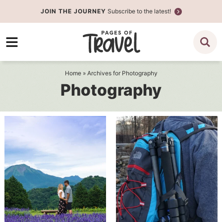
Skip
JOIN THE JOURNEY
Subscribe to the latest!
to
Skip
primary
to
navigation
main
content
Home
» Archives for Photography
Photography