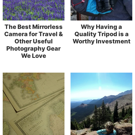
The Best Mirrorless
Why Having a
Camera for Travel &
Quality Tripod is a
Other Useful
Worthy Investment
Photography Gear
We Love