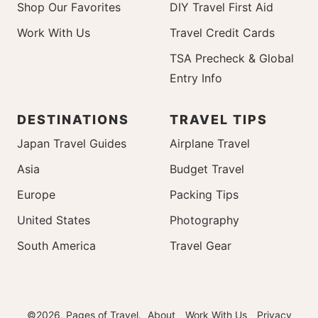
Shop Our Favorites
DIY Travel First Aid
Work With Us
Travel Credit Cards
TSA Precheck & Global
Entry Info
DESTINATIONS
TRAVEL TIPS
Japan Travel Guides
Airplane Travel
Asia
Budget Travel
Europe
Packing Tips
United States
Photography
South America
Travel Gear
©2026, Pages of Travel.
About
Work With Us
Privacy