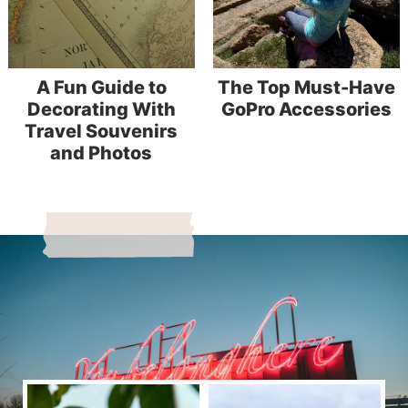
A Fun Guide to
The Top Must-Have
Decorating With
GoPro Accessories
Travel Souvenirs
and Photos