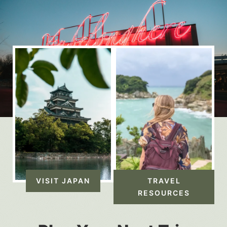
VISIT JAPAN
TRAVEL
RESOURCES