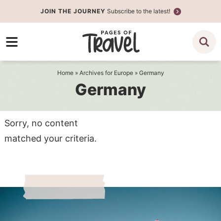
Skip
JOIN THE JOURNEY
Subscribe to the latest!
to
Skip
primary
to
navigation
main
content
Home
» Archives for
Europe
» Germany
Germany
Sorry, no content
matched your criteria.