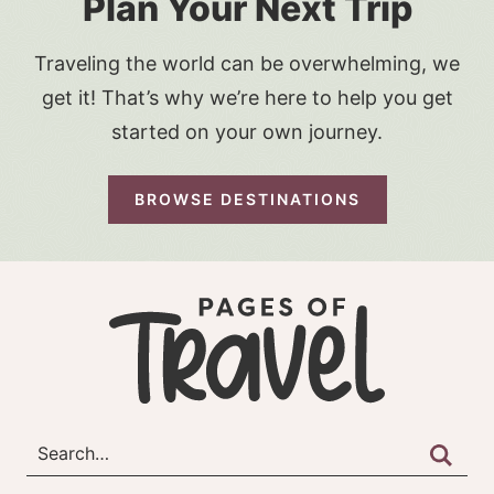
Plan Your Next Trip
Traveling the world can be overwhelming, we
get it! That’s why we’re here to help you get
started on your own journey.
BROWSE DESTINATIONS