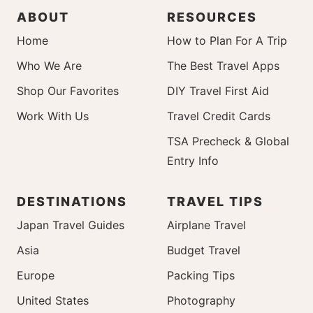
ABOUT
RESOURCES
Home
How to Plan For A Trip
Who We Are
The Best Travel Apps
Shop Our Favorites
DIY Travel First Aid
Work With Us
Travel Credit Cards
TSA Precheck & Global
Entry Info
DESTINATIONS
TRAVEL TIPS
Japan Travel Guides
Airplane Travel
Asia
Budget Travel
Europe
Packing Tips
United States
Photography