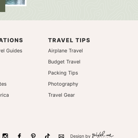
ATIONS
TRAVEL TIPS
el Guides
Airplane Travel
Budget Travel
Packing Tips
tes
Photography
rica
Travel Gear
Design by