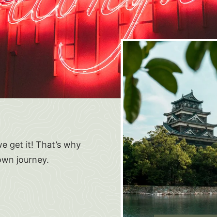
e get it! That’s why
own journey.