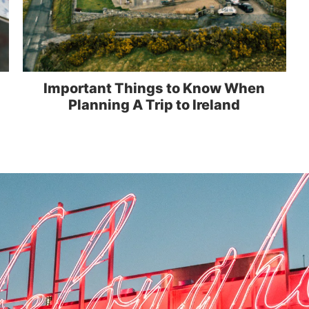
Important Things to Know When
Planning A Trip to Ireland