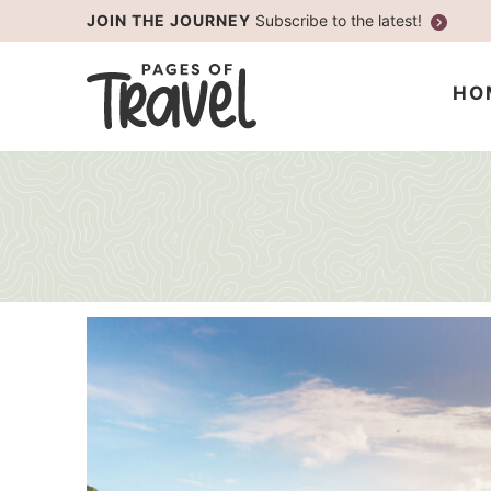
Skip
JOIN THE JOURNEY
Subscribe to the latest!
to
Skip
primary
to
HO
navigation
main
content