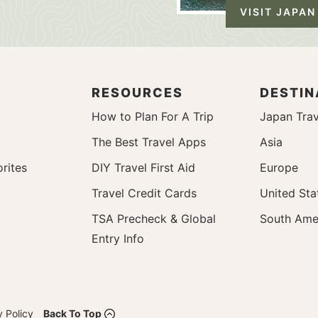
VISIT JAPAN
RESOURCES
DESTIN
How to Plan For A Trip
Japan Trav
The Best Travel Apps
Asia
rites
DIY Travel First Aid
Europe
Travel Credit Cards
United Sta
TSA Precheck & Global
South Ame
Entry Info
y Policy
Back To Top