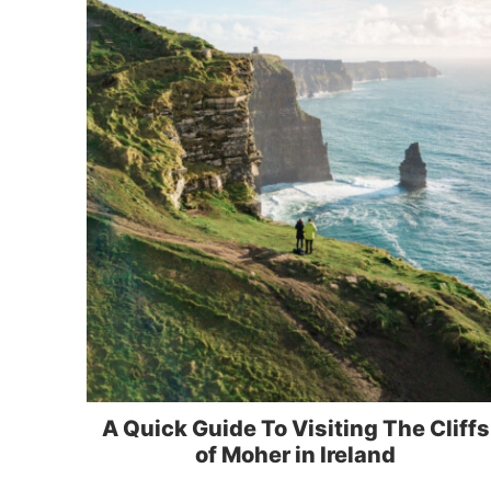
A Quick Guide To Visiting The Cliffs
of Moher in Ireland