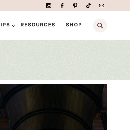
IPS
RESOURCES
SHOP