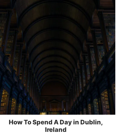
How To Spend A Day in Dublin,
Ireland