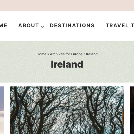
ME
ABOUT
DESTINATIONS
TRAVEL T
Home
» Archives for
Europe
» Ireland
Ireland