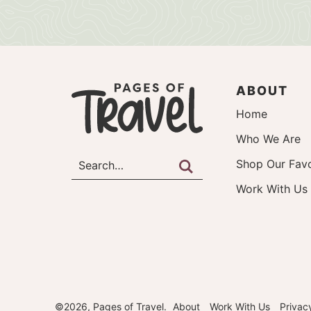
ABOUT
Home
Who We Are
Shop Our Favo
Work With Us
©2026, Pages of Travel.
About
Work With Us
Privac