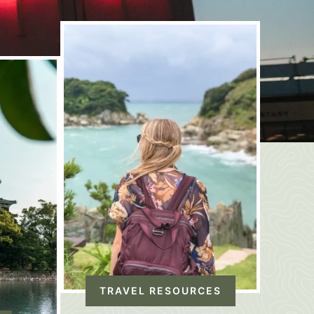
TRAVEL RESOURCES