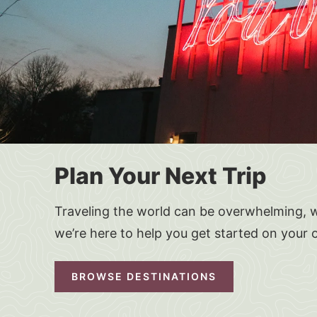
Plan Your Next Trip
Traveling the world can be overwhelming, w
we’re here to help you get started on your 
BROWSE DESTINATIONS