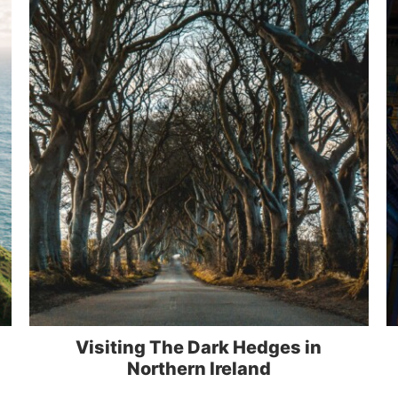
Visiting The Dark Hedges in
Northern Ireland