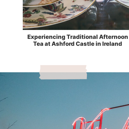
Experiencing Traditional Afternoon
Tea at Ashford Castle in Ireland