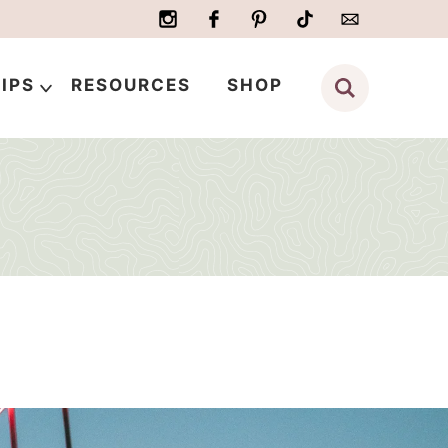
IPS
RESOURCES
SHOP