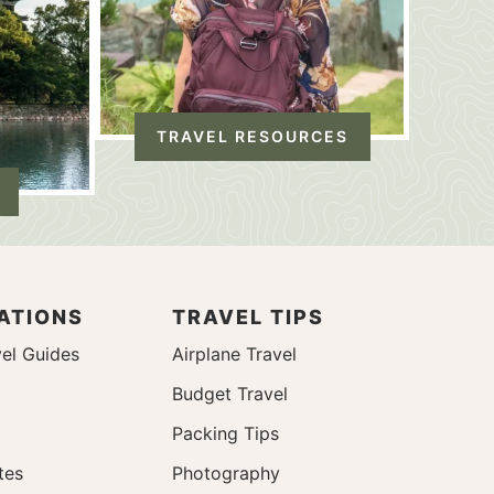
TRAVEL RESOURCES
ATIONS
TRAVEL TIPS
el Guides
Airplane Travel
Budget Travel
Packing Tips
tes
Photography