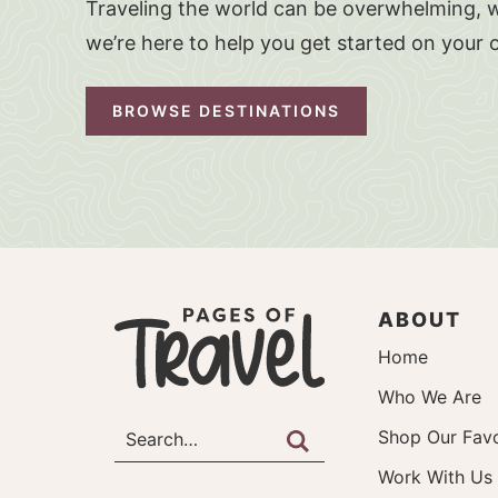
Traveling the world can be overwhelming, w
we’re here to help you get started on your 
BROWSE DESTINATIONS
ABOUT
Home
Who We Are
Shop Our Favo
Work With Us