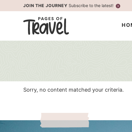
Skip
JOIN THE JOURNEY
Subscribe to the latest!
to
Skip
primary
to
HO
navigation
main
content
Sorry, no content matched your criteria.