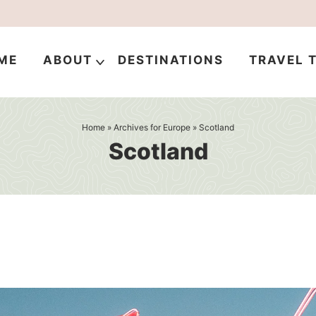
ME
ABOUT
DESTINATIONS
TRAVEL T
Home
» Archives for
Europe
» Scotland
Scotland