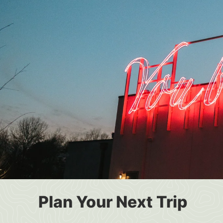
Plan Your Next Trip