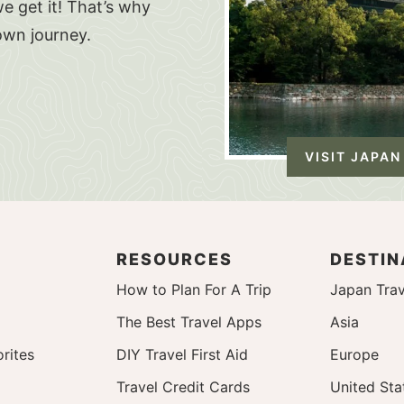
e get it! That’s why
own journey.
VISIT JAPAN
RESOURCES
DESTIN
How to Plan For A Trip
Japan Trav
The Best Travel Apps
Asia
rites
DIY Travel First Aid
Europe
Travel Credit Cards
United Sta