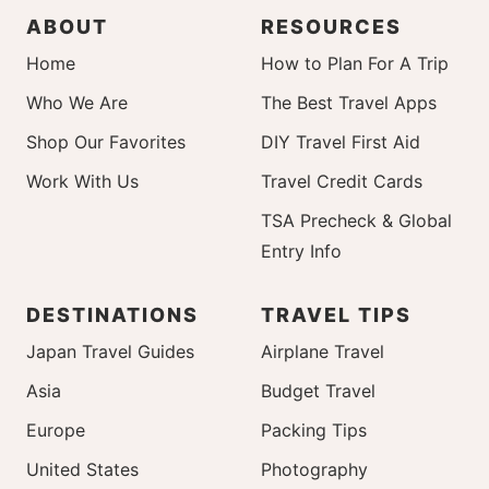
ABOUT
RESOURCES
Home
How to Plan For A Trip
Who We Are
The Best Travel Apps
Shop Our Favorites
DIY Travel First Aid
Work With Us
Travel Credit Cards
TSA Precheck & Global
Entry Info
DESTINATIONS
TRAVEL TIPS
Japan Travel Guides
Airplane Travel
Asia
Budget Travel
Europe
Packing Tips
United States
Photography