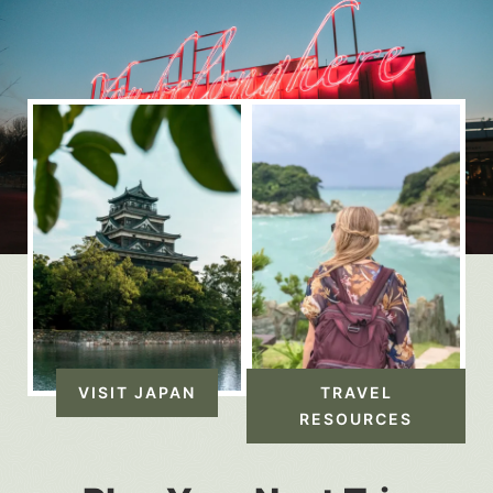
VISIT JAPAN
TRAVEL
RESOURCES