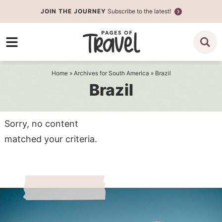
Skip
JOIN THE JOURNEY
Subscribe to the latest!
to
Skip
primary
to
navigation
main
content
Home
» Archives for
South America
» Brazil
Brazil
Sorry, no content
matched your criteria.