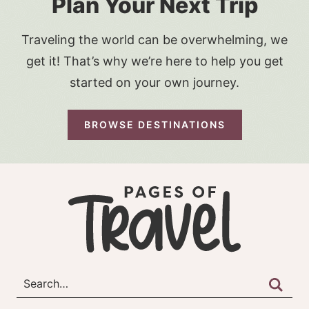
Plan Your Next Trip
Traveling the world can be overwhelming, we
get it! That’s why we’re here to help you get
started on your own journey.
BROWSE DESTINATIONS