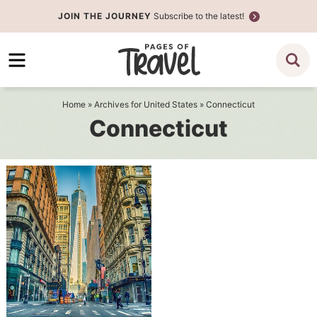
Skip
JOIN THE JOURNEY
Subscribe to the latest!
to
Skip
primary
to
navigation
main
content
Home
» Archives for
United States
» Connecticut
Connecticut