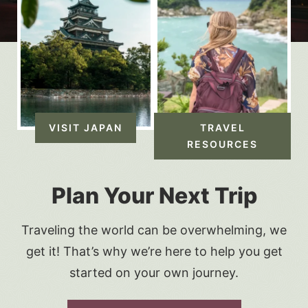
VISIT JAPAN
TRAVEL
RESOURCES
Plan Your Next Trip
Traveling the world can be overwhelming, we
get it! That’s why we’re here to help you get
started on your own journey.