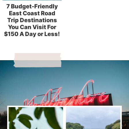
7 Budget-Friendly
East Coast Road
Trip Destinations
You Can Visit For
$150 A Day or Less!