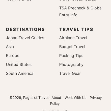
TSA Precheck & Global
Entry Info
DESTINATIONS
TRAVEL TIPS
Japan Travel Guides
Airplane Travel
Asia
Budget Travel
Europe
Packing Tips
United States
Photography
South America
Travel Gear
©2026, Pages of Travel.
About
Work With Us
Privacy
Policy