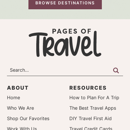
BROWSE DESTINATIONS
ABOUT
RESOURCES
Home
How to Plan For A Trip
Who We Are
The Best Travel Apps
Shop Our Favorites
DIY Travel First Aid
Work With Us
Travel Credit Cards