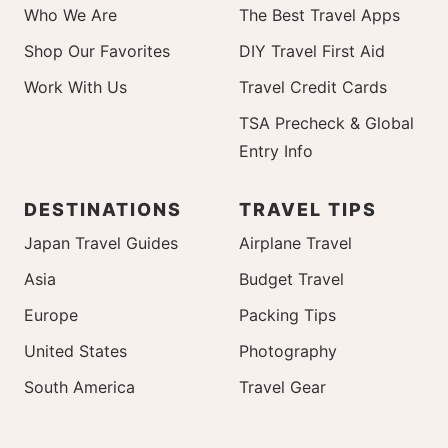
Who We Are
The Best Travel Apps
Shop Our Favorites
DIY Travel First Aid
Work With Us
Travel Credit Cards
TSA Precheck & Global
Entry Info
DESTINATIONS
TRAVEL TIPS
Japan Travel Guides
Airplane Travel
Asia
Budget Travel
Europe
Packing Tips
United States
Photography
South America
Travel Gear