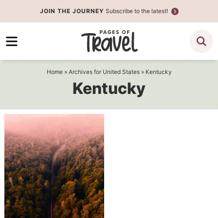
Skip
JOIN THE JOURNEY
Subscribe to the latest!
to
Skip
primary
to
navigation
main
content
Home
» Archives for
United States
» Kentucky
Kentucky