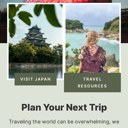
VISIT JAPAN
TRAVEL
RESOURCES
Plan Your Next Trip
Traveling the world can be overwhelming, we