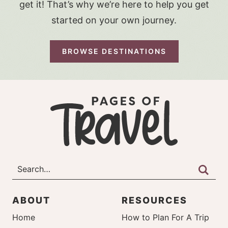
get it! That’s why we’re here to help you get
started on your own journey.
BROWSE DESTINATIONS
ABOUT
RESOURCES
Home
How to Plan For A Trip