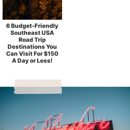
6 Budget-Friendly
Southeast USA
Road Trip
Destinations You
Can Visit For $150
A Day or Less!