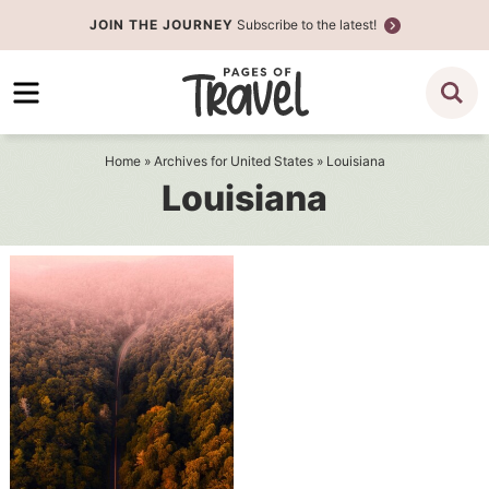
Skip
JOIN THE JOURNEY
Subscribe to the latest!
to
Skip
primary
to
navigation
main
content
Home
» Archives for
United States
» Louisiana
Louisiana