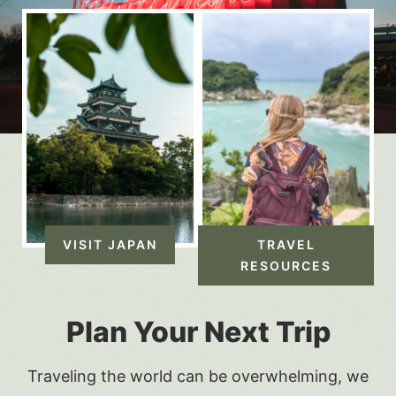
VISIT JAPAN
TRAVEL
RESOURCES
Plan Your Next Trip
Traveling the world can be overwhelming, we