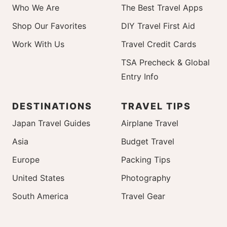
Who We Are
The Best Travel Apps
Shop Our Favorites
DIY Travel First Aid
Work With Us
Travel Credit Cards
TSA Precheck & Global
Entry Info
DESTINATIONS
TRAVEL TIPS
Japan Travel Guides
Airplane Travel
Asia
Budget Travel
Europe
Packing Tips
United States
Photography
South America
Travel Gear