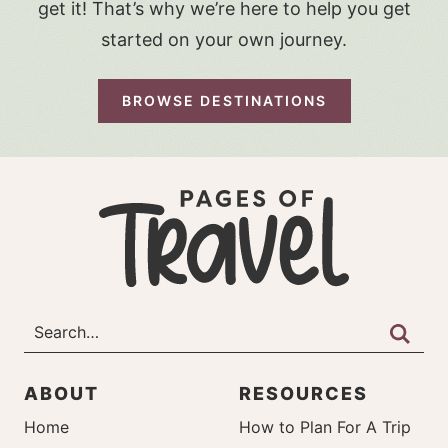
get it! That’s why we’re here to help you get
started on your own journey.
BROWSE DESTINATIONS
ABOUT
RESOURCES
Home
How to Plan For A Trip