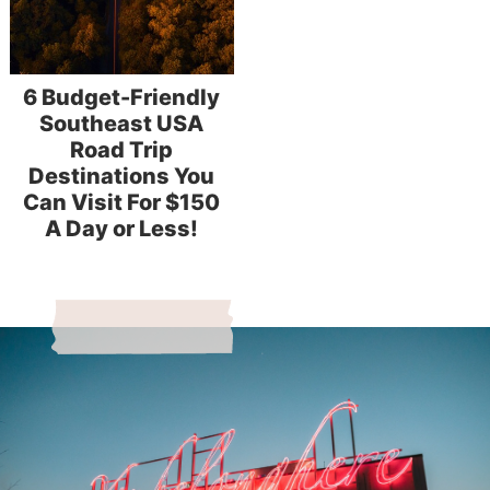
6 Budget-Friendly
Southeast USA
Road Trip
Destinations You
Can Visit For $150
A Day or Less!