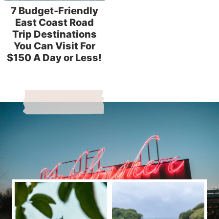
7 Budget-Friendly
East Coast Road
Trip Destinations
You Can Visit For
$150 A Day or Less!