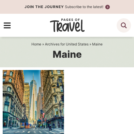
Skip
JOIN THE JOURNEY
Subscribe to the latest!
to
Skip
primary
to
navigation
main
content
Home
» Archives for
United States
» Maine
Maine