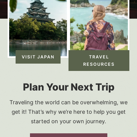
VISIT JAPAN
TRAVEL
RESOURCES
Plan Your Next Trip
Traveling the world can be overwhelming, we
get it! That’s why we’re here to help you get
started on your own journey.