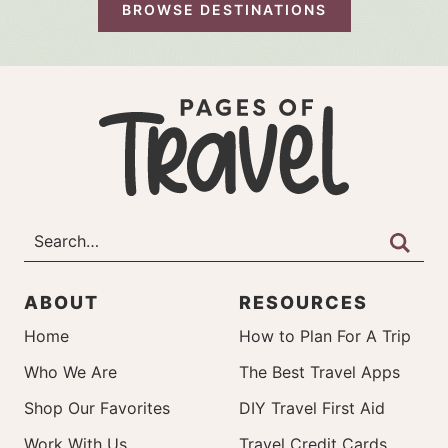
BROWSE DESTINATIONS
ABOUT
RESOURCES
Home
How to Plan For A Trip
Who We Are
The Best Travel Apps
Shop Our Favorites
DIY Travel First Aid
Work With Us
Travel Credit Cards