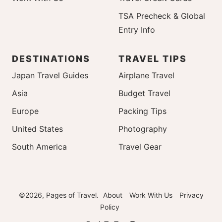
TSA Precheck & Global
Entry Info
DESTINATIONS
TRAVEL TIPS
Japan Travel Guides
Airplane Travel
Asia
Budget Travel
Europe
Packing Tips
United States
Photography
South America
Travel Gear
©2026, Pages of Travel.
About
Work With Us
Privacy
Policy