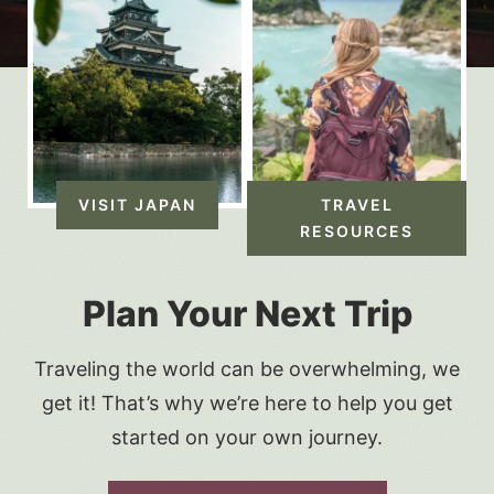
VISIT JAPAN
TRAVEL
RESOURCES
Plan Your Next Trip
Traveling the world can be overwhelming, we
get it! That’s why we’re here to help you get
started on your own journey.