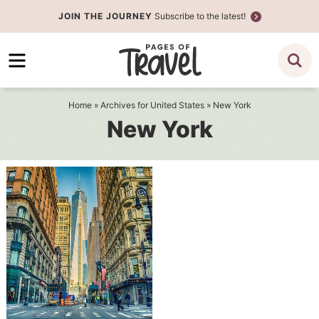
Skip
JOIN THE JOURNEY
Subscribe to the latest!
to
Skip
primary
to
navigation
main
content
Home
» Archives for
United States
» New York
New York