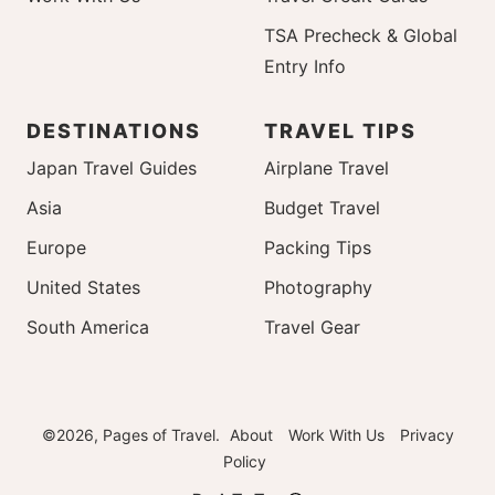
TSA Precheck & Global
Entry Info
DESTINATIONS
TRAVEL TIPS
Japan Travel Guides
Airplane Travel
Asia
Budget Travel
Europe
Packing Tips
United States
Photography
South America
Travel Gear
©2026, Pages of Travel.
About
Work With Us
Privacy
Policy