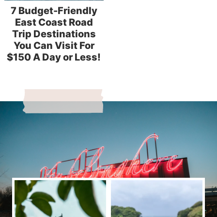
7 Budget-Friendly
East Coast Road
Trip Destinations
You Can Visit For
$150 A Day or Less!