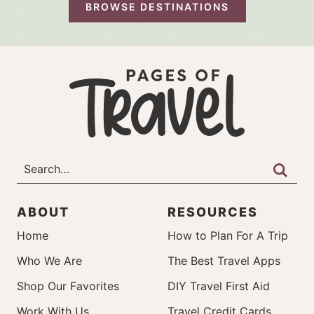
BROWSE DESTINATIONS
ABOUT
RESOURCES
Home
How to Plan For A Trip
Who We Are
The Best Travel Apps
Shop Our Favorites
DIY Travel First Aid
Work With Us
Travel Credit Cards