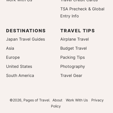
TSA Precheck & Global
Entry Info
DESTINATIONS
TRAVEL TIPS
Japan Travel Guides
Airplane Travel
Asia
Budget Travel
Europe
Packing Tips
United States
Photography
South America
Travel Gear
©2026, Pages of Travel.
About
Work With Us
Privacy
Policy