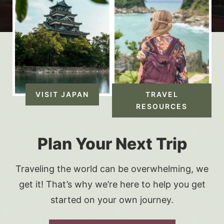
VISIT JAPAN
TRAVEL
RESOURCES
Plan Your Next Trip
Traveling the world can be overwhelming, we
get it! That’s why we’re here to help you get
started on your own journey.