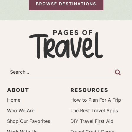
BROWSE DESTINATIONS
ABOUT
RESOURCES
Home
How to Plan For A Trip
Who We Are
The Best Travel Apps
Shop Our Favorites
DIY Travel First Aid
Work With Us
Travel Credit Cards