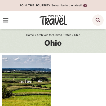
Skip
JOIN THE JOURNEY
Subscribe to the latest!
to
Skip
primary
to
navigation
main
content
Home
» Archives for
United States
» Ohio
Ohio