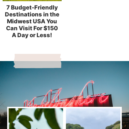
7 Budget-Friendly
Destinations in the
Midwest USA You
Can Visit For $150
A Day or Less!