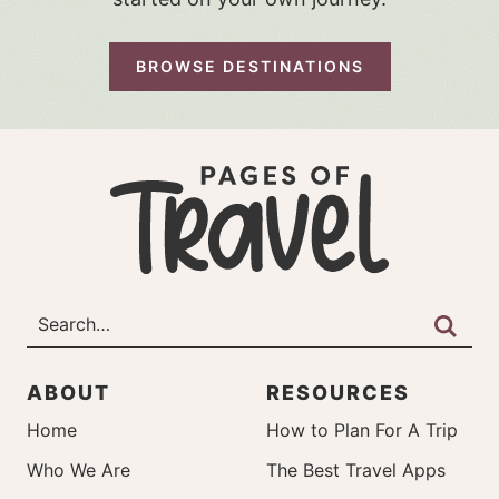
BROWSE DESTINATIONS
ABOUT
RESOURCES
Home
How to Plan For A Trip
Who We Are
The Best Travel Apps