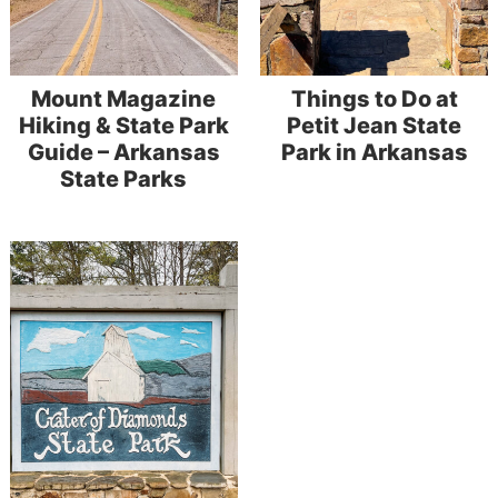
Mount Magazine
Things to Do at
Hiking & State Park
Petit Jean State
Guide – Arkansas
Park in Arkansas
State Parks