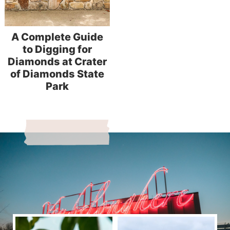
A Complete Guide
to Digging for
Diamonds at Crater
of Diamonds State
Park