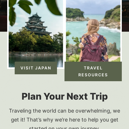
VISIT JAPAN
TRAVEL
RESOURCES
Plan Your Next Trip
Traveling the world can be overwhelming, we
get it! That’s why we’re here to help you get
started on your own journey.