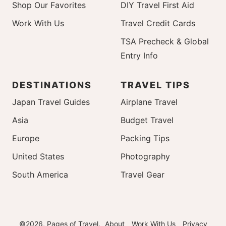
Shop Our Favorites
DIY Travel First Aid
Work With Us
Travel Credit Cards
TSA Precheck & Global
Entry Info
DESTINATIONS
TRAVEL TIPS
Japan Travel Guides
Airplane Travel
Asia
Budget Travel
Europe
Packing Tips
United States
Photography
South America
Travel Gear
©2026, Pages of Travel.
About
Work With Us
Privacy