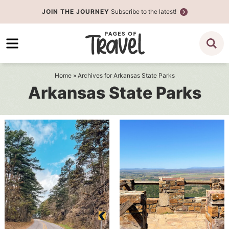
Skip
JOIN THE JOURNEY
Subscribe to the latest!
to
Skip
primary
to
navigation
main
content
Home
» Archives for Arkansas State Parks
Arkansas State Parks