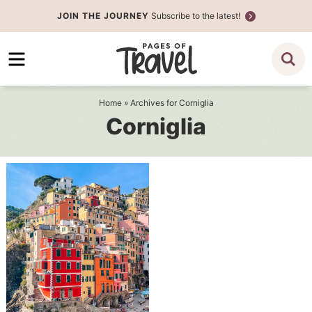
Skip
JOIN THE JOURNEY
Subscribe to the latest!
to
Skip
primary
to
navigation
main
content
Home
» Archives for Corniglia
Corniglia