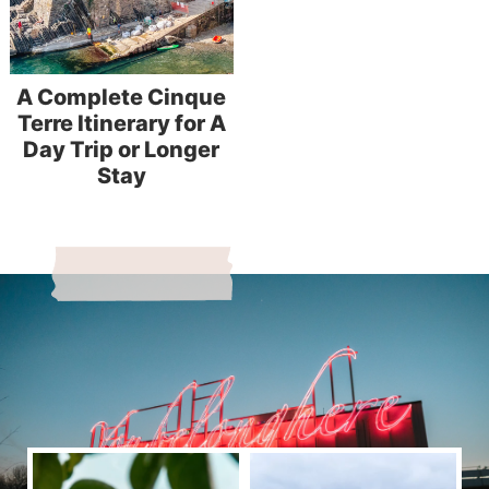
A Complete Cinque
Terre Itinerary for A
Day Trip or Longer
Stay