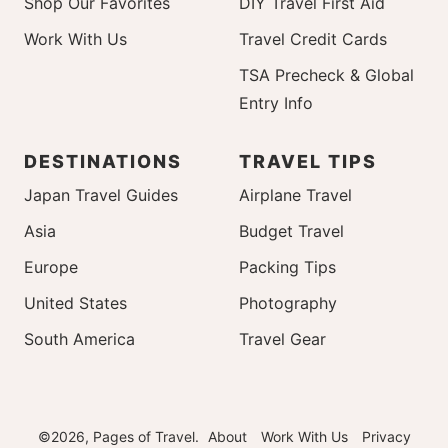
Shop Our Favorites
DIY Travel First Aid
Work With Us
Travel Credit Cards
TSA Precheck & Global
Entry Info
DESTINATIONS
TRAVEL TIPS
Japan Travel Guides
Airplane Travel
Asia
Budget Travel
Europe
Packing Tips
United States
Photography
South America
Travel Gear
©2026, Pages of Travel.
About
Work With Us
Privacy