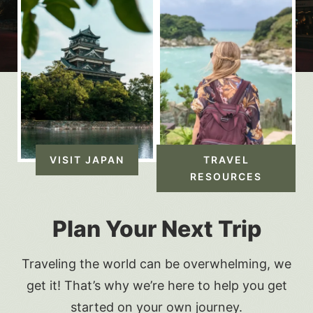
VISIT JAPAN
TRAVEL
RESOURCES
Plan Your Next Trip
Traveling the world can be overwhelming, we
get it! That’s why we’re here to help you get
started on your own journey.