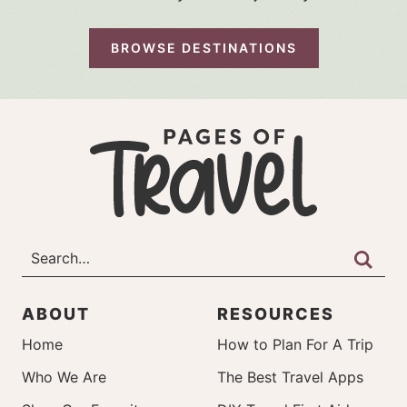
BROWSE DESTINATIONS
ABOUT
RESOURCES
Home
How to Plan For A Trip
Who We Are
The Best Travel Apps