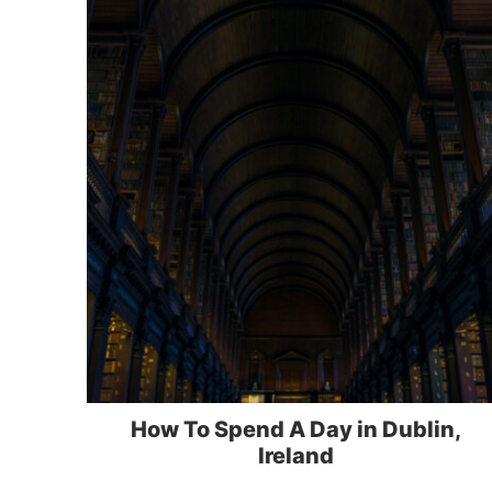
How To Spend A Day in Dublin,
Ireland