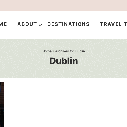
ME
ABOUT
DESTINATIONS
TRAVEL T
Home
» Archives for Dublin
Dublin