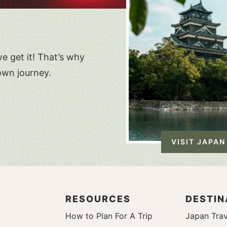
e get it! That’s why
own journey.
VISIT JAPAN
RESOURCES
DESTIN
How to Plan For A Trip
Japan Trav