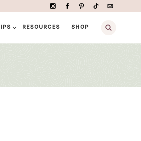
IPS
RESOURCES
SHOP