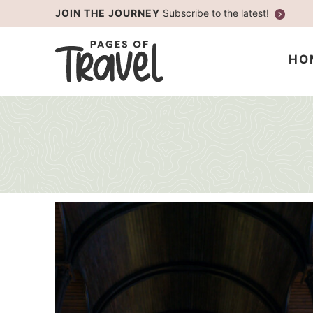
Skip
JOIN THE JOURNEY
Subscribe to the latest!
to
Skip
primary
to
HO
navigation
main
content