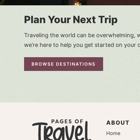
Plan Your Next Trip
Traveling the world can be overwhelming, w
we’re here to help you get started on your 
BROWSE DESTINATIONS
ABOUT
Home