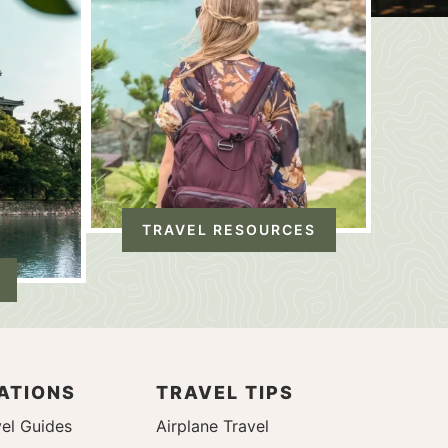
TRAVEL RESOURCES
ATIONS
TRAVEL TIPS
el Guides
Airplane Travel