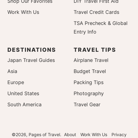
Shop Our Favorites
DIY Travel First Aid
Work With Us
Travel Credit Cards
TSA Precheck & Global
Entry Info
DESTINATIONS
TRAVEL TIPS
Japan Travel Guides
Airplane Travel
Asia
Budget Travel
Europe
Packing Tips
United States
Photography
South America
Travel Gear
©2026, Pages of Travel.
About
Work With Us
Privacy