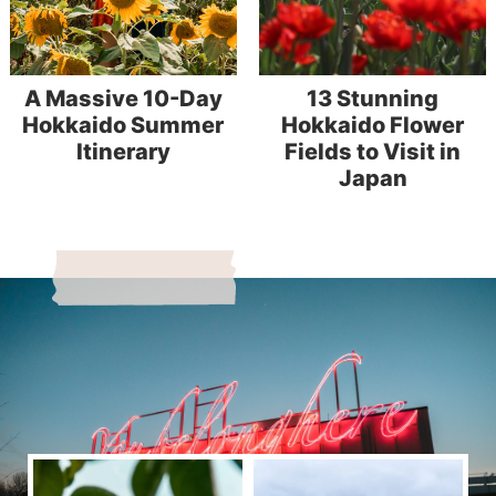
A Massive 10-Day
13 Stunning
Hokkaido Summer
Hokkaido Flower
Itinerary
Fields to Visit in
Japan