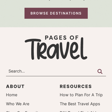
BROWSE DESTINATIONS
ABOUT
RESOURCES
Home
How to Plan For A Trip
Who We Are
The Best Travel Apps