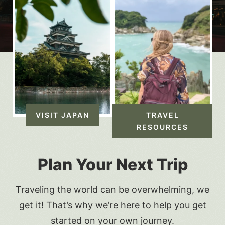
VISIT JAPAN
TRAVEL
RESOURCES
Plan Your Next Trip
Traveling the world can be overwhelming, we
get it! That’s why we’re here to help you get
started on your own journey.