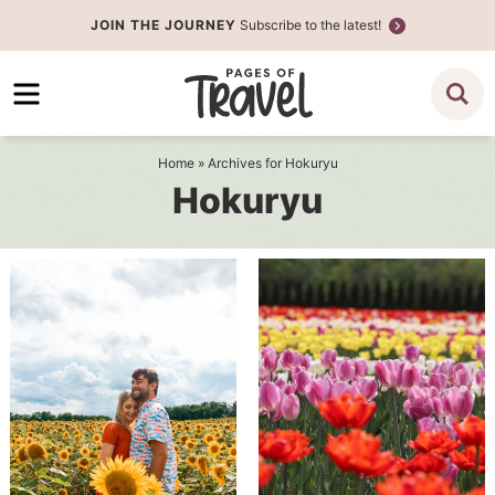
Skip
JOIN THE JOURNEY
Subscribe to the latest!
to
Skip
primary
to
navigation
main
content
Home
» Archives for Hokuryu
Hokuryu