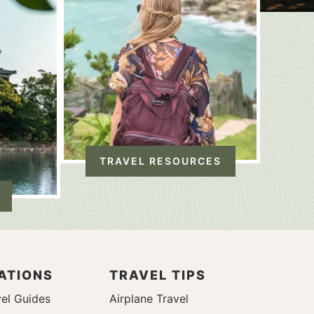
TRAVEL RESOURCES
ATIONS
TRAVEL TIPS
el Guides
Airplane Travel