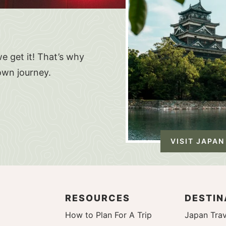
e get it! That’s why
own journey.
VISIT JAPAN
RESOURCES
DESTIN
How to Plan For A Trip
Japan Trav