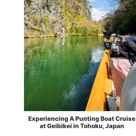
Experiencing A Punting Boat Cruise
at Geibikei in Tohoku, Japan