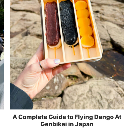
A Complete Guide to Flying Dango At
Genbikei in Japan