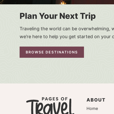
Plan Your Next Trip
Traveling the world can be overwhelming, w
we’re here to help you get started on your 
BROWSE DESTINATIONS
ABOUT
Home