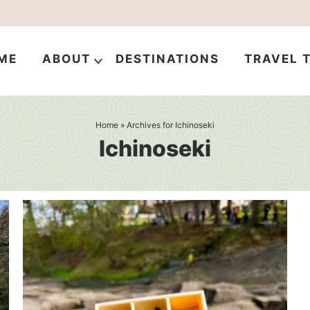
ME
ABOUT
DESTINATIONS
TRAVEL T
Home
» Archives for Ichinoseki
Ichinoseki