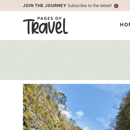
Skip
JOIN THE JOURNEY
Subscribe to the latest!
to
Skip
primary
to
HO
navigation
main
content