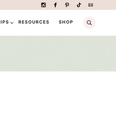
IPS
RESOURCES
SHOP