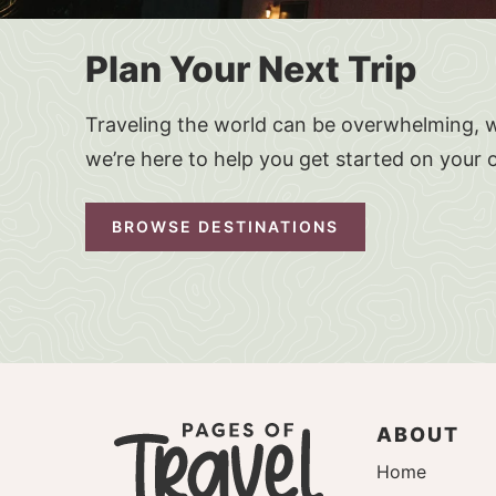
Plan Your Next Trip
Traveling the world can be overwhelming, w
we’re here to help you get started on your 
BROWSE DESTINATIONS
ABOUT
Home