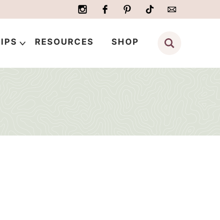
IPS
RESOURCES
SHOP