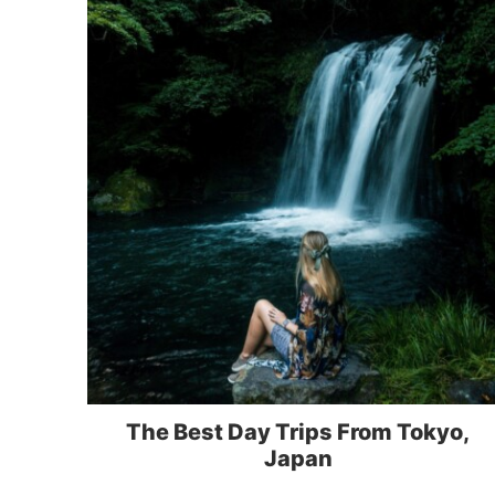
The Best Day Trips From Tokyo,
Japan