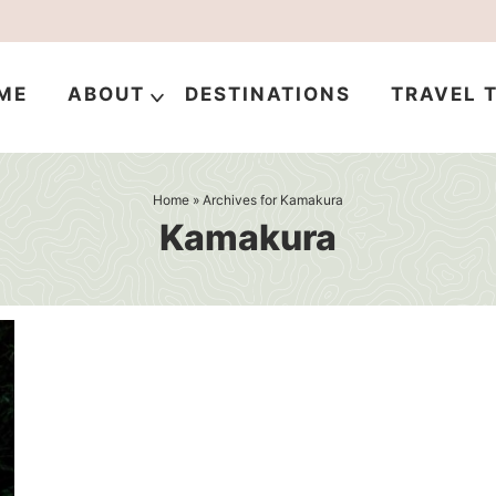
ME
ABOUT
DESTINATIONS
TRAVEL T
Home
» Archives for Kamakura
Kamakura