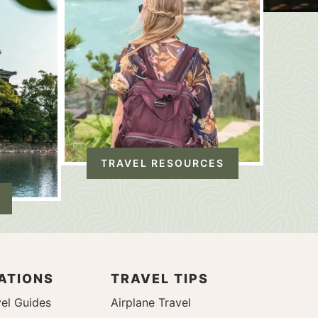
TRAVEL RESOURCES
ATIONS
TRAVEL TIPS
el Guides
Airplane Travel