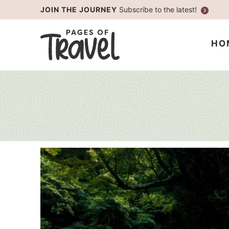
Skip
JOIN THE JOURNEY
Subscribe to the latest!
to
Skip
primary
to
HO
navigation
main
content