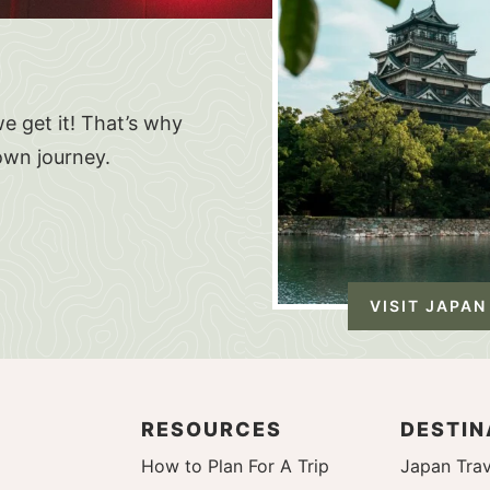
e get it! That’s why
own journey.
VISIT JAPAN
RESOURCES
DESTIN
How to Plan For A Trip
Japan Trav