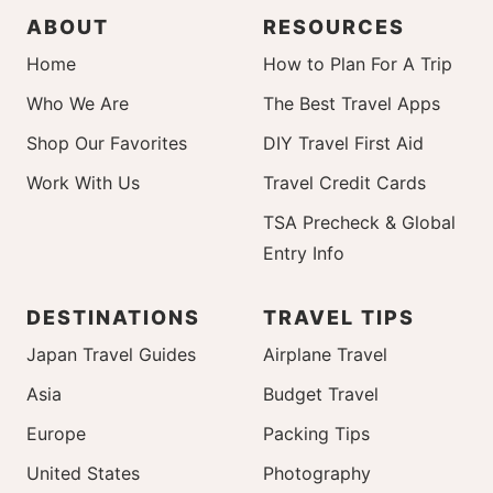
ABOUT
RESOURCES
Home
How to Plan For A Trip
Who We Are
The Best Travel Apps
Shop Our Favorites
DIY Travel First Aid
Work With Us
Travel Credit Cards
TSA Precheck & Global
Entry Info
DESTINATIONS
TRAVEL TIPS
Japan Travel Guides
Airplane Travel
Asia
Budget Travel
Europe
Packing Tips
United States
Photography