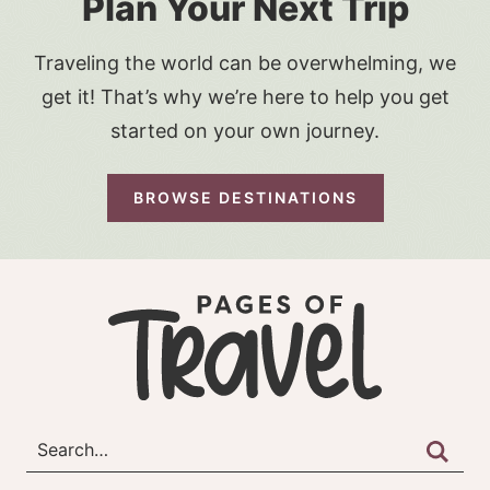
Plan Your Next Trip
Traveling the world can be overwhelming, we
get it! That’s why we’re here to help you get
started on your own journey.
BROWSE DESTINATIONS