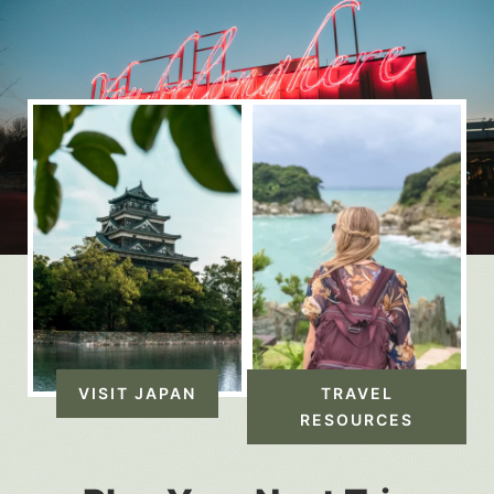
VISIT JAPAN
TRAVEL
RESOURCES