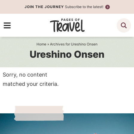
Skip
JOIN THE JOURNEY
Subscribe to the latest!
to
Skip
primary
to
navigation
main
content
Home
» Archives for Ureshino Onsen
Ureshino Onsen
Sorry, no content
matched your criteria.