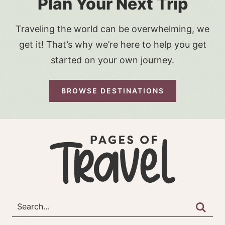
Plan Your Next Trip
Traveling the world can be overwhelming, we
get it! That’s why we’re here to help you get
started on your own journey.
BROWSE DESTINATIONS