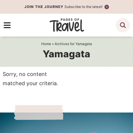
Skip
JOIN THE JOURNEY
Subscribe to the latest!
to
Skip
primary
to
navigation
main
content
Home
» Archives for Yamagata
Yamagata
Sorry, no content
matched your criteria.