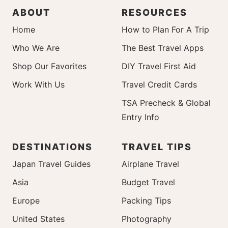
ABOUT
RESOURCES
Home
How to Plan For A Trip
Who We Are
The Best Travel Apps
Shop Our Favorites
DIY Travel First Aid
Work With Us
Travel Credit Cards
TSA Precheck & Global
Entry Info
DESTINATIONS
TRAVEL TIPS
Japan Travel Guides
Airplane Travel
Asia
Budget Travel
Europe
Packing Tips
United States
Photography