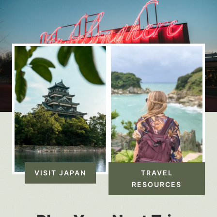
VISIT JAPAN
TRAVEL
RESOURCES