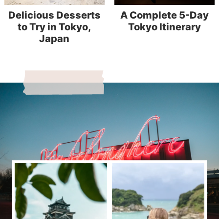
Delicious Desserts
A Complete 5-Day
to Try in Tokyo,
Tokyo Itinerary
Japan