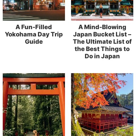
A Fun-Filled
A Mind-Blowing
Yokohama Day Trip
Japan Bucket List –
Guide
The Ultimate List of
the Best Things to
Do in Japan