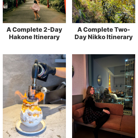
A Complete 2-Day
A Complete Two-
Hakone Itinerary
Day Nikko Itinerary