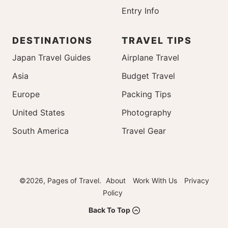
Entry Info
DESTINATIONS
TRAVEL TIPS
Japan Travel Guides
Airplane Travel
Asia
Budget Travel
Europe
Packing Tips
United States
Photography
South America
Travel Gear
©2026, Pages of Travel.
About
Work With Us
Privacy
Policy
Back To Top