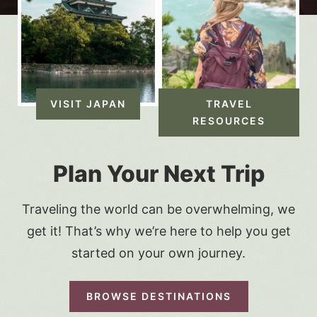
VISIT JAPAN
TRAVEL
RESOURCES
Plan Your Next Trip
Traveling the world can be overwhelming, we
get it! That’s why we’re here to help you get
started on your own journey.
BROWSE DESTINATIONS