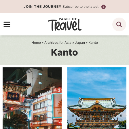
Skip
JOIN THE JOURNEY
Subscribe to the latest!
to
Skip
primary
to
navigation
main
content
Home
» Archives for
Asia
»
Japan
» Kanto
Kanto