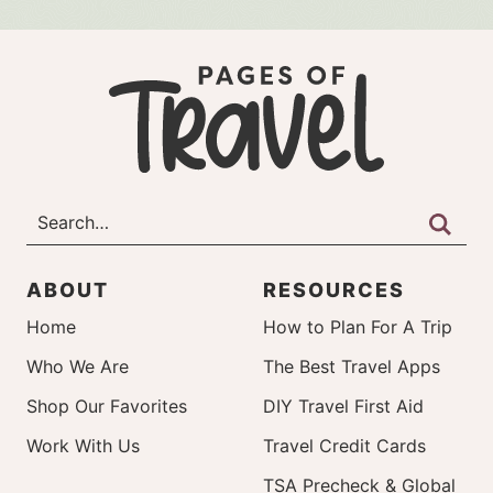
ABOUT
RESOURCES
Home
How to Plan For A Trip
Who We Are
The Best Travel Apps
Shop Our Favorites
DIY Travel First Aid
Work With Us
Travel Credit Cards
TSA Precheck & Global