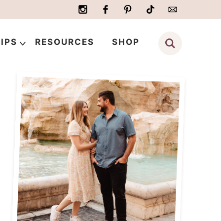
IPS
RESOURCES
SHOP