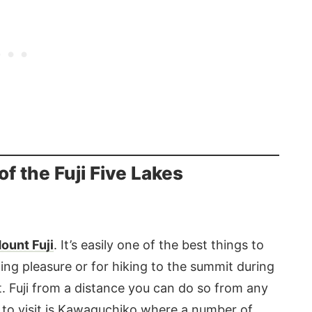
f the Fuji Five Lakes
ount Fuji
. It’s easily one of the best things to
ng pleasure or for hiking to the summit during
 Fuji from a distance you can do so from any
ke to visit is Kawaguchiko where a number of