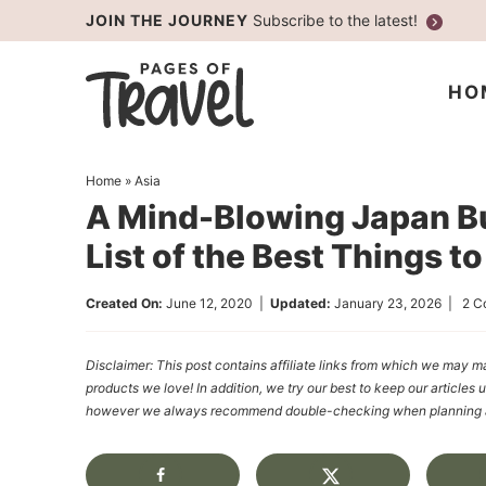
Skip
JOIN THE JOURNEY
Subscribe to the latest!
to
Skip
primary
to
Skip
HO
navigation
main
to
content
primary
Home
»
Asia
sidebar
A Mind-Blowing Japan Bu
List of the Best Things t
Created On:
June 12, 2020
|
Updated:
January 23, 2026
|
2 C
Disclaimer: This post contains affiliate links from which we ma
products we love! In addition, we try our best to keep our articles 
however we always recommend double-checking when planning a t