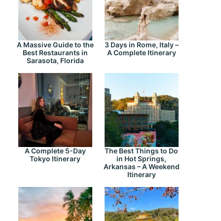
A Massive Guide to the
3 Days in Rome, Italy –
Best Restaurants in
A Complete Itinerary
Sarasota, Florida
A Complete 5-Day
The Best Things to Do
Tokyo Itinerary
in Hot Springs,
Arkansas – A Weekend
Itinerary