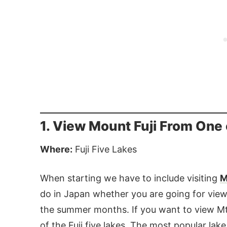
1. View Mount Fuji From One o
Where:
Fuji Five Lakes
When starting we have to include visiting
M
do in Japan whether you are going for viewi
the summer months. If you want to view Mt.
of the Fuji five lakes. The most popular la