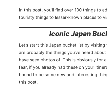
In this post, you’ll find over 100 things to 
touristy things to lesser-known places to vis
Iconic Japan Buc
Let’s start this Japan bucket list by visitin
are probably the things you’ve heard about
have seen photos of. This is obviously for 
fear, if you already had these on your itine
bound to be some new and interesting things
this post.