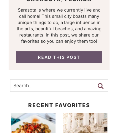
Sarasota is where we currently live and
call home! This small city boasts many
unique things to do, a large influence in
the arts, beautiful beaches, and amazing
restaurants. In this post, we share our
favorites so you can enjoy them too!
READ THIS POST
RECENT FAVORITES