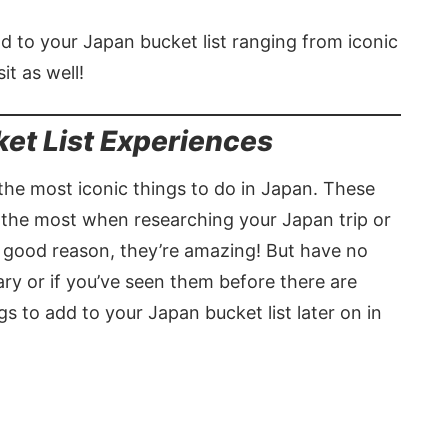
add to your Japan bucket list ranging from iconic
it as well!
ket List Experiences
g the most iconic things to do in Japan. These
 the most when researching your Japan trip or
a good reason, they’re amazing! But have no
rary or if you’ve seen them before there are
 to add to your Japan bucket list later on in