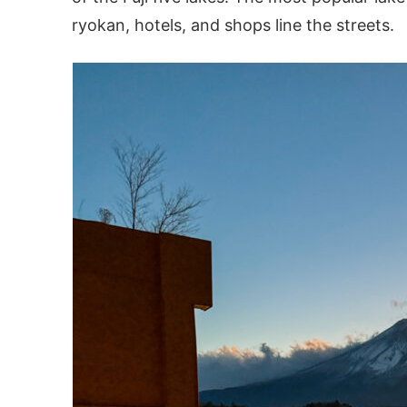
ryokan, hotels, and shops line the streets.