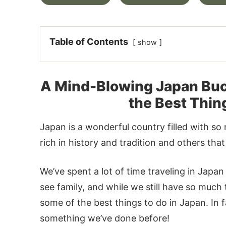
Table of Contents
show
A Mind-Blowing Japan Bucke
the Best Thin
Japan is a wonderful country filled with so 
rich in history and tradition and others th
We’ve spent a lot of time traveling in Japan
see family, and while we still have so much 
some of the best things to do in Japan. In fac
something we’ve done before!