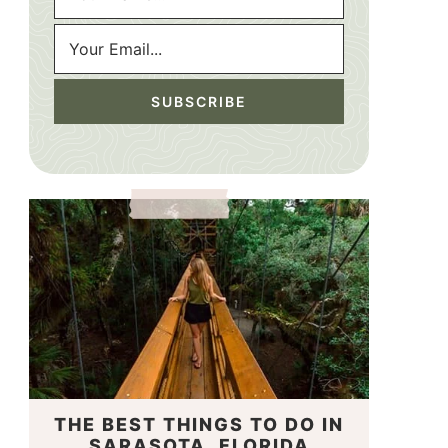
THE BEST THINGS TO DO IN
SARASOTA, FLORIDA