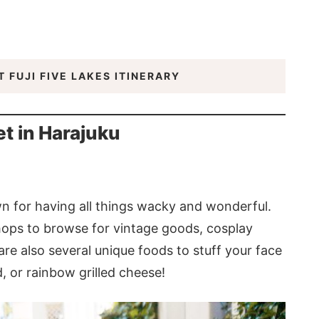
 FUJI FIVE LAKES ITINERARY
t in Harajuku
n for having all things wacky and wonderful.
hops to browse for vintage goods, cosplay
are also several unique foods to stuff your face
, or rainbow grilled cheese!