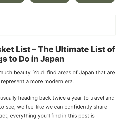
t List – The Ultimate List of
gs to Do in Japan
much beauty. You’ll find areas of Japan that are
at represent a more modern era.
 usually heading back twice a year to travel and
to see, we feel like we can confidently share
t, everything you’ll find in this post is