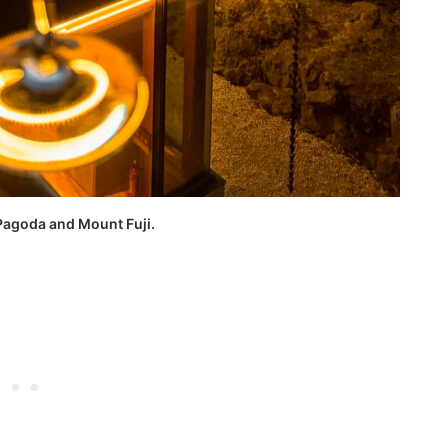
Pagoda and Mount Fuji.