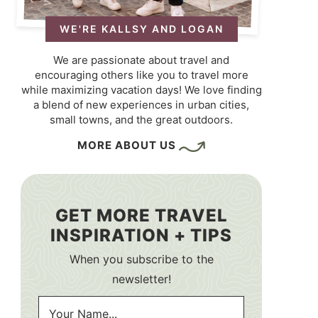
WE'RE KALLSY AND LOGAN
We are passionate about travel and
encouraging others like you to travel more
while maximizing vacation days! We love finding
a blend of new experiences in urban cities,
small towns, and the great outdoors.
MORE ABOUT US
GET MORE TRAVEL
INSPIRATION + TIPS
When you subscribe to the
newsletter!