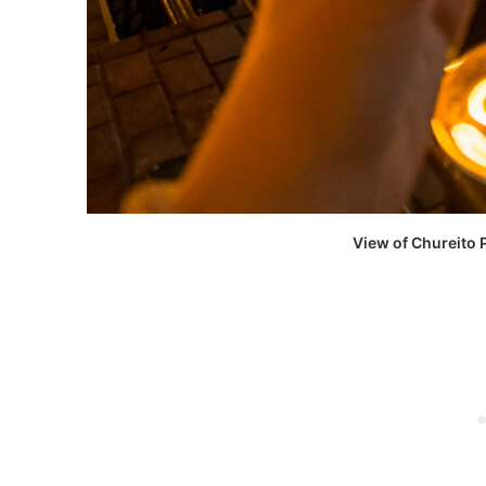
View of Chureito 