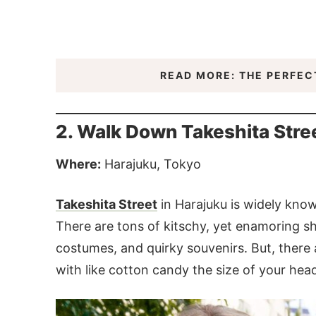
READ MORE: THE PERFECT
2. Walk Down Takeshita Stree
Where:
Harajuku, Tokyo
Takeshita Street
in Harajuku is widely know
There are tons of kitschy, yet enamoring s
costumes, and quirky souvenirs. But, there 
with like cotton candy the size of your head