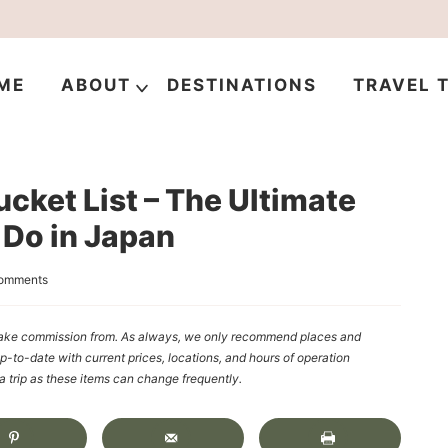
ME
ABOUT
DESTINATIONS
TRAVEL T
cket List – The Ultimate
o Do in Japan
omments
y make commission from. As always, we only recommend places and
up-to-date with current prices, locations, and hours of operation
rip as these items can change frequently.