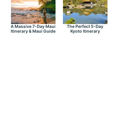
A Massive 7-Day Maui
The Perfect 5-Day
Itinerary & Maui Guide
Kyoto Itinerary