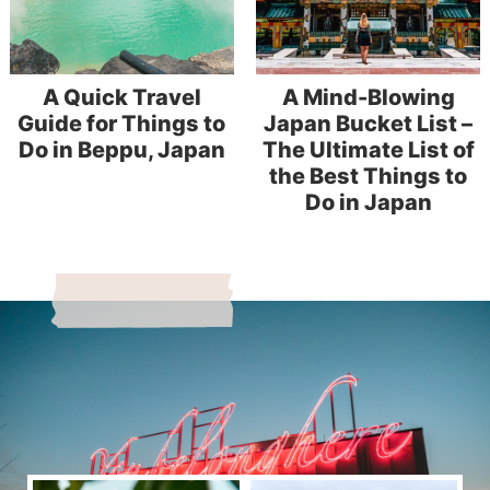
A Quick Travel
A Mind-Blowing
Guide for Things to
Japan Bucket List –
Do in Beppu, Japan
The Ultimate List of
the Best Things to
Do in Japan