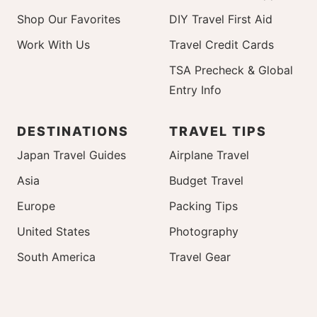
Shop Our Favorites
DIY Travel First Aid
Work With Us
Travel Credit Cards
TSA Precheck & Global
Entry Info
DESTINATIONS
TRAVEL TIPS
Japan Travel Guides
Airplane Travel
Asia
Budget Travel
Europe
Packing Tips
United States
Photography
South America
Travel Gear