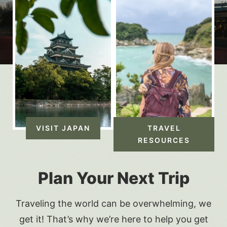
VISIT JAPAN
TRAVEL
RESOURCES
Plan Your Next Trip
Traveling the world can be overwhelming, we
get it! That’s why we’re here to help you get