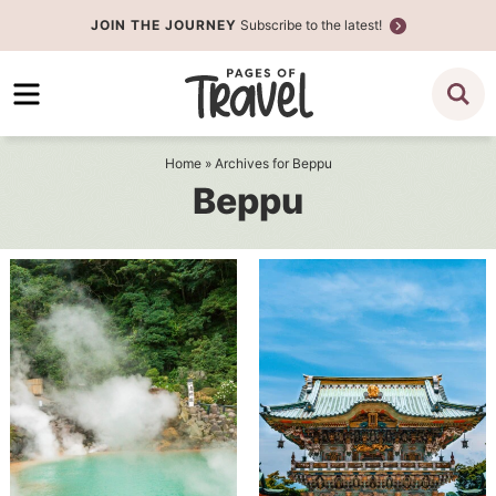
Skip
JOIN THE JOURNEY
Subscribe to the latest!
to
Skip
primary
to
navigation
main
content
Home
» Archives for Beppu
Beppu