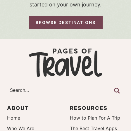
started on your own journey.
BROWSE DESTINATIONS
ABOUT
RESOURCES
Home
How to Plan For A Trip
Who We Are
The Best Travel Apps