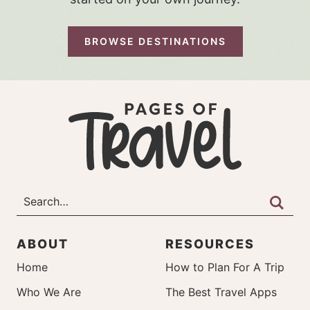
BROWSE DESTINATIONS
ABOUT
RESOURCES
Home
How to Plan For A Trip
Who We Are
The Best Travel Apps