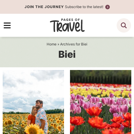
Skip
JOIN THE JOURNEY
Subscribe to the latest!
to
Skip
primary
to
navigation
main
content
Home
» Archives for Biei
Biei