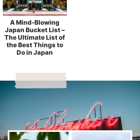
A Mind-Blowing
Japan Bucket List –
The Ultimate List of
the Best Things to
Do in Japan