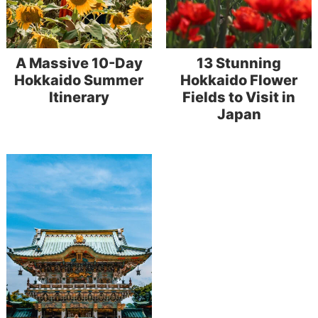
A Massive 10-Day
13 Stunning
Hokkaido Summer
Hokkaido Flower
Itinerary
Fields to Visit in
Japan