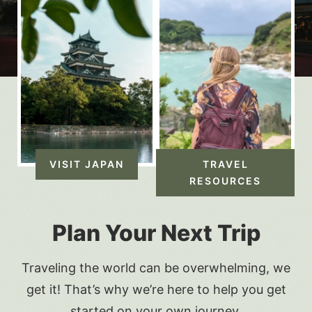
VISIT JAPAN
TRAVEL
RESOURCES
Plan Your Next Trip
Traveling the world can be overwhelming, we
get it! That’s why we’re here to help you get
started on your own journey.