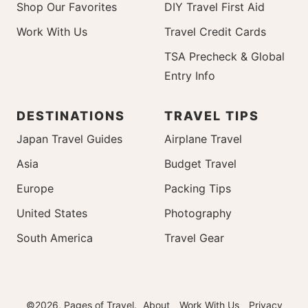
Shop Our Favorites
DIY Travel First Aid
Work With Us
Travel Credit Cards
TSA Precheck & Global
Entry Info
DESTINATIONS
TRAVEL TIPS
Japan Travel Guides
Airplane Travel
Asia
Budget Travel
Europe
Packing Tips
United States
Photography
South America
Travel Gear
©2026, Pages of Travel.
About
Work With Us
Privacy