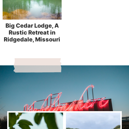
Big Cedar Lodge, A
Rustic Retreat in
Ridgedale, Missouri