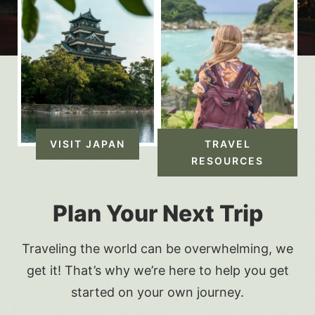
VISIT JAPAN
TRAVEL
RESOURCES
Plan Your Next Trip
Traveling the world can be overwhelming, we
get it! That’s why we’re here to help you get
started on your own journey.