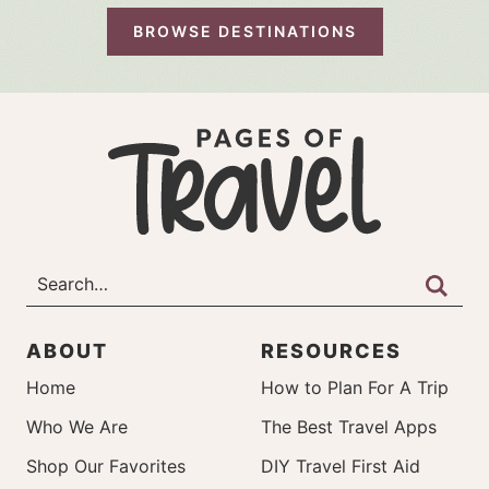
BROWSE DESTINATIONS
ABOUT
RESOURCES
Home
How to Plan For A Trip
Who We Are
The Best Travel Apps
Shop Our Favorites
DIY Travel First Aid