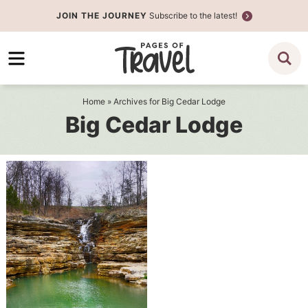
Skip
JOIN THE JOURNEY
Subscribe to the latest!
to
Skip
primary
to
navigation
main
content
Home
» Archives for Big Cedar Lodge
Big Cedar Lodge