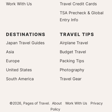
Work With Us
Travel Credit Cards
TSA Precheck & Global
Entry Info
DESTINATIONS
TRAVEL TIPS
Japan Travel Guides
Airplane Travel
Asia
Budget Travel
Europe
Packing Tips
United States
Photography
South America
Travel Gear
©2026, Pages of Travel.
About
Work With Us
Privacy
Policy