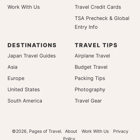
Work With Us
Travel Credit Cards
TSA Precheck & Global
Entry Info
DESTINATIONS
TRAVEL TIPS
Japan Travel Guides
Airplane Travel
Asia
Budget Travel
Europe
Packing Tips
United States
Photography
South America
Travel Gear
©2026, Pages of Travel.
About
Work With Us
Privacy
Policy