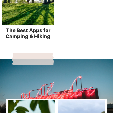
The Best Apps for
Camping & Hiking