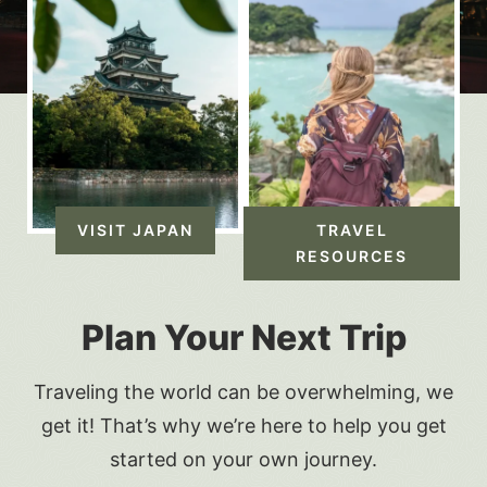
VISIT JAPAN
TRAVEL
RESOURCES
Plan Your Next Trip
Traveling the world can be overwhelming, we
get it! That’s why we’re here to help you get
started on your own journey.