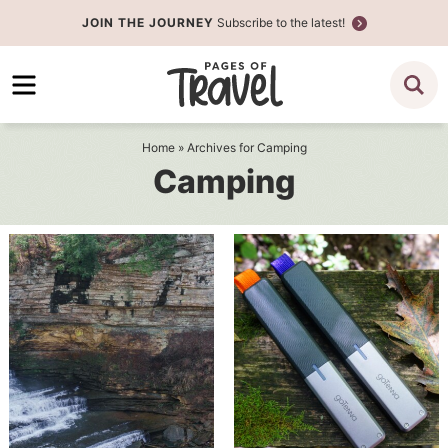
Skip
JOIN THE JOURNEY
Subscribe to the latest!
to
Skip
primary
to
navigation
main
content
Home
» Archives for Camping
Camping