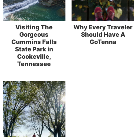
Visiting The
Why Every Traveler
Gorgeous
Should Have A
Cummins Falls
GoTenna
State Park in
Cookeville,
Tennessee