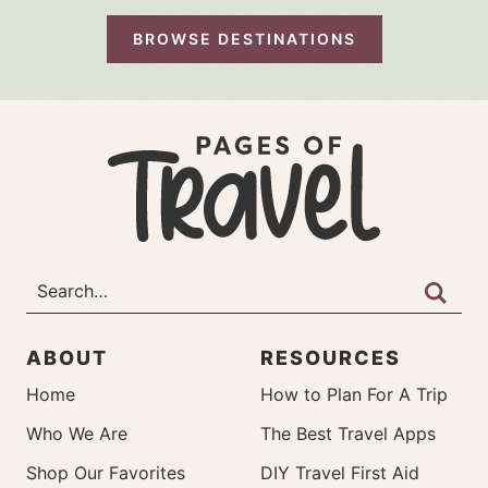
BROWSE DESTINATIONS
ABOUT
RESOURCES
Home
How to Plan For A Trip
Who We Are
The Best Travel Apps
Shop Our Favorites
DIY Travel First Aid