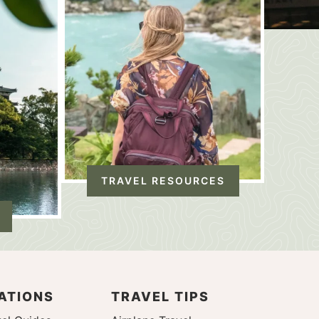
TRAVEL RESOURCES
ATIONS
TRAVEL TIPS