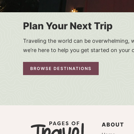
Plan Your Next Trip
Traveling the world can be overwhelming, w
we’re here to help you get started on your 
BROWSE DESTINATIONS
ABOUT