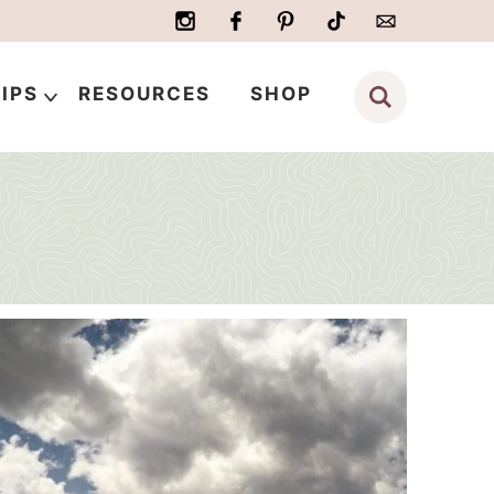
IPS
RESOURCES
SHOP