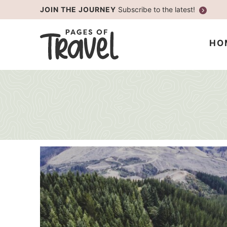
Skip
JOIN THE JOURNEY
Subscribe to the latest!
to
Skip
primary
to
HO
navigation
main
content