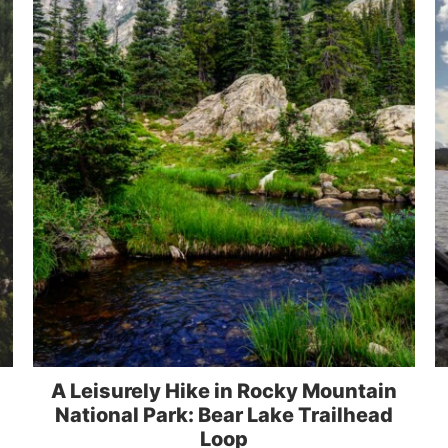
A Leisurely Hike in Rocky Mountain
National Park: Bear Lake Trailhead
Loop