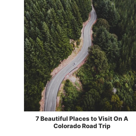
7 Beautiful Places to Visit On A
Colorado Road Trip