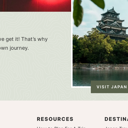
e get it! That’s why
own journey.
VISIT JAPAN
RESOURCES
DESTIN