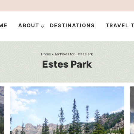
ME
ABOUT
DESTINATIONS
TRAVEL T
Home
» Archives for Estes Park
Estes Park