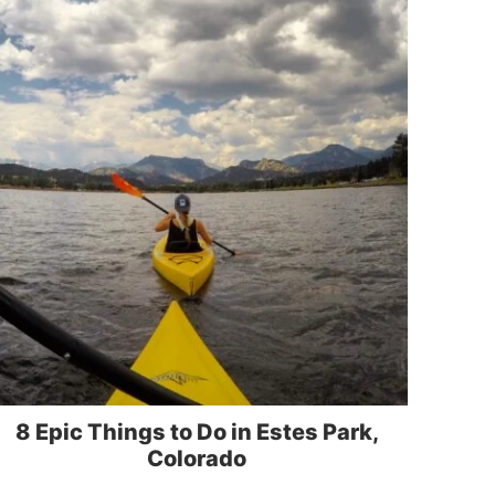
8 Epic Things to Do in Estes Park,
Colorado