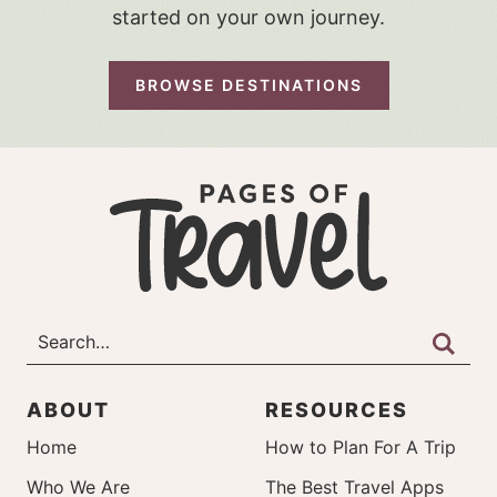
started on your own journey.
BROWSE DESTINATIONS
ABOUT
RESOURCES
Home
How to Plan For A Trip
Who We Are
The Best Travel Apps