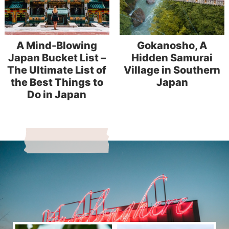
A Mind-Blowing
Gokanosho, A
Japan Bucket List –
Hidden Samurai
The Ultimate List of
Village in Southern
the Best Things to
Japan
Do in Japan