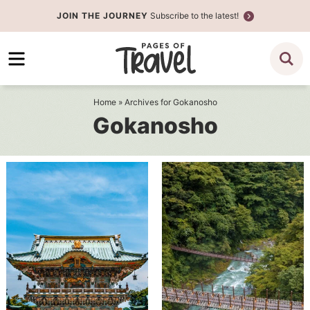
Skip
JOIN THE JOURNEY
Subscribe to the latest!
to
Skip
primary
to
navigation
main
content
Home
» Archives for Gokanosho
Gokanosho