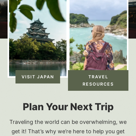
VISIT JAPAN
TRAVEL
RESOURCES
Plan Your Next Trip
Traveling the world can be overwhelming, we
get it! That’s why we’re here to help you get