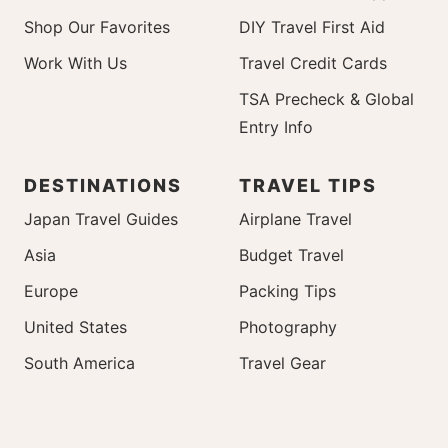
Shop Our Favorites
DIY Travel First Aid
Work With Us
Travel Credit Cards
TSA Precheck & Global
Entry Info
DESTINATIONS
TRAVEL TIPS
Japan Travel Guides
Airplane Travel
Asia
Budget Travel
Europe
Packing Tips
United States
Photography
South America
Travel Gear