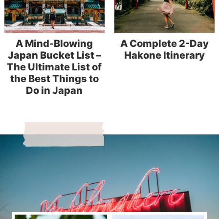
A Mind-Blowing
A Complete 2-Day
Japan Bucket List –
Hakone Itinerary
The Ultimate List of
the Best Things to
Do in Japan