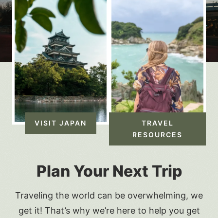
VISIT JAPAN
TRAVEL
RESOURCES
Plan Your Next Trip
Traveling the world can be overwhelming, we
get it! That’s why we’re here to help you get