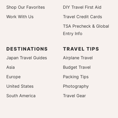
Shop Our Favorites
DIY Travel First Aid
Work With Us
Travel Credit Cards
TSA Precheck & Global
Entry Info
DESTINATIONS
TRAVEL TIPS
Japan Travel Guides
Airplane Travel
Asia
Budget Travel
Europe
Packing Tips
United States
Photography
South America
Travel Gear