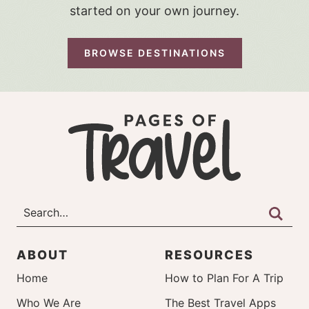
started on your own journey.
BROWSE DESTINATIONS
ABOUT
RESOURCES
Home
How to Plan For A Trip
Who We Are
The Best Travel Apps