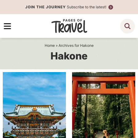
Skip
JOIN THE JOURNEY
Subscribe to the latest!
to
Skip
primary
to
navigation
main
content
Home
» Archives for Hakone
Hakone