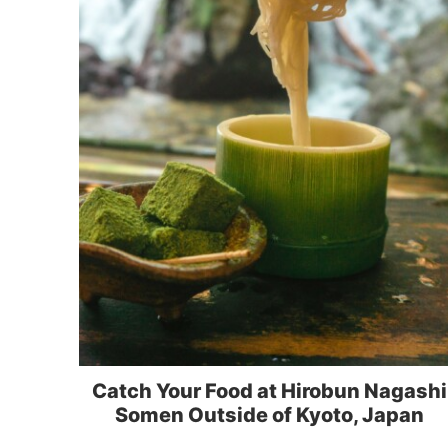
Catch Your Food at Hirobun Nagashi
Somen Outside of Kyoto, Japan