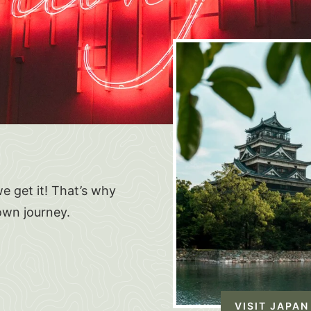
e get it! That’s why
own journey.
VISIT JAPAN