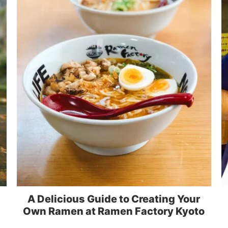
A Delicious Guide to Creating Your
Own Ramen at Ramen Factory Kyoto