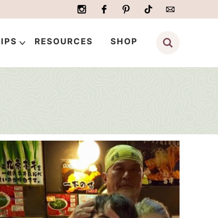
IPS
RESOURCES
SHOP