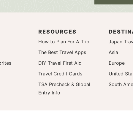
RESOURCES
DESTIN
How to Plan For A Trip
Japan Trav
The Best Travel Apps
Asia
rites
DIY Travel First Aid
Europe
Travel Credit Cards
United Sta
TSA Precheck & Global
South Ame
Entry Info
y Policy
Back To Top