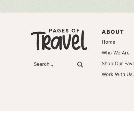
ABOUT
Home
Who We Are
Shop Our Favo
Work With Us
©2026, Pages of Travel.
About
Work With Us
Privac