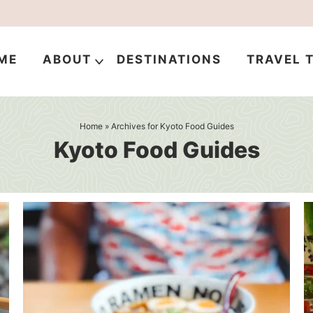
ME
ABOUT
DESTINATIONS
TRAVEL T
Home
» Archives for Kyoto Food Guides
Kyoto Food Guides