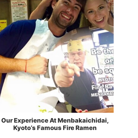
Our Experience At Menbakaichidai,
Kyoto’s Famous Fire Ramen