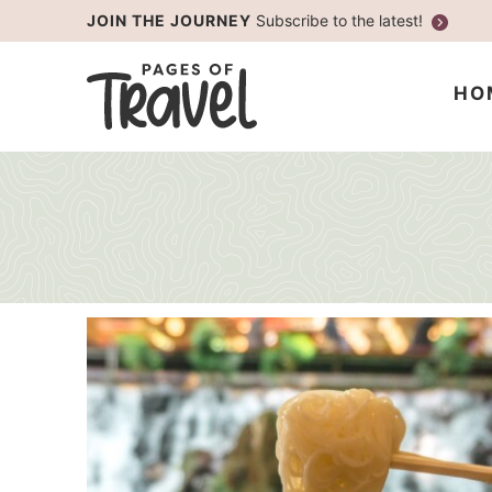
Skip
JOIN THE JOURNEY
Subscribe to the latest!
to
Skip
primary
to
HO
navigation
main
content