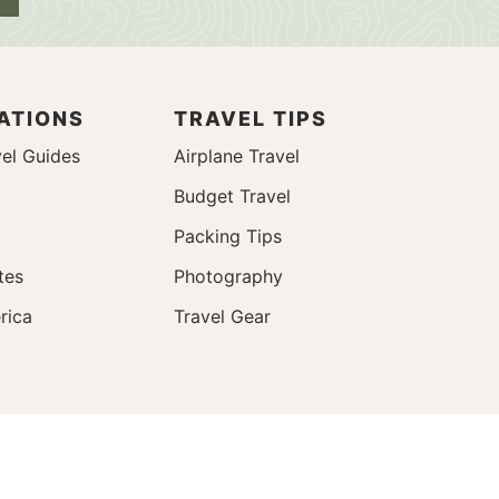
ATIONS
TRAVEL TIPS
el Guides
Airplane Travel
Budget Travel
Packing Tips
tes
Photography
rica
Travel Gear
Design by