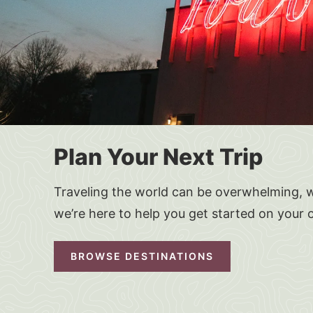
Plan Your Next Trip
Traveling the world can be overwhelming, w
we’re here to help you get started on your 
BROWSE DESTINATIONS