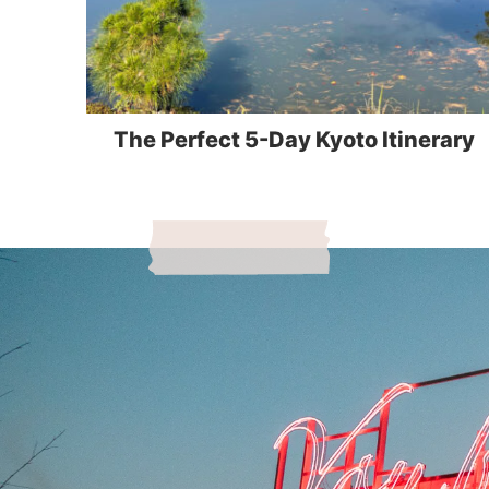
The Perfect 5-Day Kyoto Itinerary