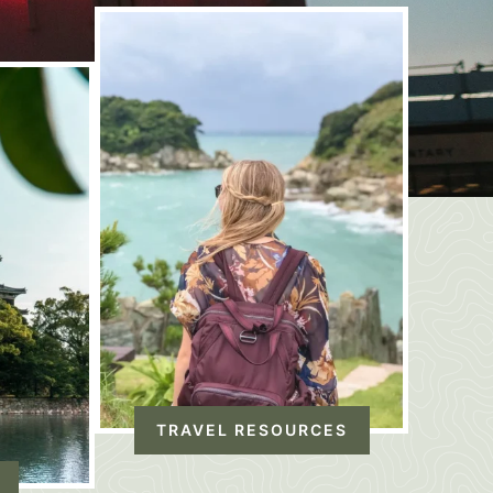
TRAVEL RESOURCES