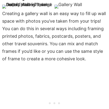
Creating a gallery wall is an easy way to fill up wall
space with photos you’ve taken from your trips!
You can do this in several ways including framing
printed photos, fabrics, postcards, posters, and
other travel souvenirs. You can mix and match
frames if you’d like or you can use the same style
of frame to create a more cohesive look.