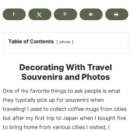
Table of Contents
show
Decorating With Travel
Souvenirs and Photos
One of my favorite things to ask people is what
they typically pick up for souvenirs when
traveling! I used to collect coffee mugs from cities
but after my first trip to Japan when I bought five
to bring home from various cities I visited, I