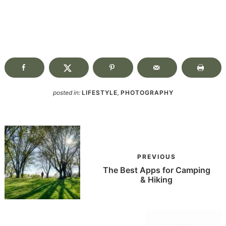
posted in:
LIFESTYLE
,
PHOTOGRAPHY
PREVIOUS
The Best Apps for Camping
& Hiking