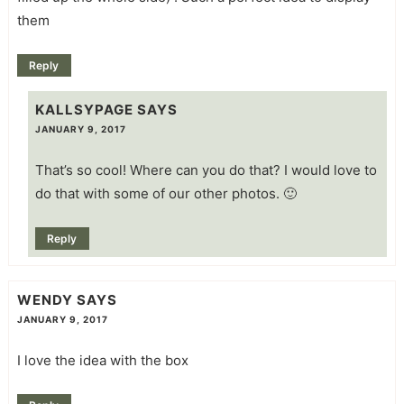
them
Reply
KALLSYPAGE
SAYS
JANUARY 9, 2017
That’s so cool! Where can you do that? I would love to
do that with some of our other photos. 🙂
Reply
WENDY
SAYS
JANUARY 9, 2017
I love the idea with the box