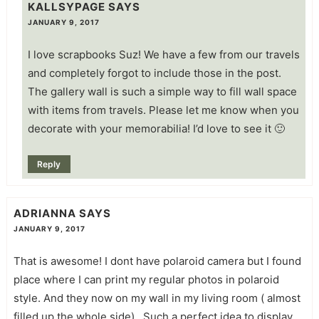
KALLSYPAGE
SAYS
JANUARY 9, 2017
I love scrapbooks Suz! We have a few from our travels
and completely forgot to include those in the post.
The gallery wall is such a simple way to fill wall space
with items from travels. Please let me know when you
decorate with your memorabilia! I’d love to see it 🙂
Reply
ADRIANNA
SAYS
JANUARY 9, 2017
That is awesome! I dont have polaroid camera but I found
place where I can print my regular photos in polaroid
style. And they now on my wall in my living room ( almost
filled up the whole side) . Such a perfect idea to display