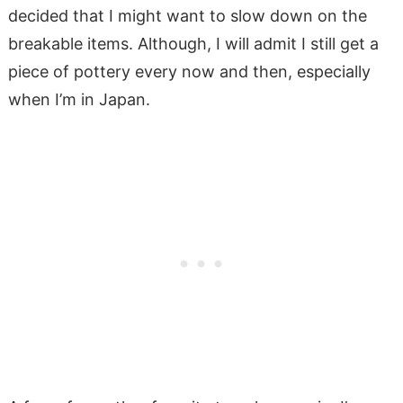
decided that I might want to slow down on the
breakable items. Although, I will admit I still get a
piece of pottery every now and then, especially
when I’m in Japan.