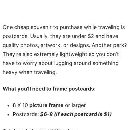
One cheap souvenir to purchase while traveling is
postcards. Usually, they are under $2 and have
quality photos, artwork, or designs. Another perk?
They’re also extremely lightweight so you don’t
have to worry about lugging around something
heavy when traveling.
What you’ll need to frame postcards:
8 X 10
picture frame
or larger
Postcards:
$6-8 (if each postcard is $1)