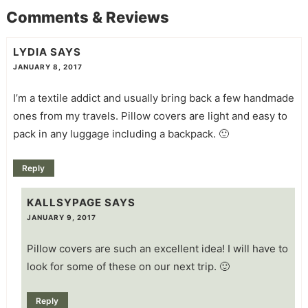
Comments & Reviews
LYDIA
SAYS
JANUARY 8, 2017
I’m a textile addict and usually bring back a few handmade
ones from my travels. Pillow covers are light and easy to
pack in any luggage including a backpack. 🙂
Reply
KALLSYPAGE
SAYS
JANUARY 9, 2017
Pillow covers are such an excellent idea! I will have to
look for some of these on our next trip. 🙂
Reply