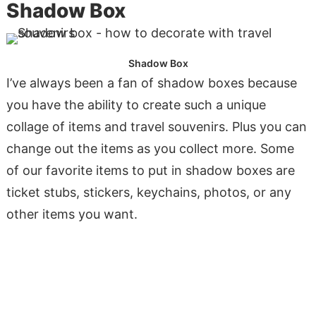
Shadow Box
Shadow Box
I’ve always been a fan of shadow boxes because
you have the ability to create such a unique
collage of items and travel souvenirs. Plus you can
change out the items as you collect more. Some
of our favorite items to put in shadow boxes are
ticket stubs, stickers, keychains, photos, or any
other items you want.