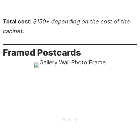
Total cost:
$150+ depending on the cost of the
cabinet.
Framed Postcards