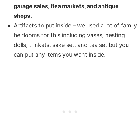
garage sales, flea markets, and antique
shops.
Artifacts to put inside – we used a lot of family
heirlooms
for this including vases, nesting
dolls, trinkets, sake set, and tea set but you
can put any items you want inside.