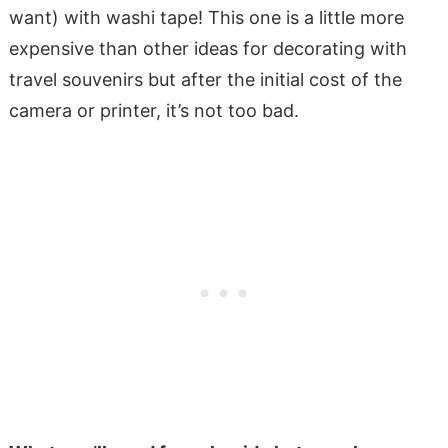
want) with washi tape! This one is a little more
expensive than other ideas for decorating with
travel souvenirs but after the initial cost of the
camera or printer, it’s not too bad.