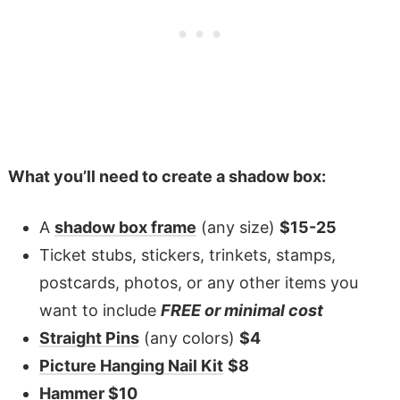
What you’ll need to create a shadow box:
A
shadow box frame
(any size)
$15-25
Ticket stubs, stickers, trinkets, stamps,
postcards, photos, or any other items you
want to include
FREE or minimal cost
Straight Pins
(any colors)
$4
Picture Hanging Nail Kit
$8
Hammer
$10