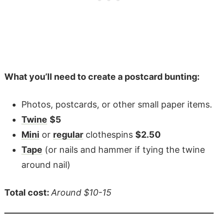
What you’ll need to create a postcard bunting:
Photos, postcards, or other small paper items.
Twine
$5
Mini
or
regular
clothespins
$2.50
Tape
(or nails and hammer if tying the twine
around nail)
Total cost:
Around $10-15