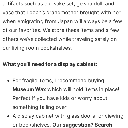
artifacts such as our sake set, geisha doll, and
vase that Logan’s grandmother brought with her
when emigrating from Japan will always be a few
of our favorites. We store these items and a few
others we’ve collected while traveling safely on
our living room bookshelves.
What you’ll need for a display cabinet:
For fragile items, I recommend buying
Museum Wax
which will hold items in place!
Perfect if you have kids or worry about
something falling over.
A display cabinet with glass doors for viewing
or bookshelves.
Our suggestion? Search