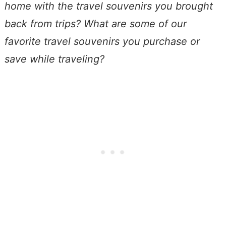
home with the travel souvenirs you brought
back from trips?
What are some of our
favorite travel souvenirs you purchase or
save while traveling?