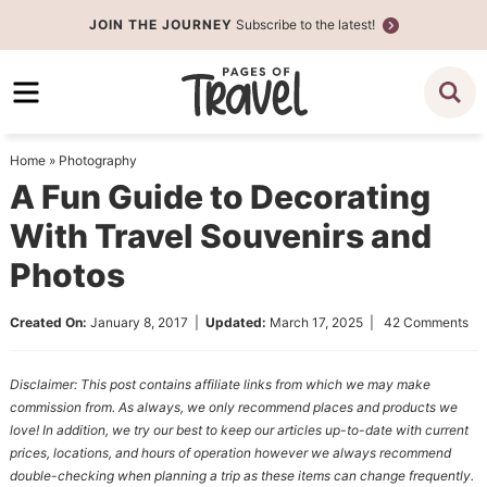
Skip
JOIN THE JOURNEY
Subscribe to the latest!
to
Skip
primary
to
Skip
navigation
main
to
content
primary
Home
»
Photography
sidebar
A Fun Guide to Decorating
With Travel Souvenirs and
Photos
Created On:
January 8, 2017
|
Updated:
March 17, 2025
|
42 Comments
Disclaimer: This post contains affiliate links from which we may make
commission from. As always, we only recommend places and products we
love! In addition, we try our best to keep our articles up-to-date with current
prices, locations, and hours of operation however we always recommend
double-checking when planning a trip as these items can change frequently.