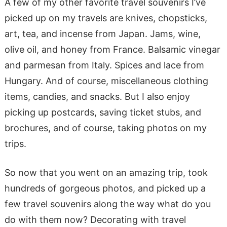
A few of my other favorite travel souvenirs I’ve
picked up on my travels are knives, chopsticks,
art, tea, and incense from Japan. Jams, wine,
olive oil, and honey from France. Balsamic vinegar
and parmesan from Italy. Spices and lace from
Hungary. And of course, miscellaneous clothing
items, candies, and snacks. But I also enjoy
picking up postcards, saving ticket stubs, and
brochures, and of course, taking photos on my
trips.
So now that you went on an amazing trip, took
hundreds of gorgeous photos, and picked up a
few travel souvenirs along the way what do you
do with them now? Decorating with travel