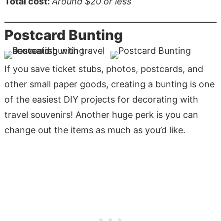
Total cost:
Around $20
or less
Postcard Bunting
If you save ticket stubs, photos, postcards, and
other small paper goods, creating a bunting is one
of the easiest DIY projects for decorating with
travel souvenirs! Another huge perk is you can
change out the items as much as you’d like.