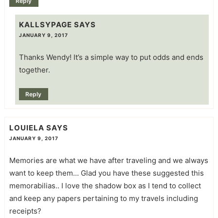
Reply
KALLSYPAGE
SAYS
JANUARY 9, 2017
Thanks Wendy! It’s a simple way to put odds and ends
together.
Reply
LOUIELA
SAYS
JANUARY 9, 2017
Memories are what we have after traveling and we always
want to keep them… Glad you have these suggested this
memorabilias.. I love the shadow box as I tend to collect
and keep any papers pertaining to my travels including
receipts?