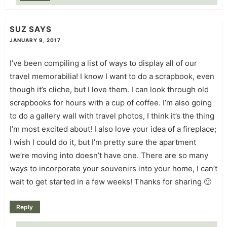
SUZ
SAYS
JANUARY 9, 2017
I’ve been compiling a list of ways to display all of our
travel memorabilia! I know I want to do a scrapbook, even
though it’s cliche, but I love them. I can look through old
scrapbooks for hours with a cup of coffee. I’m also going
to do a gallery wall with travel photos, I think it’s the thing
I’m most excited about! I also love your idea of a fireplace;
I wish I could do it, but I’m pretty sure the apartment
we’re moving into doesn’t have one. There are so many
ways to incorporate your souvenirs into your home, I can’t
wait to get started in a few weeks! Thanks for sharing 🙂
Reply