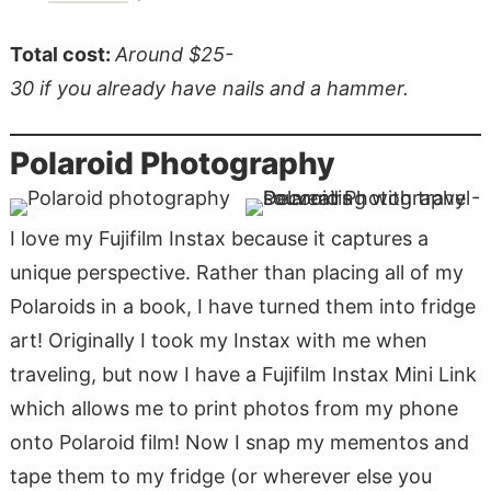
Total cost:
Around $25-
30 if you already have nails and a hammer.
Polaroid Photography
I love my Fujifilm Instax because it captures a
unique perspective. Rather than placing all of my
Polaroids in a book, I have turned them into fridge
art! Originally I took my Instax with me when
traveling, but now I have a Fujifilm Instax Mini Link
which allows me to print photos from my phone
onto Polaroid film! Now I snap my mementos and
tape them to my fridge (or wherever else you