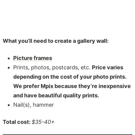
What you’ll need to create a gallery wall:
Picture frames
Prints, photos, postcards, etc.
Price varies
depending on the cost of your photo prints.
We prefer
Mpix
because they’re inexpensive
and have beautiful quality prints.
Nail(s), hammer
Total cost:
$35-40+