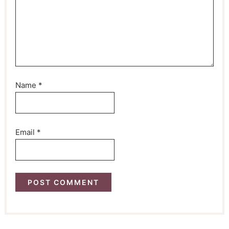
Name
*
Email
*