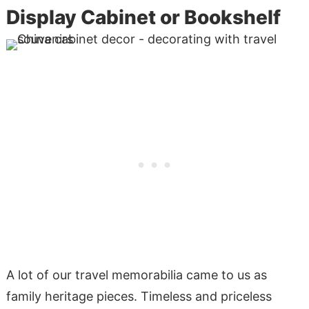
Display Cabinet or Bookshelf
A lot of our travel memorabilia came to us as
family heritage pieces. Timeless and priceless