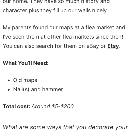
our home. They have so much history and
character plus they fill up our walls nicely.
My parents found our maps at a flea market and
I’ve seen them at other flea markets since then!
You can also search for them on eBay or
Etsy
.
What You’ll Need:
Old maps
Nail(s) and hammer
Total cost:
Around $5-$200
What are some ways that you decorate your