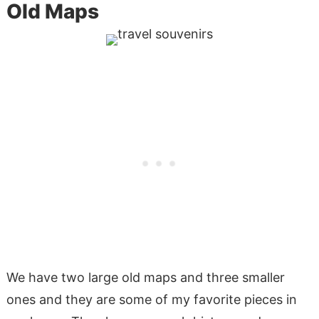
Old Maps
We have two large old maps and three smaller
ones and they are some of my favorite pieces in