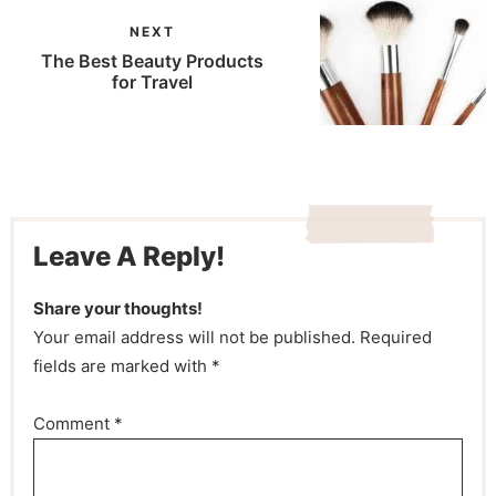
NEXT
The Best Beauty Products
for Travel
Leave A Reply!
Share your thoughts!
Your email address will not be published. Required
fields are marked with *
Comment
*