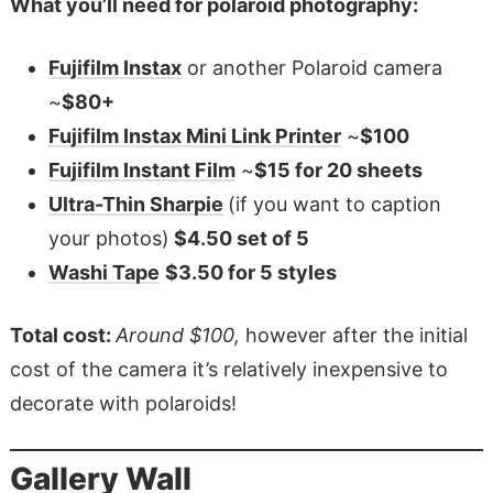
What you’ll need for polaroid photography:
Fujifilm Instax
or another Polaroid camera
~
$80+
Fujifilm Instax Mini Link Printer
~
$100
Fujifilm Instant Film
~
$15 for 20 sheets
Ultra-Thin Sharpie
(if you want to caption
your photos)
$4.50 set of 5
Washi Tape
$3.50 for 5 styles
Total cost:
Around $100,
however after the initial
cost of the camera it’s relatively inexpensive to
decorate with polaroids!
Gallery Wall