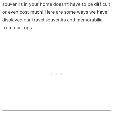
souvenirs in your home doesn’t have to be difficult
or even cost much! Here are some ways we have
displayed our travel souvenirs and memorabilia
from our trips.