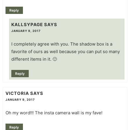
Reply
KALLSYPAGE
SAYS
JANUARY 9, 2017
I completely agree with you. The shadow box is a
favorite of ours as well because you can put so many
different items in it. 🙂
Reply
VICTORIA
SAYS
JANUARY 9, 2017
Oh my word!!! The insta camera wall is my fave!
Reply