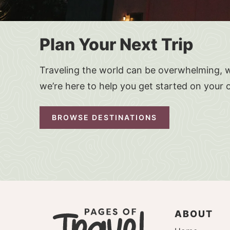
Plan Your Next Trip
Traveling the world can be overwhelming, w
we’re here to help you get started on your 
BROWSE DESTINATIONS
ABOUT