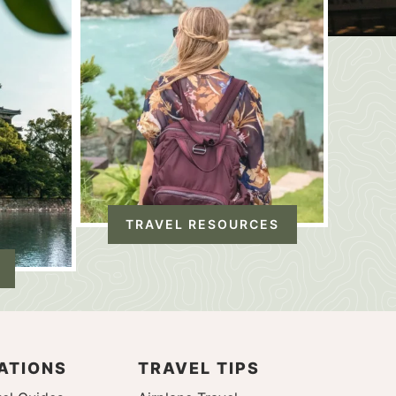
TRAVEL RESOURCES
ATIONS
TRAVEL TIPS