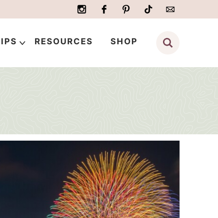
IPS
RESOURCES
SHOP