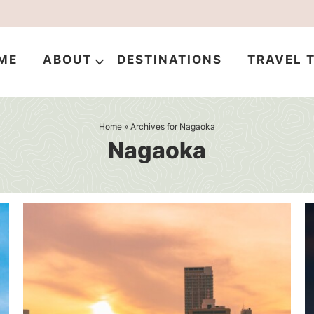
ME
ABOUT
DESTINATIONS
TRAVEL T
Home
» Archives for Nagaoka
Nagaoka