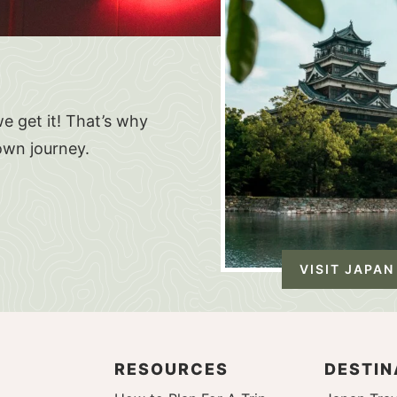
e get it! That’s why
own journey.
VISIT JAPAN
RESOURCES
DESTIN