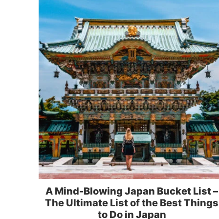
A Mind-Blowing Japan Bucket List –
The Ultimate List of the Best Things
to Do in Japan