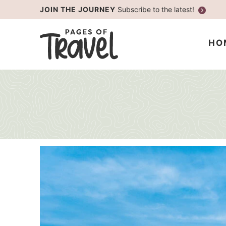
Skip
JOIN THE JOURNEY
Subscribe to the latest!
to
Skip
primary
to
HO
navigation
main
content