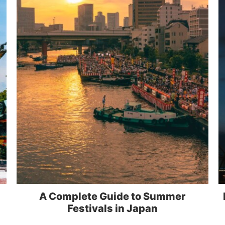
A Complete Guide to Summer
Festivals in Japan