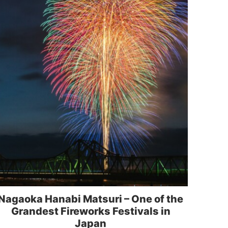
Nagaoka Hanabi Matsuri – One of the
Grandest Fireworks Festivals in
Japan