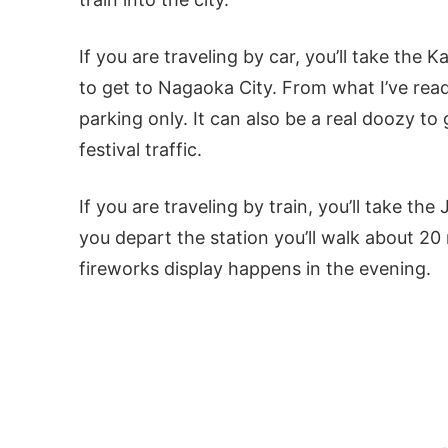
If you are traveling by car, you’ll take th
to get to Nagaoka City. From what I’ve read,
parking only. It can also be a real doozy to 
festival traffic.
If you are traveling by train, you’ll take t
you depart the station you’ll walk about 2
fireworks display happens in the evening.