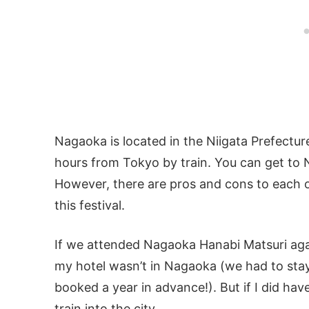
Nagaoka is located in the Niigata Prefectu
hours from Tokyo by train. You can get to 
However, there are pros and cons to each 
this festival.
If we attended Nagaoka Hanabi Matsuri again
my hotel wasn’t in Nagaoka (we had to stay
booked a year in advance!). But if I did have
train into the city.