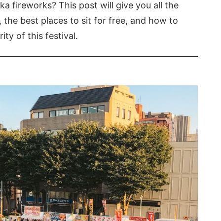
 fireworks? This post will give you all the
 the best places to sit for free, and how to
ty of this festival.