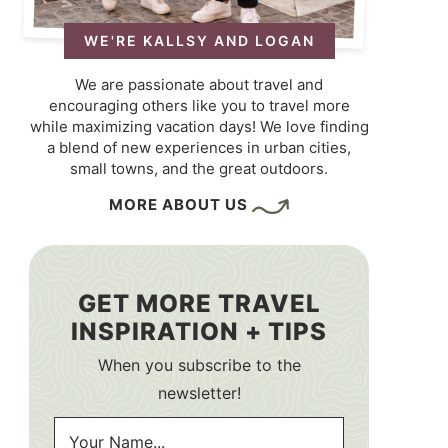
WE'RE KALLSY AND LOGAN
We are passionate about travel and
encouraging others like you to travel more
while maximizing vacation days! We love finding
a blend of new experiences in urban cities,
small towns, and the great outdoors.
MORE ABOUT US
GET MORE TRAVEL
INSPIRATION + TIPS
When you subscribe to the
newsletter!