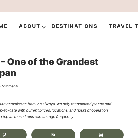
ME
ABOUT
DESTINATIONS
TRAVEL T
– One of the Grandest
apan
 Comments
y make commission from. As always, we only recommend places and
up-to-date with current prices, locations, and hours of operation
rip as these items can change frequently.