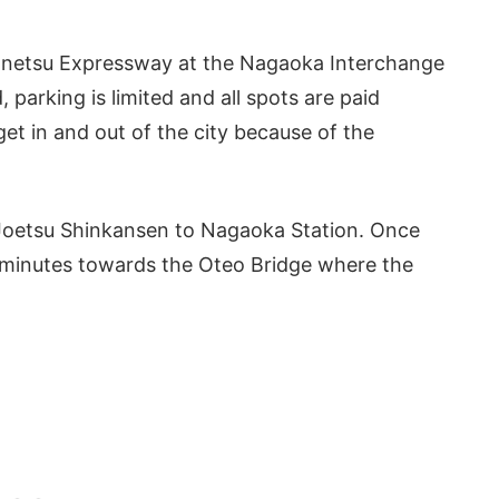
e Kanetsu Expressway at the Nagaoka Interchange
 parking is limited and all spots are paid
get in and out of the city because of the
he Joetsu Shinkansen to Nagaoka Station. Once
0 minutes towards the Oteo Bridge where the