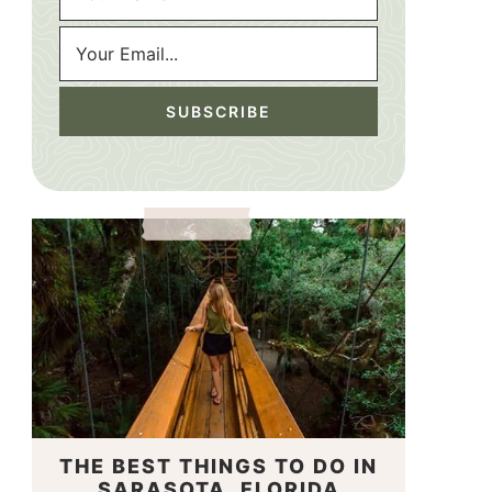
THE BEST THINGS TO DO IN
SARASOTA, FLORIDA