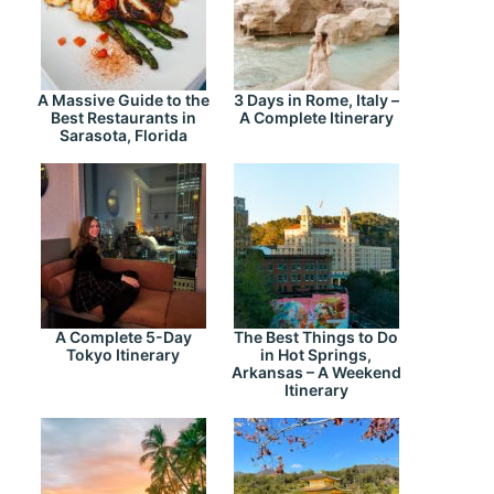
A Massive Guide to the
3 Days in Rome, Italy –
Best Restaurants in
A Complete Itinerary
Sarasota, Florida
A Complete 5-Day
The Best Things to Do
Tokyo Itinerary
in Hot Springs,
Arkansas – A Weekend
Itinerary