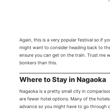
Again, this is a very popular festival so if 
might want to consider heading back to the
ensure you can get on the train. Trust me w
bonkers than this.
Where to Stay in Nagaoka
Nagaoka is a pretty small city in compariso
are fewer hotel options. Many of the hotel
advance so you might have to go through one