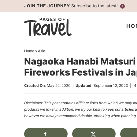
Skip
JOIN THE JOURNEY
Subscribe to the latest!
to
Skip
primary
to
Skip
HO
navigation
main
to
content
primary
Home
»
Asia
sidebar
Nagaoka Hanabi Matsuri 
Fireworks Festivals in J
Created On:
May 22, 2020
|
Updated:
September 12, 2023
|
4
Disclaimer: This post contains affiliate links from which we ma
products we love! In addition, we try our best to keep our articles 
however we always recommend double-checking when planning a t