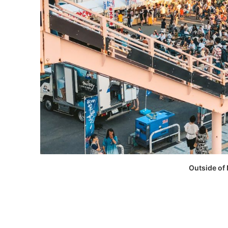
Outside of