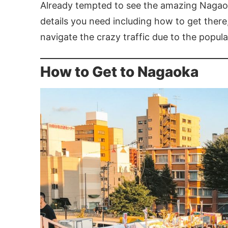
Already tempted to see the amazing Nagaoka
details you need including how to get there,
navigate the crazy traffic due to the populari
How to Get to Nagaoka