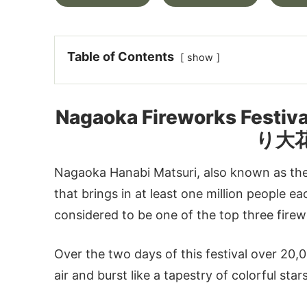
Table of Contents
show
Nagaoka Fireworks Festi
り大
Nagaoka Hanabi Matsuri, also known as the
that brings in at least one million people e
considered to be one of the top three firewo
Over the two days of this festival over 20
air and burst like a tapestry of colorful sta