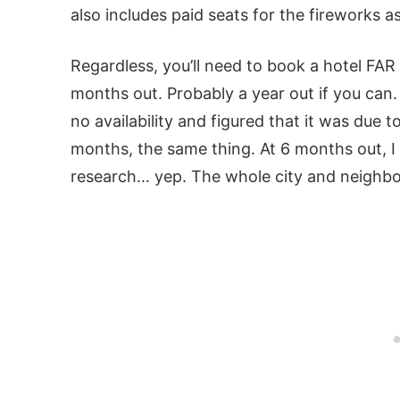
also includes paid seats for the fireworks a
Regardless, you’ll need to book a hotel FAR
months out. Probably a year out if you can
no availability and figured that it was due t
months, the same thing. At 6 months out, 
research… yep. The whole city and neighbo