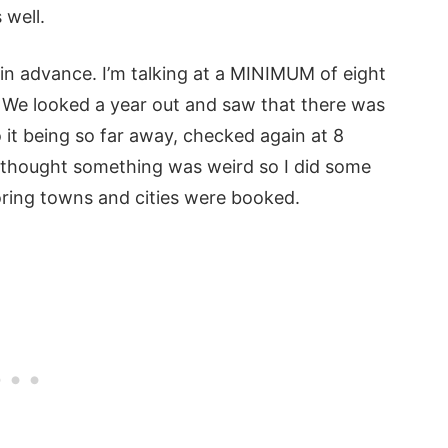
s well.
 in advance. I’m talking at a MINIMUM of eight
. We looked a year out and saw that there was
o it being so far away, checked again at 8
I thought something was weird so I did some
ring towns and cities were booked.