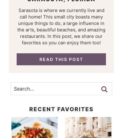
Sarasota is where we currently live and
call home! This small city boasts many
unique things to do, a large influence in
the arts, beautiful beaches, and amazing
restaurants. In this post, we share our
favorites so you can enjoy them too!
READ THIS POST
RECENT FAVORITES