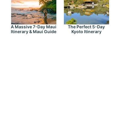
A Massive 7-Day Maui
The Perfect 5-Day
Itinerary & Maui Guide
Kyoto Itinerary