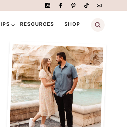
IPS
RESOURCES
SHOP