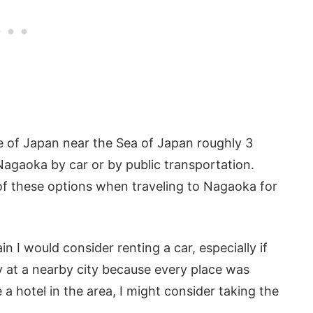
re of Japan near the Sea of Japan roughly 3
Nagaoka by car or by public transportation.
of these options when traveling to Nagaoka for
 I would consider renting a car, especially if
 at a nearby city because every place was
 a hotel in the area, I might consider taking the