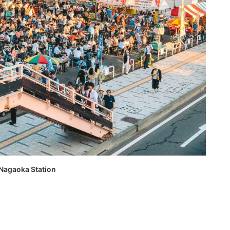
 Nagaoka Station