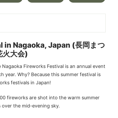
val in Nagaoka, Japan (長岡まつ
花火大会)
 Nagaoka Fireworks Festival is an annual event
ach year. Why? Because this summer festival is
rks festivals in Japan!
,000 fireworks are shot into the warm summer
rs over the mid-evening sky.