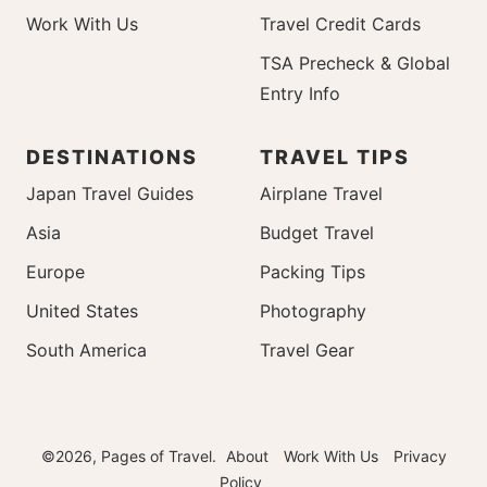
Work With Us
Travel Credit Cards
TSA Precheck & Global
Entry Info
DESTINATIONS
TRAVEL TIPS
Japan Travel Guides
Airplane Travel
Asia
Budget Travel
Europe
Packing Tips
United States
Photography
South America
Travel Gear
©2026, Pages of Travel.
About
Work With Us
Privacy
Policy