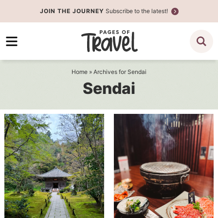
Skip
JOIN THE JOURNEY
Subscribe to the latest!
to
Skip
primary
to
navigation
main
content
Home
» Archives for Sendai
Sendai