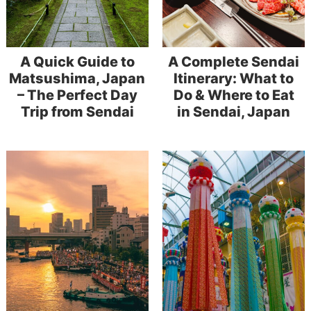
A Quick Guide to
A Complete Sendai
Matsushima, Japan
Itinerary: What to
– The Perfect Day
Do & Where to Eat
Trip from Sendai
in Sendai, Japan