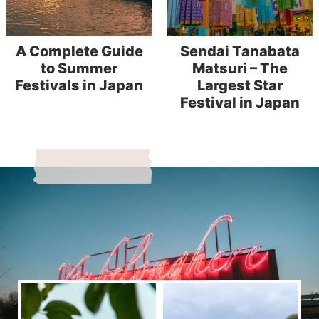
A Complete Guide
Sendai Tanabata
to Summer
Matsuri – The
Festivals in Japan
Largest Star
Festival in Japan