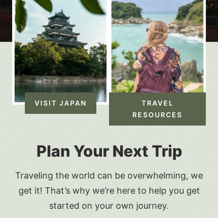
VISIT JAPAN
TRAVEL
RESOURCES
Plan Your Next Trip
Traveling the world can be overwhelming, we
get it! That’s why we’re here to help you get
started on your own journey.