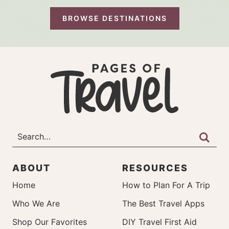
BROWSE DESTINATIONS
ABOUT
RESOURCES
Home
How to Plan For A Trip
Who We Are
The Best Travel Apps
Shop Our Favorites
DIY Travel First Aid