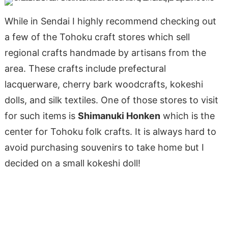
While in Sendai I highly recommend checking out
a few of the Tohoku craft stores which sell
regional crafts handmade by artisans from the
area. These crafts include prefectural
lacquerware, cherry bark woodcrafts, kokeshi
dolls, and silk textiles. One of those stores to visit
for such items is
Shimanuki Honken
which is the
center for Tohoku folk crafts. It is always hard to
avoid purchasing souvenirs to take home but I
decided on a small kokeshi doll!