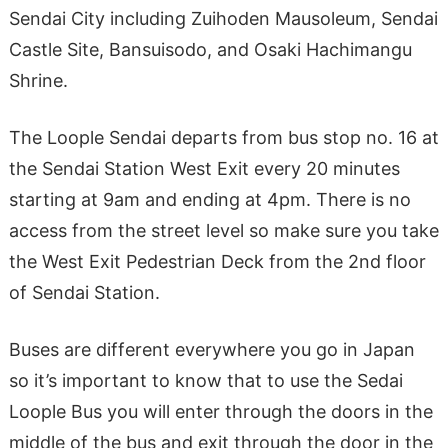
Sendai City including Zuihoden Mausoleum, Sendai
Castle Site, Bansuisodo, and Osaki Hachimangu
Shrine.
The Loople Sendai departs from bus stop no. 16 at
the Sendai Station West Exit every 20 minutes
starting at 9am and ending at 4pm. There is no
access from the street level so make sure you take
the West Exit Pedestrian Deck from the 2nd floor
of Sendai Station.
Buses are different everywhere you go in Japan
so it’s important to know that to use the Sedai
Loople Bus you will enter through the doors in the
middle of the bus and exit through the door in the