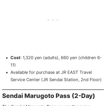
Cost
: 1,320 yen (adults), 660 yen (children 6-
11)
Available for purchase at JR EAST Travel
Service Center (JR Sendai Station, 2nd Floor)
Sendai Marugoto Pass (2-Day)