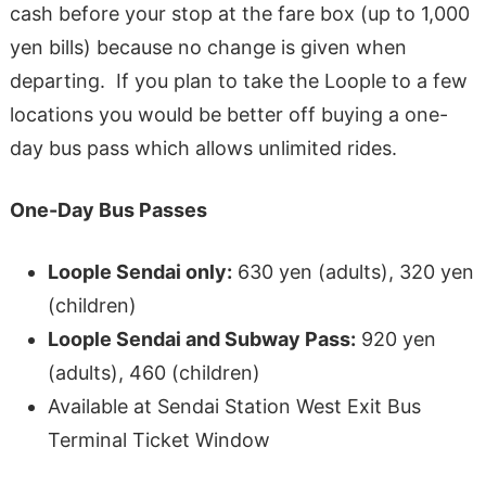
cash before your stop at the fare box (up to 1,000
yen bills) because no change is given when
departing. If you plan to take the Loople to a few
locations you would be better off buying a one-
day bus pass which allows unlimited rides.
One-Day Bus Passes
Loople Sendai only:
630 yen (adults), 320 yen
(children)
Loople Sendai and Subway Pass:
920 yen
(adults), 460 (children)
Available at Sendai Station West Exit Bus
Terminal Ticket Window