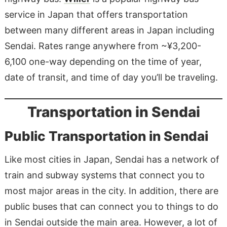
service in Japan that offers transportation
between many different areas in Japan including
Sendai. Rates range anywhere from ~¥3,200-
6,100 one-way depending on the time of year,
date of transit, and time of day you’ll be traveling.
Transportation in Sendai
Public Transportation in Sendai
Like most cities in Japan, Sendai has a network of
train and subway systems that connect you to
most major areas in the city. In addition, there are
public buses that can connect you to things to do
in Sendai outside the main area. However, a lot of