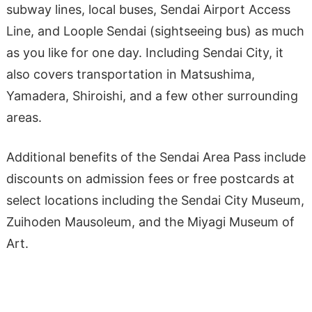
subway lines, local buses, Sendai Airport Access
Line, and Loople Sendai (sightseeing bus) as much
as you like for one day. Including Sendai City, it
also covers transportation in Matsushima,
Yamadera, Shiroishi, and a few other surrounding
areas.
Additional benefits of the Sendai Area Pass include
discounts on admission fees or free postcards at
select locations including the Sendai City Museum,
Zuihoden Mausoleum, and the Miyagi Museum of
Art.