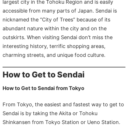
largest city in the Tohoku Region and is easily
accessible from many parts of Japan. Sendai is
nicknamed the “City of Trees” because of its
abundant nature within the city and on the
outskirts. When visiting Sendai don’t miss the
interesting history, terrific shopping areas,
charming streets, and unique food culture.
How to Get to Sendai
How to Get to Sendai from Tokyo
From Tokyo, the easiest and fastest way to get to
Sendai is by taking the Akita or Tohoku
Shinkansen from Tokyo Station or Ueno Station.