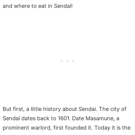
and where to eat in Sendai!
But first, a little history about Sendai. The city of
Sendai dates back to 1601. Date Masamune, a
prominent warlord, first founded it. Today it is the