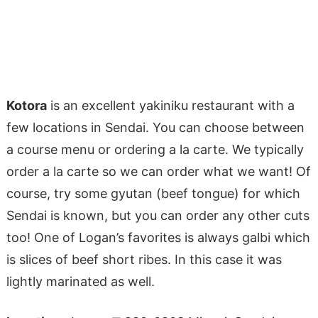
Kotora
is an excellent yakiniku restaurant with a
few locations in Sendai. You can choose between
a course menu or ordering a la carte. We typically
order a la carte so we can order what we want! Of
course, try some gyutan (beef tongue) for which
Sendai is known, but you can order any other cuts
too! One of Logan’s favorites is always galbi which
is slices of beef short ribes. In this case it was
lightly marinated as well.