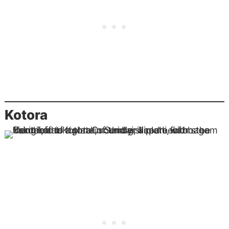
Kotora