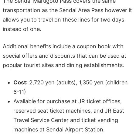
The Sendai Marugoto Pass covers the same
transportation as the Sendai Area Pass however it
allows you to travel on these lines for two days
instead of one.
Additional benefits include a coupon book with
special offers and discounts that can be used at
popular tourist sites and dining establishments.
Cost
: 2,720 yen (adults), 1,350 yen (children
6-11)
Available for purchase at JR ticket offices,
reserved seat ticket machines, and JR East
Travel Service Center and ticket vending
machines at Sendai Airport Station.