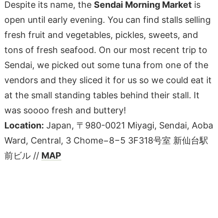
Despite its name, the
Sendai Morning Market
is
open until early evening. You can find stalls selling
fresh fruit and vegetables, pickles, sweets, and
tons of fresh seafood. On our most recent trip to
Sendai, we picked out some tuna from one of the
vendors and they sliced it for us so we could eat it
at the small standing tables behind their stall. It
was soooo fresh and buttery!
Location:
Japan, 〒980-0021 Miyagi, Sendai, Aoba
Ward, Central, 3 Chome−8−5 3F318号室 新仙台駅
前ビル //
MAP