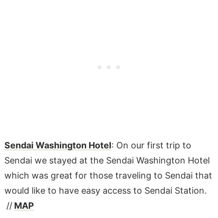
Sendai Washington Hotel
: On our first trip to
Sendai we stayed at the Sendai Washington Hotel
which was great for those traveling to Sendai that
would like to have easy access to Sendai Station.
//
MAP