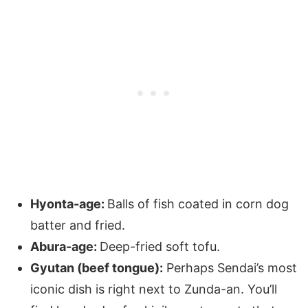
Hyonta-age:
Balls of fish coated in corn dog
batter and fried.
Abura-age:
Deep-fried soft tofu.
Gyutan (beef tongue):
Perhaps Sendai’s most
iconic dish is right next to Zunda-an. You’ll