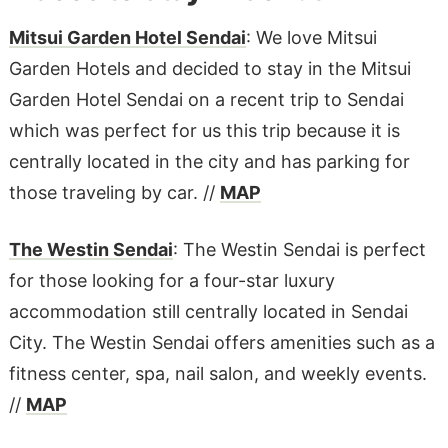
Mitsui Garden Hotel Sendai
: We love Mitsui
Garden Hotels and decided to stay in the Mitsui
Garden Hotel Sendai on a recent trip to Sendai
which was perfect for us this trip because it is
centrally located in the city and has parking for
those traveling by car. //
MAP
The Westin Sendai
: The Westin Sendai is perfect
for those looking for a four-star luxury
accommodation still centrally located in Sendai
City. The Westin Sendai offers amenities such as a
fitness center, spa, nail salon, and weekly events.
//
MAP