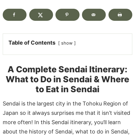
Table of Contents
show
A Complete Sendai Itinerary:
What to Do in Sendai & Where
to Eat in Sendai
Sendai is the largest city in the Tohoku Region of
Japan so it always surprises me that it isn’t visited
more often! In this Sendai itinerary, you’ll learn
about the history of Sendai, what to do in Sendai,