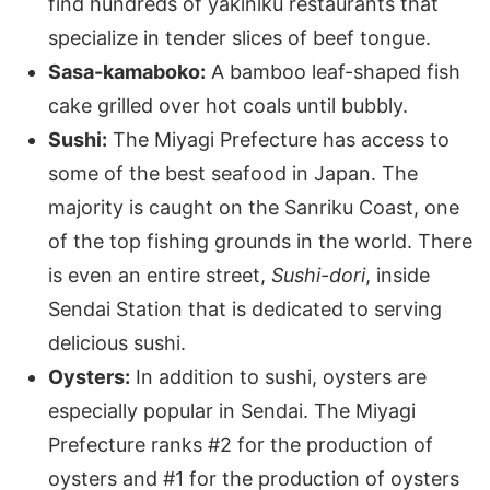
find hundreds of yakiniku restaurants that
specialize in tender slices of beef tongue.
Sasa-kamaboko:
A bamboo leaf-shaped fish
cake grilled over hot coals until bubbly.
Sushi:
The Miyagi Prefecture has access to
some of the best seafood in Japan. The
majority is caught on the Sanriku Coast, one
of the top fishing grounds in the world. There
is even an entire street,
Sushi-dori
, inside
Sendai Station that is dedicated to serving
delicious sushi.
Oysters:
In addition to sushi, oysters are
especially popular in Sendai. The Miyagi
Prefecture ranks #2 for the production of
oysters and #1 for the production of oysters