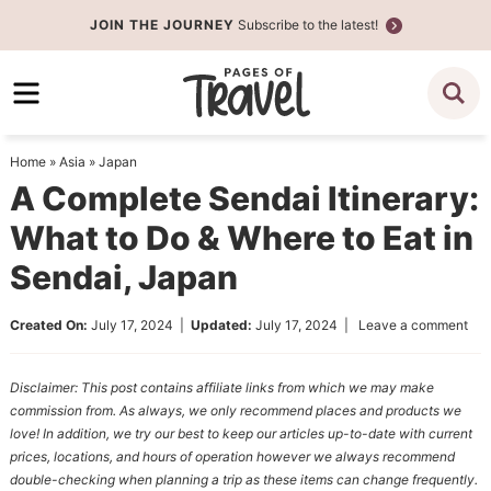
Skip
JOIN THE JOURNEY
Subscribe to the latest!
to
Skip
primary
to
Skip
navigation
main
to
content
primary
Home
»
Asia
»
Japan
sidebar
A Complete Sendai Itinerary:
What to Do & Where to Eat in
Sendai, Japan
Created On:
July 17, 2024
|
Updated:
July 17, 2024
|
Leave a comment
Disclaimer: This post contains affiliate links from which we may make
commission from. As always, we only recommend places and products we
love! In addition, we try our best to keep our articles up-to-date with current
prices, locations, and hours of operation however we always recommend
double-checking when planning a trip as these items can change frequently.