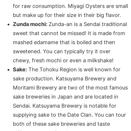
for raw consumption. Miyagi Oysters are small
but make up for their size in their big flavor.
Zunda mochi:
Zunda-an is a Sendai traditional
sweet that cannot be missed! It is made from
mashed edamame that is boiled and then
sweetened. You can typically try it over
chewy, fresh mochi or even a milkshake!
Sake:
The Tohoku Region is well known for
sake production. Katsuyama Brewery and
Moritami Brewery are two of the most famous
sake breweries in Japan and are located in
Sendai. Katsuyama Brewery is notable for
supplying sake to the Date Clan. You can tour
both of these sake breweries and taste