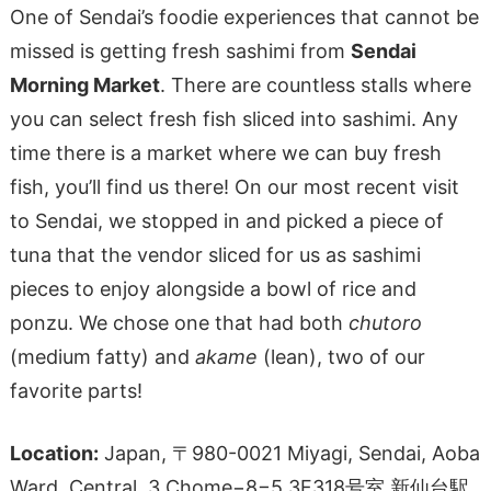
One of Sendai’s foodie experiences that cannot be
missed is getting fresh sashimi from
Sendai
Morning Market
. There are countless stalls where
you can select fresh fish sliced into sashimi. Any
time there is a market where we can buy fresh
fish, you’ll find us there! On our most recent visit
to Sendai, we stopped in and picked a piece of
tuna that the vendor sliced for us as sashimi
pieces to enjoy alongside a bowl of rice and
ponzu. We chose one that had both
chutoro
(medium fatty) and
akame
(lean), two of our
favorite parts!
Location:
Japan, 〒980-0021 Miyagi, Sendai, Aoba
Ward, Central, 3 Chome−8−5 3F318号室 新仙台駅