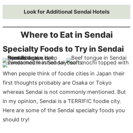
Look for Additional Sendai Hotels
Where to Eat in Sendai
Specialty Foods to Try in Sendai
When people think of foodie cities in Japan their
first thoughts probably are Osaka or Tokyo
whereas Sendai is not commonly mentioned. But
in my opinion, Sendai is a TERRIFIC foodie city.
Here are some of the Sendai specialty foods you
should try!