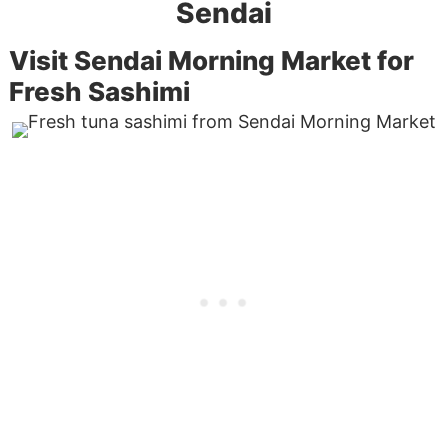
Sendai
Visit Sendai Morning Market for
Fresh Sashimi