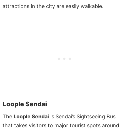
attractions in the city are easily walkable.
Loople Sendai
The
Loople Sendai
is Sendai’s Sightseeing Bus
that takes visitors to major tourist spots around