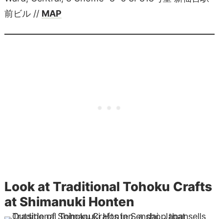
前ビル //
MAP
Look at Traditional Tohoku Crafts
at Shimanuki Honten