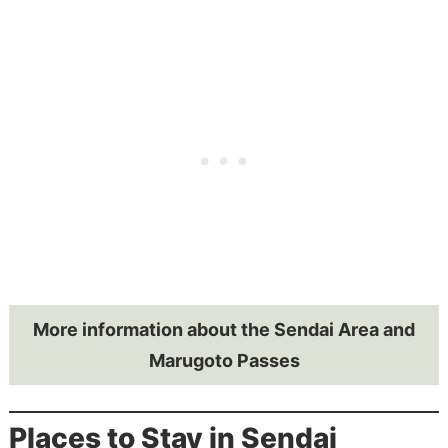
More information about the Sendai Area and
Marugoto Passes
Places to Stay in Sendai