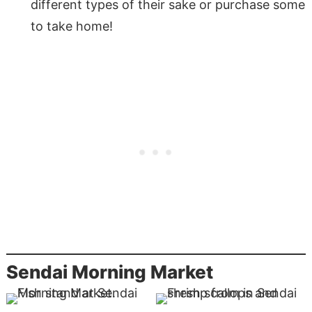
different types of their sake or purchase some
to take home!
Sendai Morning Market