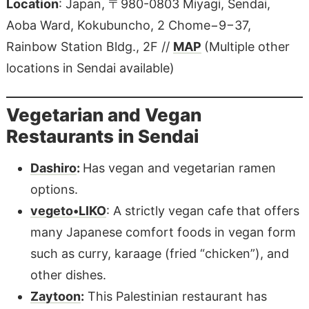
Location
: Japan, 〒980-0803 Miyagi, Sendai,
Aoba Ward, Kokubuncho, 2 Chome−9−37,
Rainbow Station Bldg., 2F //
MAP
(Multiple other
locations in Sendai available)
Vegetarian and Vegan
Restaurants in Sendai
Dashiro
:
Has vegan and vegetarian ramen
options.
vegeto•LIKO
: A strictly vegan cafe that offers
many Japanese comfort foods in vegan form
such as curry, karaage (fried “chicken”), and
other dishes.
Zaytoon
:
This Palestinian restaurant has