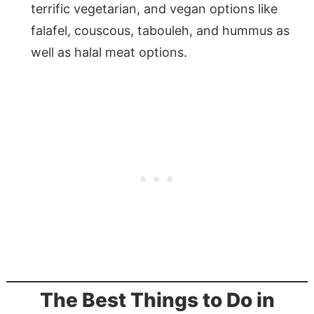
terrific vegetarian, and vegan options like
falafel, couscous, tabouleh, and hummus as
well as halal meat options.
The Best Things to Do in