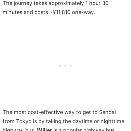
The journey takes approximately 1 hour 30
minutes and costs ~¥11,810 one-way.
The most cost-effective way to get to Sendai
from Tokyo is by taking the daytime or nighttime
highway bus.
Willer
is a popular highway bus