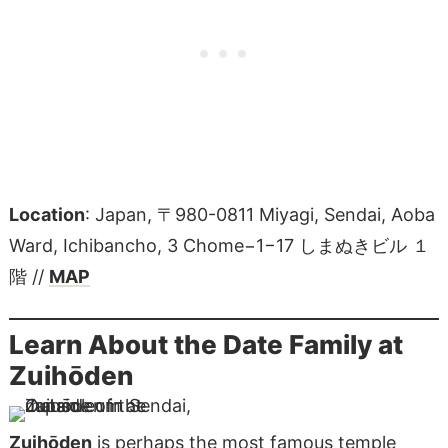
Location
: Japan, 〒980-0811 Miyagi, Sendai, Aoba
Ward, Ichibancho, 3 Chome−1−17 しまぬきビル １
階 //
MAP
Learn About the Date Family at
Zuihōden
Zuihōden
is perhaps the most famous temple