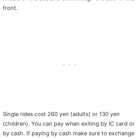
front.
Single rides cost 260 yen (adults) or 130 yen
(children). You can pay when exiting by IC card or
by cash. If paying by cash make sure to exchange