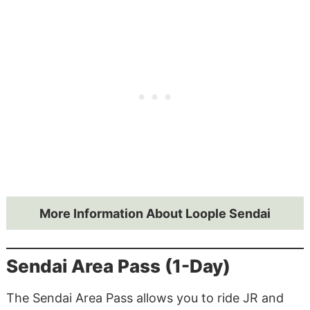
More Information About Loople Sendai
Sendai Area Pass (1-Day)
The Sendai Area Pass allows you to ride JR and