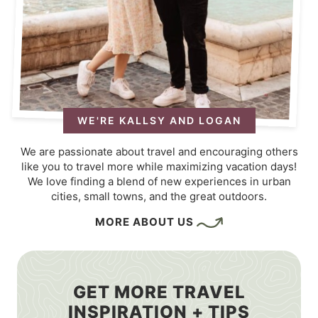
WE'RE KALLSY AND LOGAN
We are passionate about travel and encouraging others
like you to travel more while maximizing vacation days!
We love finding a blend of new experiences in urban
cities, small towns, and the great outdoors.
MORE ABOUT US
GET MORE TRAVEL
INSPIRATION + TIPS