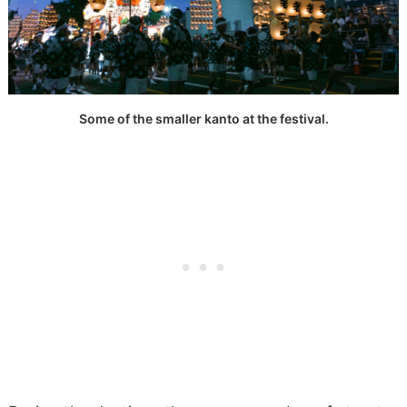
Some of the smaller kanto at the festival.