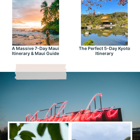
A Massive 7-Day Maui
The Perfect 5-Day Kyoto
Itinerary & Maui Guide
Itinerary