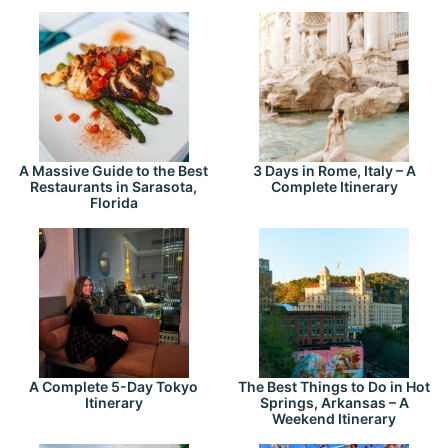
A Massive Guide to the Best
3 Days in Rome, Italy – A
Restaurants in Sarasota,
Complete Itinerary
Florida
A Complete 5-Day Tokyo
The Best Things to Do in Hot
Itinerary
Springs, Arkansas – A
Weekend Itinerary