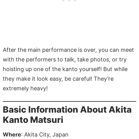
After the main performance is over, you can meet
with the performers to talk, take photos, or try
hoisting up one of the kanto yourself! But while
they make it look easy, be careful! They’re
extremely heavy!
Basic Information About Akita
Kanto Matsuri
Where
: Akita City, Japan