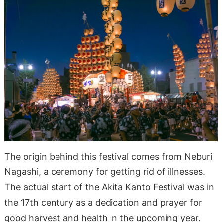
The origin behind this festival comes from Neburi
Nagashi, a ceremony for getting rid of illnesses.
The actual start of the Akita Kanto Festival was in
the 17th century as a dedication and prayer for
good harvest and health in the upcoming year.