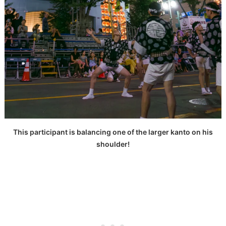
This participant is balancing one of the larger kanto on his
shoulder!