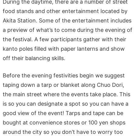
During the daytime, there are a number of street
food stands and other entertainment located by
Akita Station. Some of the entertainment includes
a preview of what’s to come during the evening of
the festival. A few participants gather with their
kanto poles filled with paper lanterns and show
off their balancing skills.
Before the evening festivities begin we suggest
taping down a tarp or blanket along Chuo Dori,
the main street where the events take place. This
is so you can designate a spot so you can have a
good view of the event! Tarps and tape can be
bought at convenience stores or 100 yen shops
around the city so you don’t have to worry too