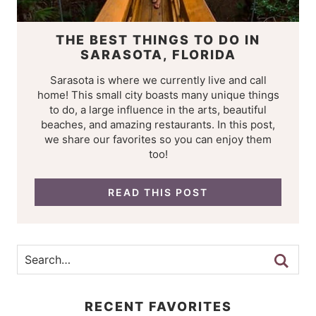
THE BEST THINGS TO DO IN
SARASOTA, FLORIDA
Sarasota is where we currently live and call
home! This small city boasts many unique things
to do, a large influence in the arts, beautiful
beaches, and amazing restaurants. In this post,
we share our favorites so you can enjoy them
too!
READ THIS POST
RECENT FAVORITES