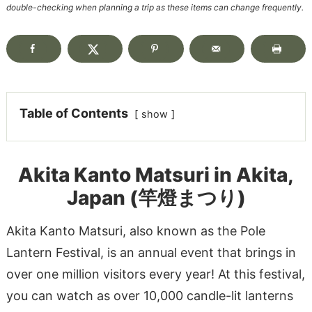
double-checking when planning a trip as these items can change frequently.
Table of Contents
show
Akita Kanto Matsuri in Akita,
Japan (竿燈まつり)
Akita Kanto Matsuri, also known as the Pole
Lantern Festival, is an annual event that brings in
over one million visitors every year! At this festival,
you can watch as over 10,000 candle-lit lanterns