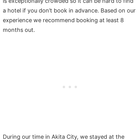
is exceptionally crowded so it can be hard to find
a hotel if you don’t book in advance. Based on our
experience we recommend booking at least 8
months out.
During our time in Akita City, we stayed at the