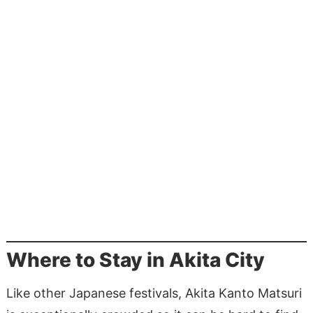
Where to Stay in Akita City
Like other Japanese festivals, Akita Kanto Matsuri