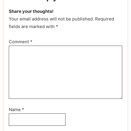
Share your thoughts!
Your email address will not be published. Required
fields are marked with *
Comment
*
Name
*