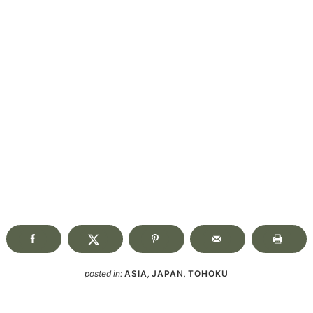
posted in:
ASIA
,
JAPAN
,
TOHOKU