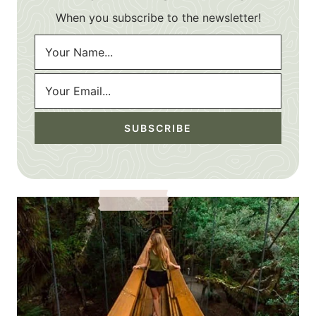
When you subscribe to the newsletter!