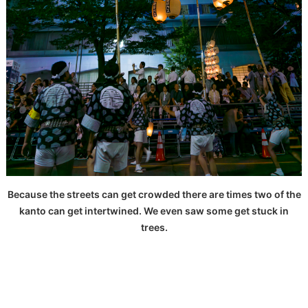
Because the streets can get crowded there are times two of the
kanto can get intertwined. We even saw some get stuck in
trees.