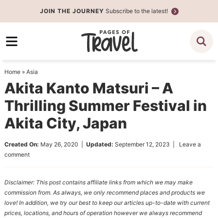
Skip
JOIN THE JOURNEY
Subscribe to the latest!
to
Skip
primary
to
Skip
navigation
main
to
content
primary
Home
»
Asia
sidebar
Akita Kanto Matsuri – A
Thrilling Summer Festival in
Akita City, Japan
Created On:
May 26, 2020
|
Updated:
September 12, 2023
|
Leave a
comment
Disclaimer: This post contains affiliate links from which we may make
commission from. As always, we only recommend places and products we
love! In addition, we try our best to keep our articles up-to-date with current
prices, locations, and hours of operation however we always recommend