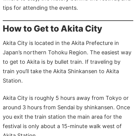
tips for attending the events.
How to Get to Akita City
Akita City is located in the Akita Prefecture in
Japan’s northern Tohoku Region. The easiest way
to get to Akita is by bullet train. If traveling by
train you’ll take the Akita Shinkansen to Akita
Station.
Akita City is roughly 5 hours away from Tokyo or
around 3 hours from Sendai by shinkansen. Once
you exit the train station the main area for the
festival is only about a 15-minute walk west of
Akita Station.