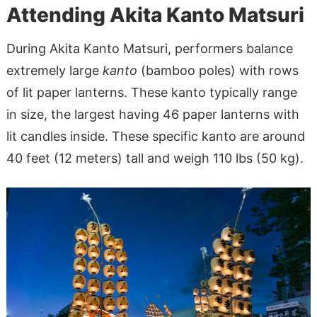
Attending Akita Kanto Matsuri
During Akita Kanto Matsuri, performers balance
extremely large
kanto
(bamboo poles) with rows
of lit paper lanterns. These kanto typically range
in size, the largest having 46 paper lanterns with
lit candles inside. These specific kanto are around
40 feet (12 meters) tall and weigh 110 lbs (50 kg).