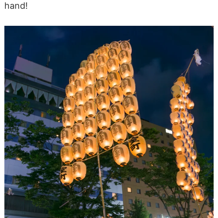
hand!