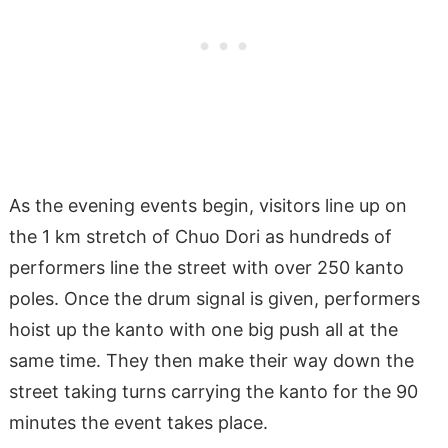
As the evening events begin, visitors line up on
the 1 km stretch of Chuo Dori as hundreds of
performers line the street with over 250 kanto
poles. Once the drum signal is given, performers
hoist up the kanto with one big push all at the
same time. They then make their way down the
street taking turns carrying the kanto for the 90
minutes the event takes place.