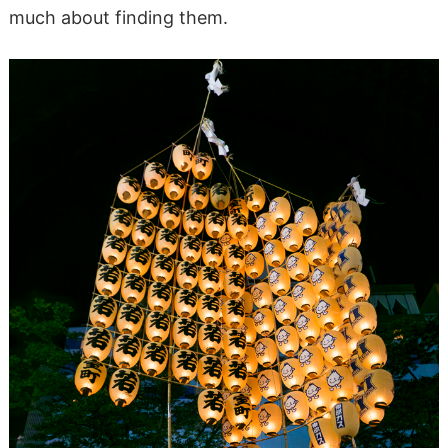
much about finding them.