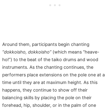
Around them, participants begin chanting
“dokkoisho, dokkoisho”
(which means “heave-
ho!”) to the beat of the taiko drums and wood
instruments. As the chanting continues, the
performers place extensions on the pole one at a
time until they are at maximum height. As this
happens, they continue to show off their
balancing skills by placing the pole on their
forehead, hip, shoulder, or in the palm of one