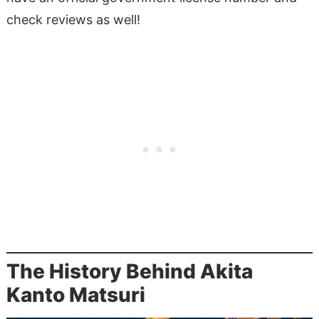
check reviews as well!
The History Behind Akita
Kanto Matsuri