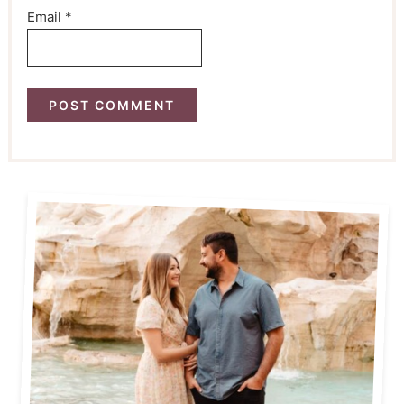
Email
*