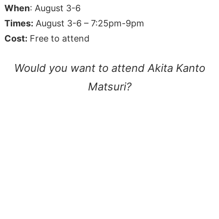
When
: August 3-6
Times:
August 3-6 – 7:25pm-9pm
Cost:
Free to attend
Would you want to attend Akita Kanto
Matsuri?