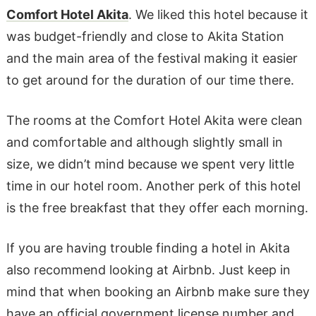
Comfort Hotel Akita
. We liked this hotel because it
was budget-friendly and close to Akita Station
and the main area of the festival making it easier
to get around for the duration of our time there.
The rooms at the Comfort Hotel Akita were clean
and comfortable and although slightly small in
size, we didn’t mind because we spent very little
time in our hotel room. Another perk of this hotel
is the free breakfast that they offer each morning.
If you are having trouble finding a hotel in Akita
also recommend looking at Airbnb. Just keep in
mind that when booking an Airbnb make sure they
have an official government license number and