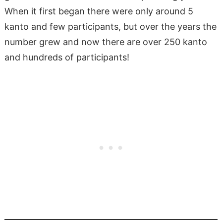
When it first began there were only around 5
kanto and few participants, but over the years the
number grew and now there are over 250 kanto
and hundreds of participants!