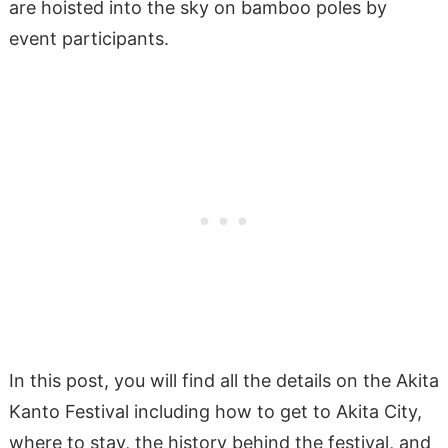
are hoisted into the sky on bamboo poles by
event participants.
In this post, you will find all the details on the Akita
Kanto Festival including how to get to Akita City,
where to stay, the history behind the festival, and