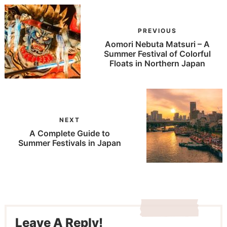
PREVIOUS
Aomori Nebuta Matsuri – A
Summer Festival of Colorful
Floats in Northern Japan
NEXT
A Complete Guide to
Summer Festivals in Japan
Leave A Reply!