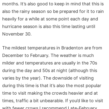
months. It’s also good to keep in mind that this is
also the rainy season so be prepared for it to rain
heavily for a while at some point each day and
hurricane season is also this time lasting until
November 30.
The mildest temperatures in Bradenton are from
December to February. The weather is much
milder and temperatures are usually in the 70s
during the day and 50s at night (although this
varies by the year). The downside of visiting
during this time is that it’s also the most popular
time to visit making the crowds heavier and at
times, traffic a bit unbearable. If you’d like to visit
with fewer crows I recommend Late-February,