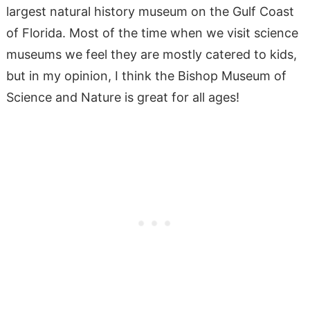
largest natural history museum on the Gulf Coast
of Florida. Most of the time when we visit science
museums we feel they are mostly catered to kids,
but in my opinion, I think the Bishop Museum of
Science and Nature is great for all ages!