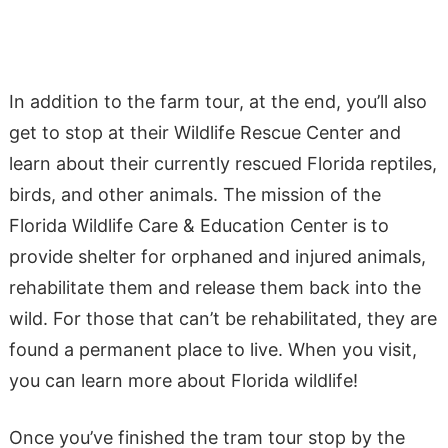
In addition to the farm tour, at the end, you’ll also
get to stop at their Wildlife Rescue Center and
learn about their currently rescued Florida reptiles,
birds, and other animals. ​​The mission of the
Florida Wildlife Care & Education Center is to
provide shelter for orphaned and injured animals,
rehabilitate them and release them back into the
wild. For those that can’t be rehabilitated, they are
found a permanent place to live. When you visit,
you can learn more about Florida wildlife!
Once you’ve finished the tram tour stop by the