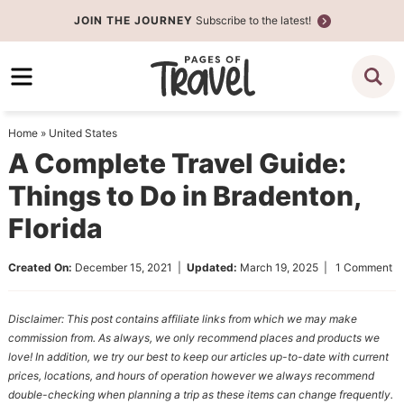
Skip
JOIN THE JOURNEY
Subscribe to the latest!
to
Skip
primary
to
Skip
navigation
main
to
content
primary
Home
»
United States
sidebar
A Complete Travel Guide:
Things to Do in Bradenton,
Florida
Created On:
December 15, 2021
|
Updated:
March 19, 2025
|
1 Comment
Disclaimer: This post contains affiliate links from which we may make
commission from. As always, we only recommend places and products we
love! In addition, we try our best to keep our articles up-to-date with current
prices, locations, and hours of operation however we always recommend
double-checking when planning a trip as these items can change frequently.