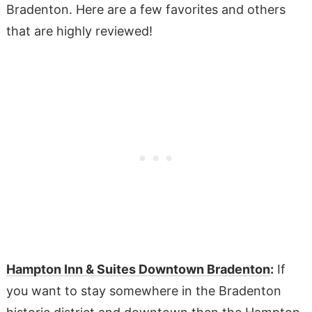
Bradenton. Here are a few favorites and others
that are highly reviewed!
Hampton Inn & Suites Downtown Bradenton
:
If
you want to stay somewhere in the Bradenton