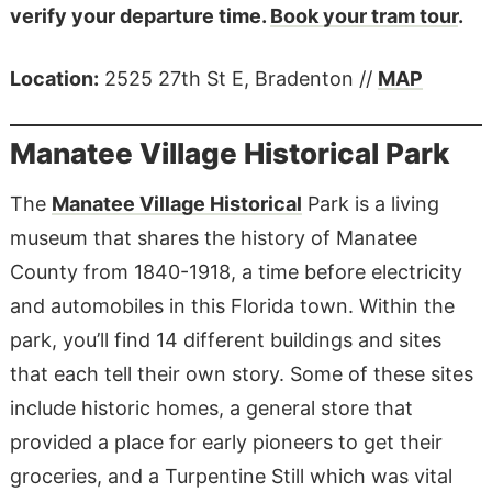
verify your departure time.
Book your tram tour
.
Location:
​​2525 27th St E, Bradenton //
MAP
Manatee Village Historical Park
The
Manatee Village Historical
Park is a living
museum that shares the history of Manatee
County from 1840-1918, a time before electricity
and automobiles in this Florida town. Within the
park, you’ll find 14 different buildings and sites
that each tell their own story. Some of these sites
include historic homes, a general store that
provided a place for early pioneers to get their
groceries, and a Turpentine Still which was vital