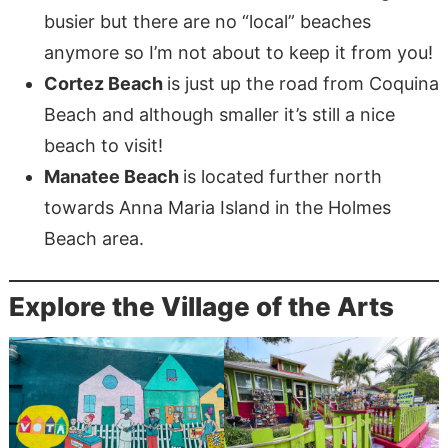
busier but there are no “local” beaches
anymore so I’m not about to keep it from you!
Cortez Beach
is just up the road from Coquina
Beach and although smaller it’s still a nice
beach to visit!
Manatee Beach
is located further north
towards Anna Maria Island in the Holmes
Beach area.
Explore the Village of the Arts