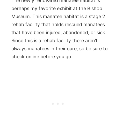
The newly renovated manatee habitat is
perhaps my favorite exhibit at the Bishop
Museum. This manatee habitat is a stage 2
rehab facility that holds rescued manatees
that have been injured, abandoned, or sick.
Since this is a rehab facility there aren’t
always manatees in their care, so be sure to
check online before you go.