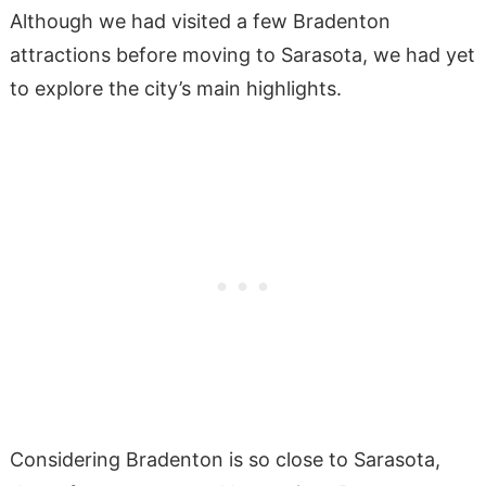
Although we had visited a few Bradenton
attractions before moving to Sarasota, we had yet
to explore the city’s main highlights.
Considering Bradenton is so close to Sarasota,