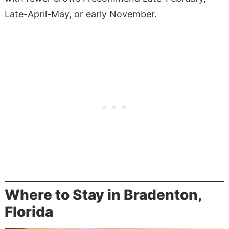
Late-April-May, or early November.
Where to Stay in Bradenton,
Florida