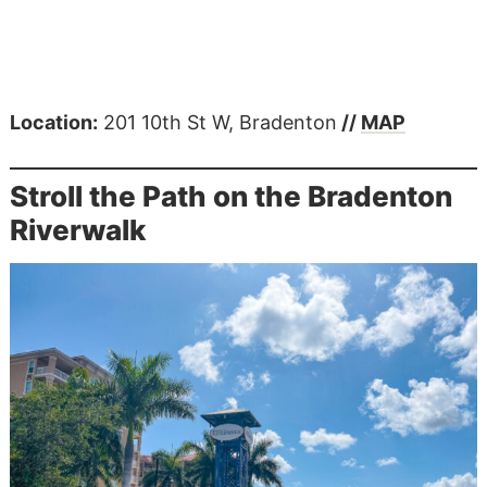
Location:
201 10th St W, Bradenton
//
MAP
Stroll the Path on the Bradenton
Riverwalk