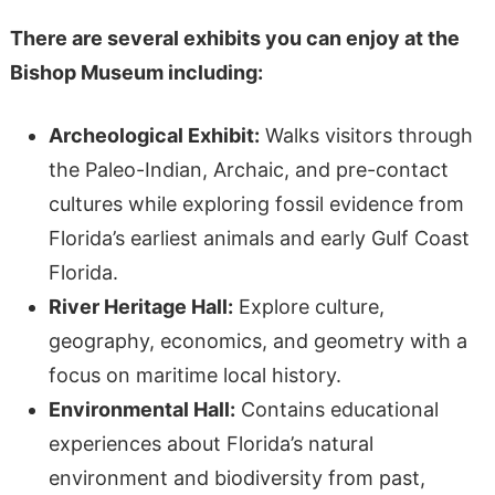
There are several exhibits you can enjoy at the
Bishop Museum including:
Archeological Exhibit:
Walks visitors through
the Paleo-Indian, Archaic, and pre-contact
cultures while exploring fossil evidence from
Florida’s earliest animals and early Gulf Coast
Florida.
River Heritage Hall:
Explore culture,
geography, economics, and geometry with a
focus on maritime local history.
Environmental Hall:
Contains educational
experiences about Florida’s natural
environment and biodiversity from past,