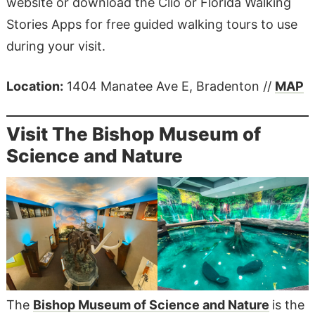
website or download the Clio or Florida Walking
Stories Apps for free guided walking tours to use
during your visit.
Location:
​​1404 Manatee Ave E, Bradenton //
MAP
Visit The Bishop Museum of
Science and Nature
The
Bishop Museum of Science and Nature
is the