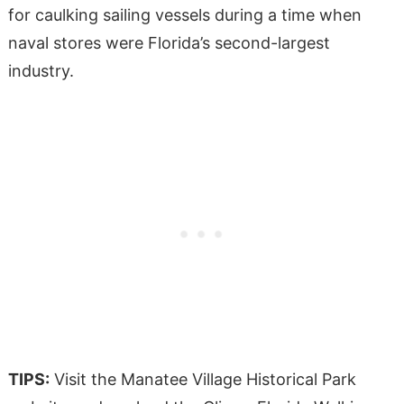
for caulking sailing vessels during a time when
naval stores were Florida’s second-largest
industry.
TIPS:
Visit the Manatee Village Historical Park