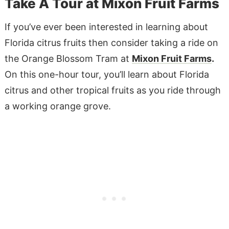
Take A Tour at Mixon Fruit Farms
If you’ve ever been interested in learning about
Florida citrus fruits then consider taking a ride on
the Orange Blossom Tram at
Mixon Fruit Farms
.
On this one-hour tour, you’ll learn about Florida
citrus and other tropical fruits as you ride through
a working orange grove.