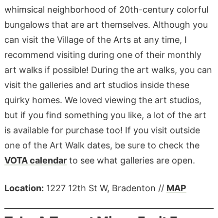
whimsical neighborhood of 20th-century colorful
bungalows that are art themselves. Although you
can visit the Village of the Arts at any time, I
recommend visiting during one of their monthly
art walks if possible! During the art walks, you can
visit the galleries and art studios inside these
quirky homes. We loved viewing the art studios,
but if you find something you like, a lot of the art
is available for purchase too! If you visit outside
one of the Art Walk dates, be sure to check the
VOTA calendar
to see what galleries are open.
Location:
1227 12th St W, Bradenton //
MAP