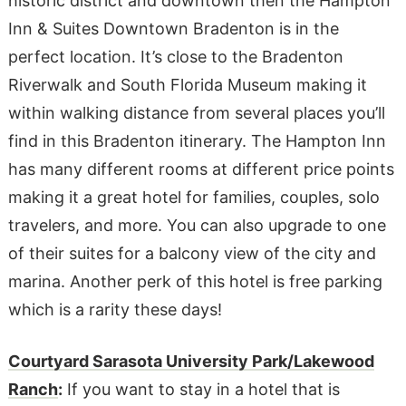
historic district and downtown then the Hampton
Inn & Suites Downtown Bradenton is in the
perfect location. It’s close to the Bradenton
Riverwalk and South Florida Museum making it
within walking distance from several places you’ll
find in this Bradenton itinerary. The Hampton Inn
has many different rooms at different price points
making it a great hotel for families, couples, solo
travelers, and more. You can also upgrade to one
of their suites for a balcony view of the city and
marina. Another perk of this hotel is free parking
which is a rarity these days!
Courtyard Sarasota University Park/Lakewood
Ranch
:
If you want to stay in a hotel that is