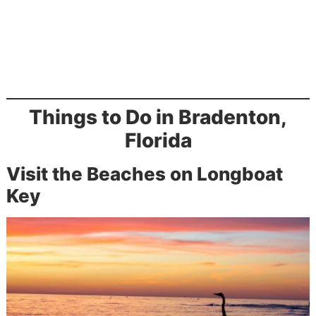
Things to Do in Bradenton,
Florida
Visit the Beaches on Longboat
Key