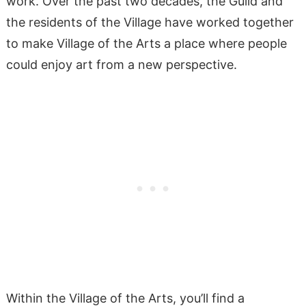
work. Over the past two decades, the Guild and
the residents of the Village have worked together
to make Village of the Arts a place where people
could enjoy art from a new perspective.
Within the Village of the Arts, you’ll find a