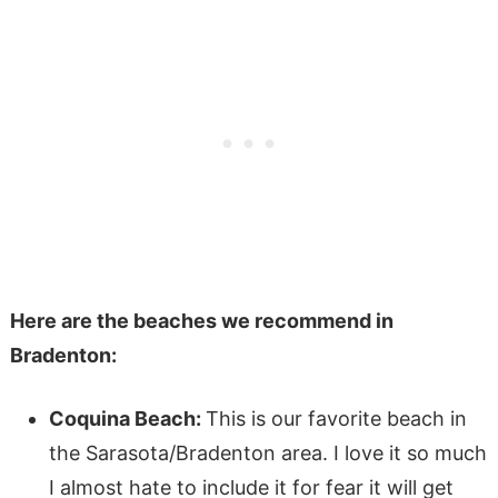
Here are the beaches we recommend in
Bradenton:
Coquina Beach:
This is our favorite beach in
the Sarasota/Bradenton area. I love it so much
I almost hate to include it for fear it will get