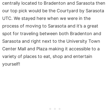
centrally located to Bradenton and Sarasota then
our top pick would be the Courtyard by Sarasota
UTC. We stayed here when we were in the
process of moving to Sarasota and it’s a great
spot for traveling between both Bradenton and
Sarasota and right next to the University Town
Center Mall and Plaza making it accessible to a
variety of places to eat, shop and entertain
yourself!