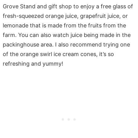
Grove Stand and gift shop to enjoy a free glass of
fresh-squeezed orange juice, grapefruit juice, or
lemonade that is made from the fruits from the
farm. You can also watch juice being made in the
packinghouse area. I also recommend trying one
of the orange swirl ice cream cones, it’s so
refreshing and yummy!