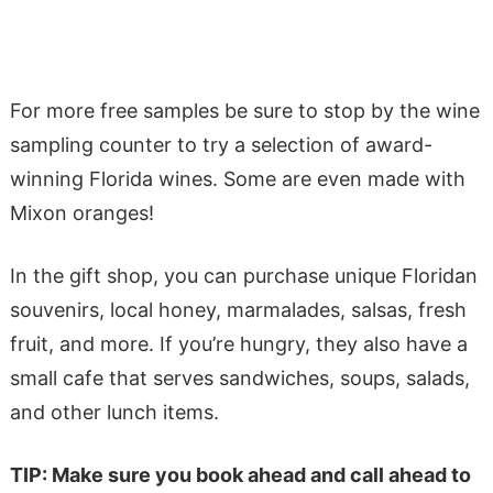
For more free samples be sure to stop by the wine
sampling counter to try a selection of award-
winning Florida wines. Some are even made with
Mixon oranges!
In the gift shop, you can purchase unique Floridan
souvenirs, local honey, marmalades, salsas, fresh
fruit, and more. If you’re hungry, they also have a
small cafe that serves sandwiches, soups, salads,
and other lunch items.
TIP: Make sure you book ahead and call ahead to