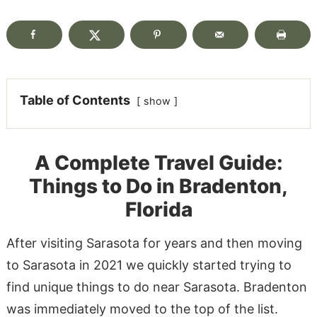
Table of Contents
show
A Complete Travel Guide:
Things to Do in Bradenton,
Florida
After visiting Sarasota for years and then moving
to Sarasota in 2021 we quickly started trying to
find unique things to do near Sarasota. Bradenton
was immediately moved to the top of the list.