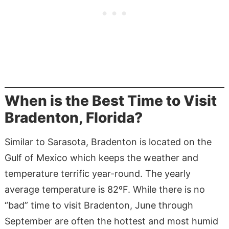
When is the Best Time to Visit
Bradenton, Florida?
Similar to Sarasota, Bradenton is located on the
Gulf of Mexico which keeps the weather and
temperature terrific year-round. The yearly
average temperature is 82ºF. While there is no
“bad” time to visit Bradenton, June through
September are often the hottest and most humid