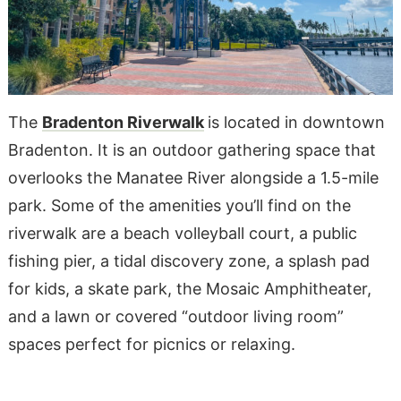
The
Bradenton Riverwalk
is located in downtown
Bradenton. It is an outdoor gathering space that
overlooks the Manatee River alongside a 1.5-mile
park. Some of the amenities you’ll find on the
riverwalk are a beach volleyball court, a public
fishing pier, a tidal discovery zone, a splash pad
for kids, a skate park, the Mosaic Amphitheater,
and a lawn or covered “outdoor living room”
spaces perfect for picnics or relaxing.