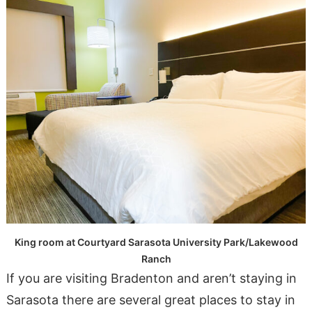
King room at Courtyard Sarasota University Park/Lakewood
Ranch
If you are visiting Bradenton and aren’t staying in
Sarasota there are several great places to stay in