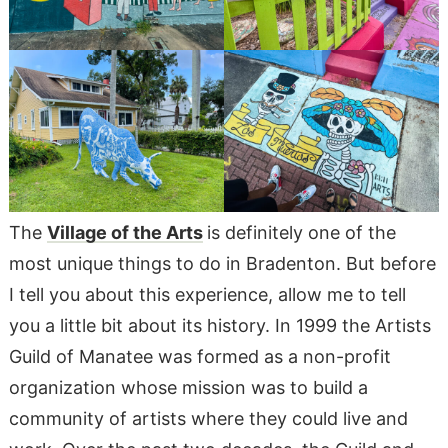
The
Village of the Arts
is definitely one of the
most unique things to do in Bradenton. But before
I tell you about this experience, allow me to tell
you a little bit about its history. In 1999 the Artists
Guild of Manatee was formed as a non-profit
organization whose mission was to build a
community of artists where they could live and