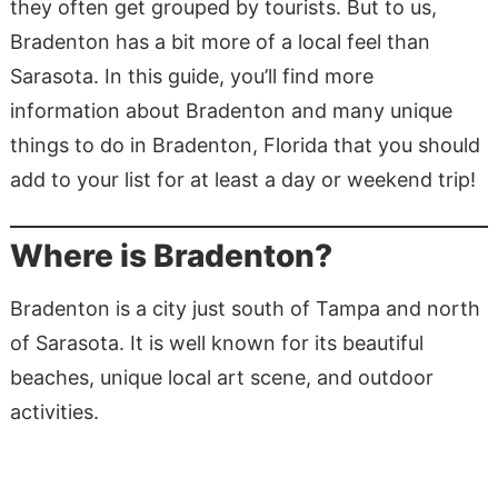
they often get grouped by tourists. But to us,
Bradenton has a bit more of a local feel than
Sarasota. In this guide, you’ll find more
information about Bradenton and many unique
things to do in Bradenton, Florida that you should
add to your list for at least a day or weekend trip!
Where is Bradenton?
Bradenton is a city just south of Tampa and north
of Sarasota. It is well known for its beautiful
beaches, unique local art scene, and outdoor
activities.