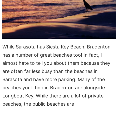
While Sarasota has Siesta Key Beach, Bradenton
has a number of great beaches too! In fact, I
almost hate to tell you about them because they
are often far less busy than the beaches in
Sarasota and have more parking. Many of the
beaches you’ll find in Bradenton are alongside
Longboat Key. While there are a lot of private
beaches, the public beaches are