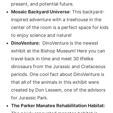
present, and potential future.
Mosaic Backyard Universe
: This backyard-
inspired adventure with a treehouse in the
center of the room is a perfect space for kids
to enjoy science and nature!
DinoVenture:
DinoVenture is the newest
exhibit at the Bishop Museum! Here you can
travel back in time and meet 30 lifelike
dinosaurs from the Jurassic and Cretaceous
periods. One cool fact about DinoVenture is
that all of the animals in this exhibit were
created by Don Lessem, one of the advisors
for Jurassic Park.
The Parker Manatee Rehabilitation Habitat: