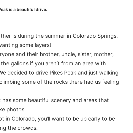
eak is a beautiful drive.
her is during the summer in Colorado Springs,
 wanting some layers!
eryone and their brother, uncle, sister, mother,
 the gallons if you aren’t from an area with
 We decided to drive Pikes Peak and just walking
climbing some of the rocks there had us feeling
 has some beautiful scenery and areas that
ake photos.
t in Colorado, you’ll want to be up early to be
ing the crowds.