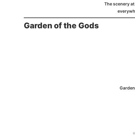
The scenery at 
everywh
Garden of the Gods
Garden