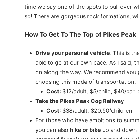
time we say one of the spots to pull over wh
so! There are gorgeous rock formations, wi
How To Get To The Top of Pikes Peak
Drive your personal vehicle
: This is 
able to go at our own pace. As I said, t
on along the way. We recommend you giv
choosing this mode of transportation.
Cost:
$12/adult, $5/child, $40/car 
Take the
Pikes Peak Cog Railway
Cost
: $38/adult, $20.50/children
For those who have ambitions to summi
you can also
hike or bike
up and down Pi