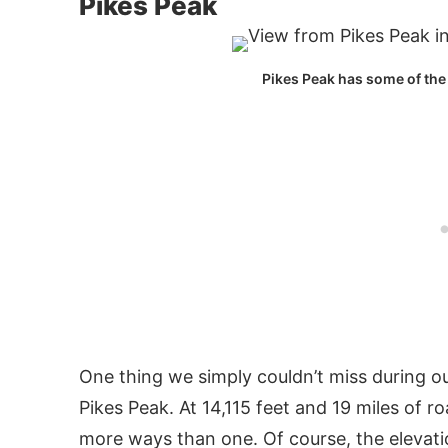
Pikes Peak
Pikes Peak has some of the
One thing we simply couldn’t miss during ou
Pikes Peak. At 14,115 feet and 19 miles of r
more ways than one. Of course, the elevation