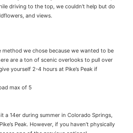
ile driving to the top, we couldn’t help but do
ldflowers, and views.
the method we chose because we wanted to be
here are a ton of scenic overlooks to pull over
e yourself 2-4 hours at Pike’s Peak if
load max of 5
t a 14er during summer in Colorado Springs,
ke’s Peak. However, if you haven’t physically