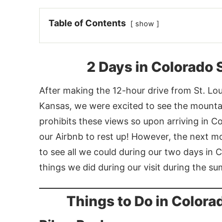
Table of Contents
show
2 Days in Colorado
After making the 12-hour drive from St. Loui
Kansas, we were excited to see the mountain
prohibits these views so upon arriving in C
our Airbnb to rest up! However, the next 
to see all we could during our two days in 
things we did during our visit during the s
Things to Do in Color