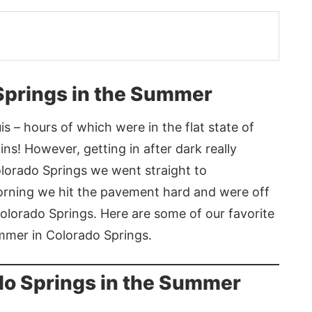
 Springs in the Summer
s – hours of which were in the flat state of
s! However, getting in after dark really
olorado Springs we went straight to
morning we hit the pavement hard and were off
Colorado Springs. Here are some of our favorite
ummer in Colorado Springs.
ado Springs in the Summer