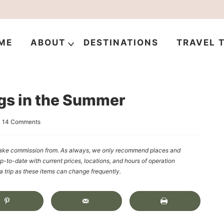
ME
ABOUT
DESTINATIONS
TRAVEL T
ngs in the Summer
|
14 Comments
y make commission from. As always, we only recommend places and
up-to-date with current prices, locations, and hours of operation
rip as these items can change frequently.