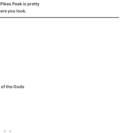
Pikes Peak is pretty
ere you look.
 of the Gods