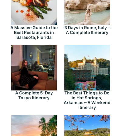
A Massive Guide to the
3 Days in Rome, Italy –
Best Restaurants in
A Complete Itinerary
Sarasota, Florida
A Complete 5-Day
The Best Things to Do
Tokyo Itinerary
in Hot Springs,
Arkansas – A Weekend
Itinerary