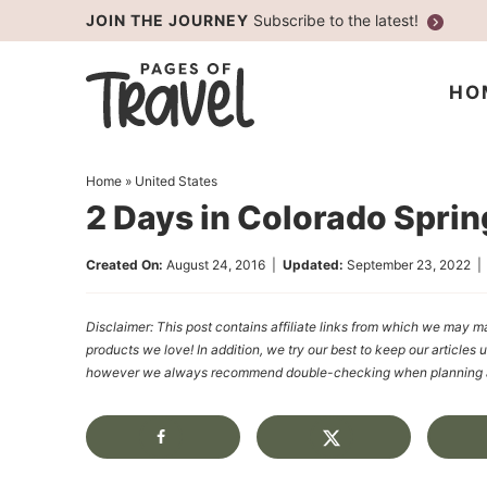
Skip
JOIN THE JOURNEY
Subscribe to the latest!
to
Skip
primary
to
Skip
HO
navigation
main
to
content
primary
Home
»
United States
sidebar
2 Days in Colorado Spri
Created On:
August 24, 2016
|
Updated:
September 23, 2022
Disclaimer: This post contains affiliate links from which we ma
products we love! In addition, we try our best to keep our articles 
however we always recommend double-checking when planning a t