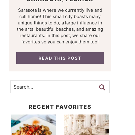
Sarasota is where we currently live and
call home! This small city boasts many
unique things to do, a large influence in
the arts, beautiful beaches, and amazing
restaurants. In this post, we share our
favorites so you can enjoy them too!
READ THIS POST
RECENT FAVORITES