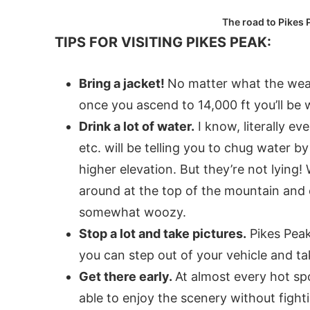
The road to Pikes P
TIPS FOR VISITING PIKES PEAK:
Bring a jacket!
No matter what the weat
once you ascend to 14,000 ft you’ll be
Drink a lot of water.
I know, literally ev
etc. will be telling you to chug water by
higher elevation. But they’re not lying!
around at the top of the mountain and 
somewhat woozy.
Stop a lot and take pictures.
Pikes Peak
you can step out of your vehicle and t
Get there early.
At almost every hot spo
able to enjoy the scenery without fight