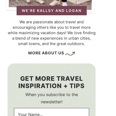
WE'RE KALLSY AND LOGAN
We are passionate about travel and
encouraging others like you to travel more
while maximizing vacation days! We love finding
a blend of new experiences in urban cities,
small towns, and the great outdoors.
MORE ABOUT US
GET MORE TRAVEL
INSPIRATION + TIPS
When you subscribe to the
newsletter!