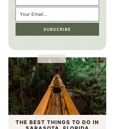
THE BEST THINGS TO DO IN
SARASOTA, FLORIDA