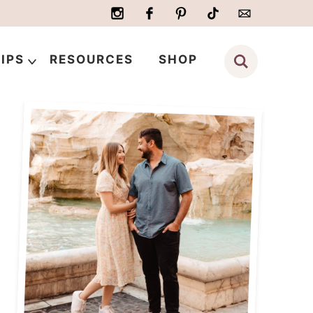
IPS
RESOURCES
SHOP