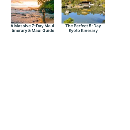
A Massive 7-Day Maui
The Perfect 5-Day
Itinerary & Maui Guide
Kyoto Itinerary