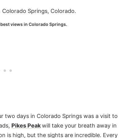
 best views in Colorado Springs.
r two days in Colorado Springs was a visit to
oads,
Pikes Peak
will take your breath away in
 is high, but the sights are incredible. Every