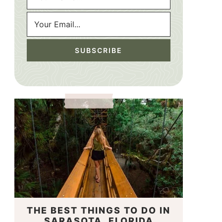
THE BEST THINGS TO DO IN
SARASOTA, FLORIDA