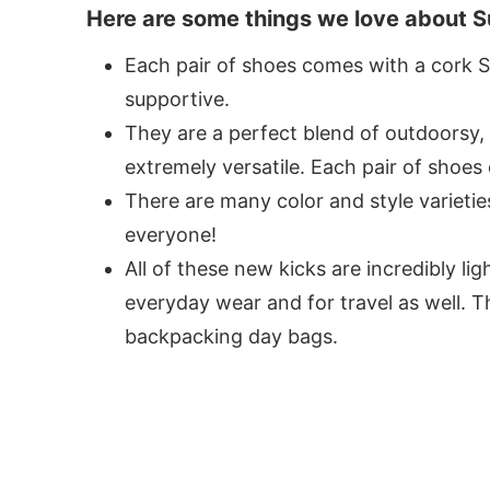
Here are some things we love about S
Each pair of shoes comes with a cork Su
supportive.
They are a perfect blend of outdoorsy
extremely versatile. Each pair of shoes
There are many color and style varietie
everyone!
All of these new kicks are incredibly l
everyday wear and for travel as well. Th
backpacking day bags.