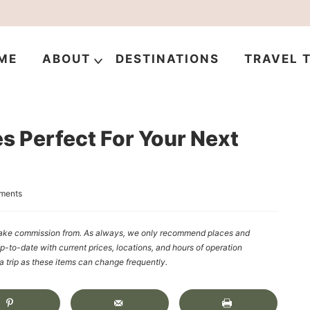
ME
ABOUT
DESTINATIONS
TRAVEL T
s Perfect For Your Next
ments
y make commission from. As always, we only recommend places and
up-to-date with current prices, locations, and hours of operation
rip as these items can change frequently.