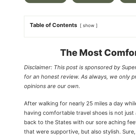
Table of Contents
show
The Most Comfor
Disclaimer: This post is sponsored by Sup
for an honest review. As always, we only p
opinions are our own.
After walking for nearly 25 miles a day whi
having comfortable travel shoes is not just 
back to the States with our sore aching fee
that were supportive, but also stylish. Sur