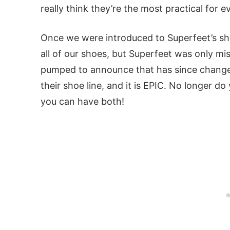
really think they’re the most practical for 
Once we were introduced to Superfeet’s sh
all of our shoes, but Superfeet was only mi
pumped to announce that has since change
their shoe line, and it is EPIC. No longer 
you can have both!