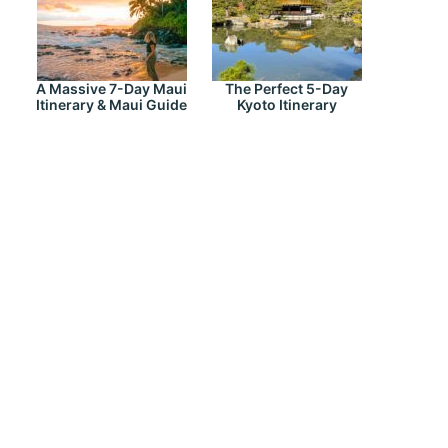
A Massive 7-Day Maui
The Perfect 5-Day
Itinerary & Maui Guide
Kyoto Itinerary