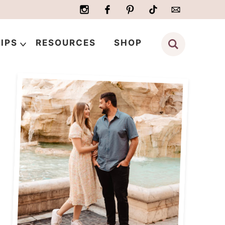
IPS
RESOURCES
SHOP