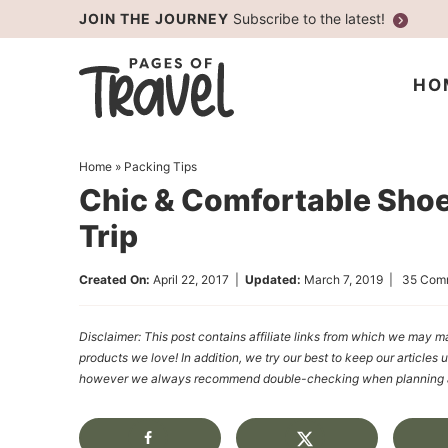
Skip
JOIN THE JOURNEY
Subscribe to the latest!
to
Skip
primary
to
Skip
HO
navigation
main
to
content
primary
Home
»
Packing Tips
sidebar
Chic & Comfortable Shoe
Trip
Created On:
April 22, 2017
|
Updated:
March 7, 2019
|
35 Com
Disclaimer: This post contains affiliate links from which we ma
products we love! In addition, we try our best to keep our articles 
however we always recommend double-checking when planning a t