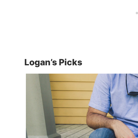
Logan’s Picks