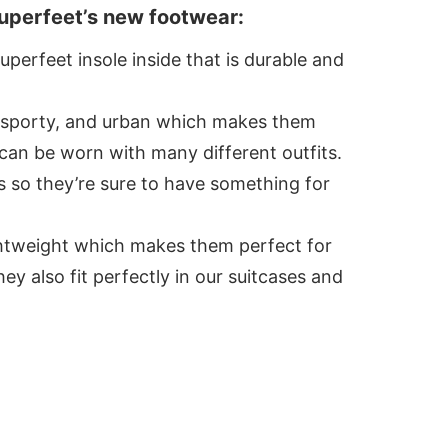
uperfeet’s new footwear:
perfeet insole inside that is durable and
, sporty, and urban which makes them
 can be worn with many different outfits.
s so they’re sure to have something for
ightweight which makes them perfect for
ey also fit perfectly in our suitcases and