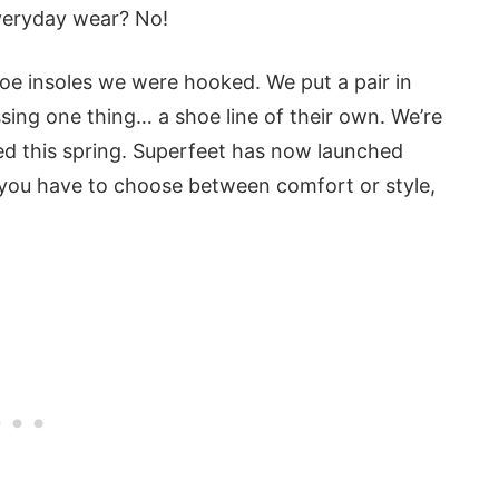
everyday wear? No!
oe insoles we were hooked. We put a pair in
ssing one thing… a shoe line of their own. We’re
d this spring. Superfeet has now launched
do you have to choose between comfort or style,