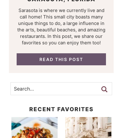
Sarasota is where we currently live and
call home! This small city boasts many
unique things to do, a large influence in
the arts, beautiful beaches, and amazing
restaurants. In this post, we share our
favorites so you can enjoy them too!
READ THIS POST
RECENT FAVORITES