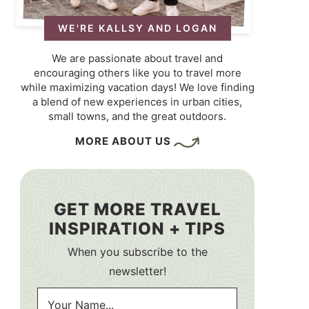
WE'RE KALLSY AND LOGAN
We are passionate about travel and
encouraging others like you to travel more
while maximizing vacation days! We love finding
a blend of new experiences in urban cities,
small towns, and the great outdoors.
MORE ABOUT US
GET MORE TRAVEL
INSPIRATION + TIPS
When you subscribe to the
newsletter!