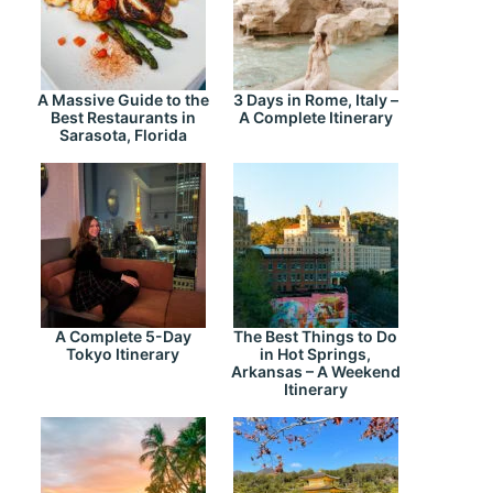
A Massive Guide to the
3 Days in Rome, Italy –
Best Restaurants in
A Complete Itinerary
Sarasota, Florida
A Complete 5-Day
The Best Things to Do
Tokyo Itinerary
in Hot Springs,
Arkansas – A Weekend
Itinerary