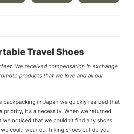
table Travel Shoes
erfeet. We received compensation in exchange
romote products that we love and all our
le backpacking in Japan we quickly realized that
a priority, it’s a necessity. When we returned
t we noticed that we couldn’t find any shoes
e, we could wear our hiking shoes but do you