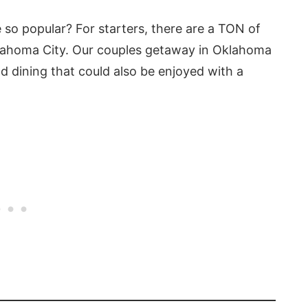
 so popular? For starters, there are a TON of
klahoma City. Our couples getaway in Oklahoma
and dining that could also be enjoyed with a