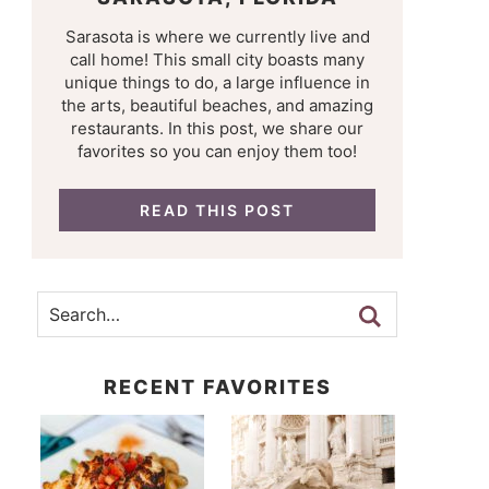
Sarasota is where we currently live and
call home! This small city boasts many
unique things to do, a large influence in
the arts, beautiful beaches, and amazing
restaurants. In this post, we share our
favorites so you can enjoy them too!
READ THIS POST
RECENT FAVORITES