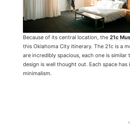
Because of its central location, the
21c Mu
this Oklahoma City itinerary. The 21c is a m
are incredibly spacious, each one is simila
design is well thought out. Each space has 
minimalism.