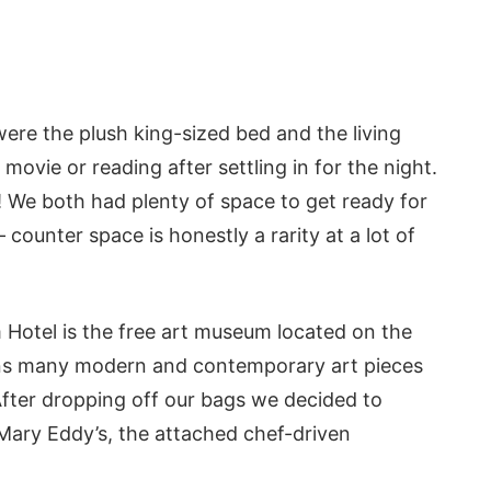
ere the plush king-sized bed and the living
ovie or reading after settling in for the night.
We both had plenty of space to get ready for
counter space is honestly a rarity at a lot of
 Hotel is the free art museum located on the
ains many modern and contemporary art pieces
After dropping off our bags we decided to
Mary Eddy’s, the attached chef-driven