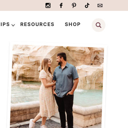
IPS
RESOURCES
SHOP