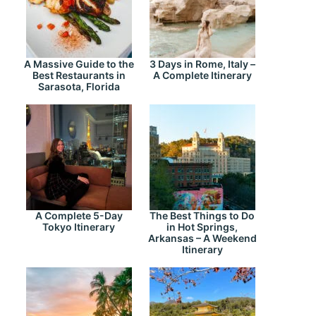
A Massive Guide to the
3 Days in Rome, Italy –
Best Restaurants in
A Complete Itinerary
Sarasota, Florida
A Complete 5-Day
The Best Things to Do
Tokyo Itinerary
in Hot Springs,
Arkansas – A Weekend
Itinerary