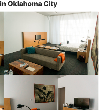
 in Oklahoma City