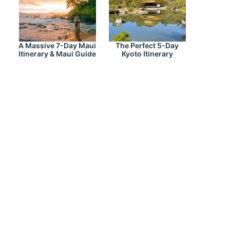
A Massive 7-Day Maui
The Perfect 5-Day
Itinerary & Maui Guide
Kyoto Itinerary