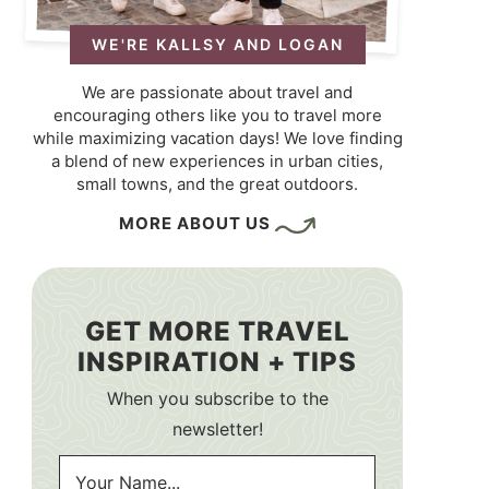
WE'RE KALLSY AND LOGAN
We are passionate about travel and
encouraging others like you to travel more
while maximizing vacation days! We love finding
a blend of new experiences in urban cities,
small towns, and the great outdoors.
MORE ABOUT US
GET MORE TRAVEL
INSPIRATION + TIPS
When you subscribe to the
newsletter!