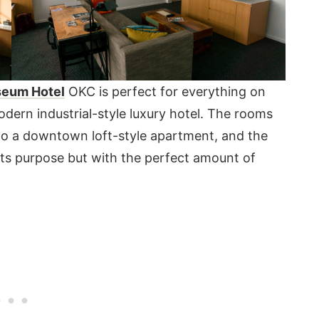
seum Hotel
OKC is perfect for everything on
odern industrial-style luxury hotel. The rooms
r to a downtown loft-style apartment, and the
its purpose but with the perfect amount of