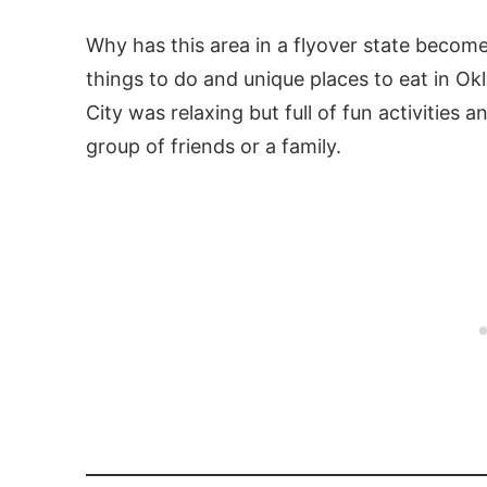
Why has this area in a flyover state become
things to do and unique places to eat in O
City was relaxing but full of fun activities 
group of friends or a family.