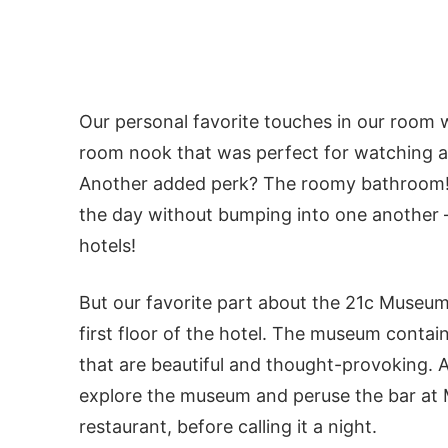
Our personal favorite touches in our room w
room nook that was perfect for watching a m
Another added perk? The roomy bathroom! 
the day without bumping into one another – 
hotels!
But our favorite part about the 21c Museum
first floor of the hotel. The museum cont
that are beautiful and thought-provoking. 
explore the museum and peruse the bar at 
restaurant, before calling it a night.