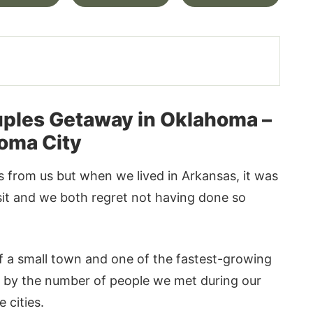
ples Getaway in Oklahoma –
oma City
 from us but when we lived in Arkansas, it was
isit and we both regret not having done so
of a small town and one of the fastest-growing
t by the number of people we met during our
 cities.