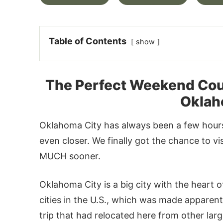
Table of Contents
show
The Perfect Weekend Cou
Oklah
Oklahoma City has always been a few hours
even closer. We finally got the chance to v
MUCH sooner.
Oklahoma City is a big city with the heart 
cities in the U.S., which was made apparen
trip that had relocated here from other large