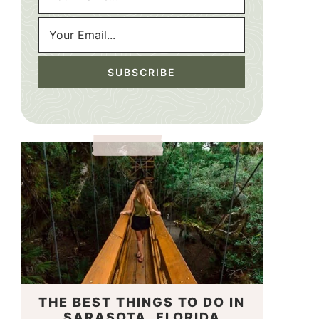
THE BEST THINGS TO DO IN
SARASOTA, FLORIDA