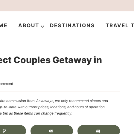
ME
ABOUT
DESTINATIONS
TRAVEL T
ect Couples Getaway in
Comment
y make commission from. As always, we only recommend places and
up-to-date with current prices, locations, and hours of operation
rip as these items can change frequently.