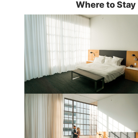
Where to Stay