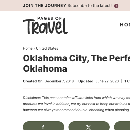
Skip
JOIN THE JOURNEY
Subscribe to the latest!
to
Skip
primary
to
Skip
HO
navigation
main
to
content
primary
Home
»
United States
sidebar
Oklahoma City, The Perf
Oklahoma
Created On:
December 7, 2018
|
Updated:
June 22, 2023
|
1 
Disclaimer: This post contains affiliate links from which we ma
products we love! In addition, we try our best to keep our articles 
however we always recommend double-checking when planning a t