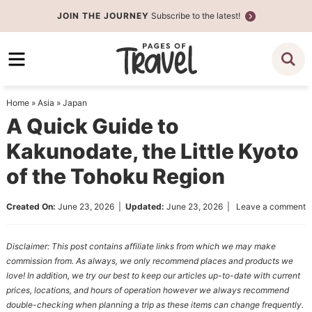
Skip
JOIN THE JOURNEY
Subscribe to the latest!
to
Skip
primary
to
Skip
navigation
main
to
content
primary
Home
»
Asia
»
Japan
sidebar
A Quick Guide to
Kakunodate, the Little Kyoto
of the Tohoku Region
Created On:
June 23, 2026
|
Updated:
June 23, 2026
|
Leave a comment
Disclaimer: This post contains affiliate links from which we may make
commission from. As always, we only recommend places and products we
love! In addition, we try our best to keep our articles up-to-date with current
prices, locations, and hours of operation however we always recommend
double-checking when planning a trip as these items can change frequently.