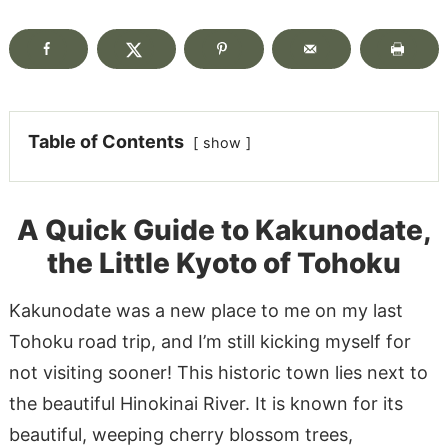
Table of Contents
show
A Quick Guide to Kakunodate,
the Little Kyoto of Tohoku
Kakunodate was a new place to me on my last
Tohoku road trip, and I’m still kicking myself for
not visiting sooner! This historic town lies next to
the beautiful Hinokinai River. It is known for its
beautiful, weeping cherry blossom trees,