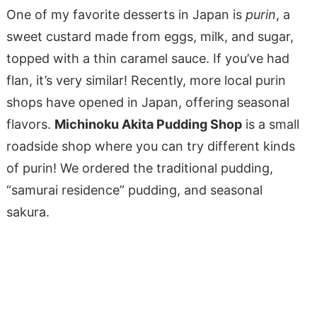
One of my favorite desserts in Japan is
purin
, a
sweet custard made from eggs, milk, and sugar,
topped with a thin caramel sauce. If you’ve had
flan, it’s very similar! Recently, more local purin
shops have opened in Japan, offering seasonal
flavors.
Michinoku Akita Pudding Shop
is a small
roadside shop where you can try different kinds
of purin! We ordered the traditional pudding,
“samurai residence” pudding, and seasonal
sakura.