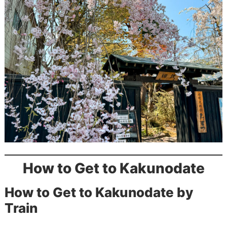
How to Get to Kakunodate
How to Get to Kakunodate by
Train