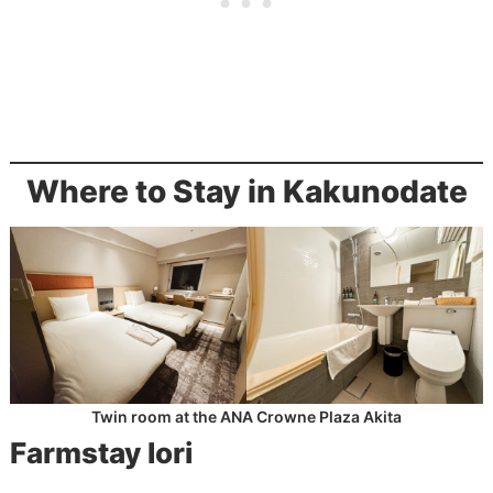
Where to Stay in Kakunodate
Twin room at the ANA Crowne Plaza Akita
Farmstay Iori