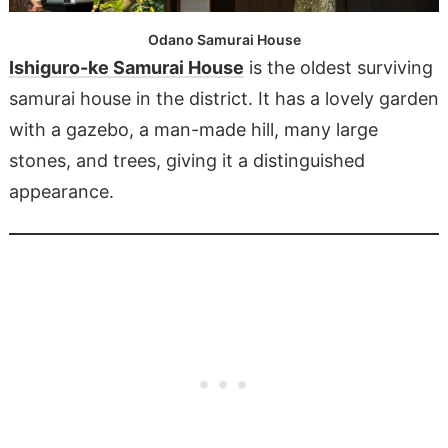
Odano Samurai House
Ishiguro-ke Samurai House
is the oldest surviving
samurai house in the district. It has a lovely garden
with a gazebo, a man-made hill, many large
stones, and trees, giving it a distinguished
appearance.