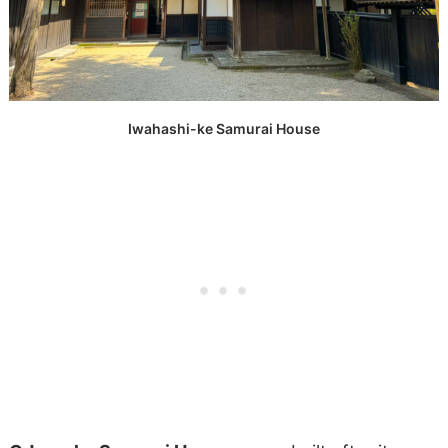
Iwahashi-ke Samurai House