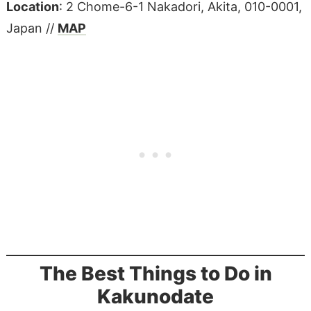
Location
: 2 Chome-6-1 Nakadori, Akita, 010-0001,
Japan //
MAP
The Best Things to Do in
Kakunodate