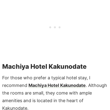
Machiya Hotel Kakunodate
For those who prefer a typical hotel stay, I
recommend
Machiya Hotel Kakunodate
. Although
the rooms are small, they come with ample
amenities and is located in the heart of
Kakunodate.