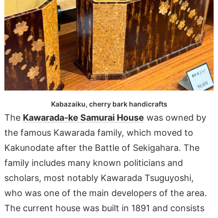
Kabazaiku, cherry bark handicrafts
The
Kawarada-ke Samurai House
was owned by
the famous Kawarada family, which moved to
Kakunodate after the Battle of Sekigahara. The
family includes many known politicians and
scholars, most notably Kawarada Tsuguyoshi,
who was one of the main developers of the area.
The current house was built in 1891 and consists