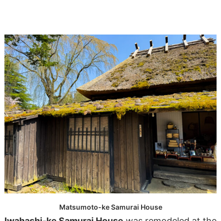
Matsumoto-ke Samurai House
Iwahashi-ke Samurai House
was remodeled at the