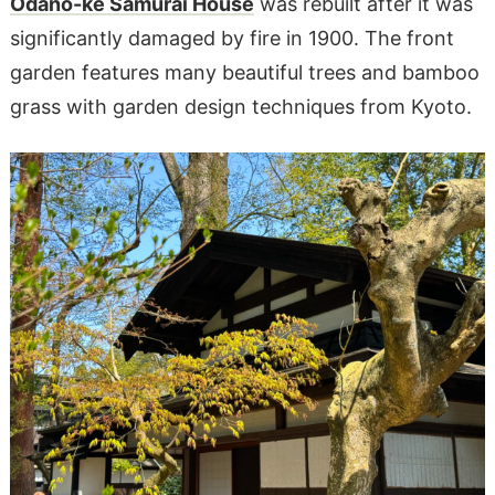
Odano-ke Samurai House
was rebuilt after it was
significantly damaged by fire in 1900. The front
garden features many beautiful trees and bamboo
grass with garden design techniques from Kyoto.