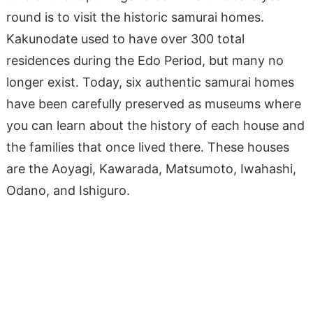
round is to visit the historic samurai homes.
Kakunodate used to have over 300 total
residences during the Edo Period, but many no
longer exist. Today, six authentic samurai homes
have been carefully preserved as museums where
you can learn about the history of each house and
the families that once lived there. These houses
are the Aoyagi, Kawarada, Matsumoto, Iwahashi,
Odano, and Ishiguro.