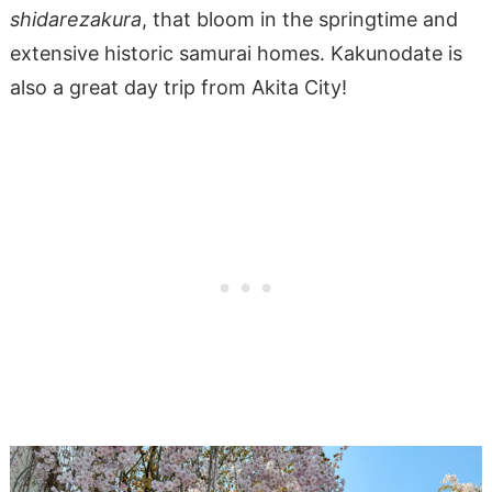
shidarezakura
, that bloom in the springtime and
extensive historic samurai homes. Kakunodate is
also a great day trip from Akita City!