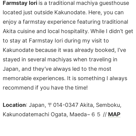
Farmstay Iori
is a traditional machiya guesthouse
located just outside Kakunodate. Here, you can
enjoy a farmstay experience featuring traditional
Akita cuisine and local hospitality. While I didn’t get
to stay at Farmstay Iori during my visit to
Kakunodate because it was already booked, I’ve
stayed in several machiyas when traveling in
Japan, and they’ve always led to the most
memorable experiences. It is something I always
recommend if you have the time!
Location
: Japan, 〒014-0347 Akita, Semboku,
Kakunodatemachi Ogata, Maeda−６５ //
MAP