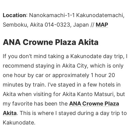
Location
: Nanokamachi-1-1 Kakunodatemachi,
Semboku, Akita 014-0323, Japan //
MAP
ANA Crowne Plaza Akita
If you don’t mind taking a Kakunodate day trip, I
recommend staying in Akita City, which is only
one hour by car or approximately 1 hour 20
minutes by train. I’ve stayed in a few hotels in
Akita when visiting for Akita Kanto Matsuri, but
my favorite has been the
ANA Crowne Plaza
Akita
. This is where I stayed during a day trip to
Kakunodate.