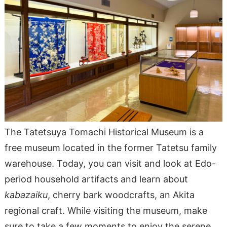
The Tatetsuya Tomachi Historical Museum is a
free museum located in the former Tatetsu family
warehouse. Today, you can visit and look at Edo-
period household artifacts and learn about
kabazaiku
, cherry bark woodcrafts, an Akita
regional craft. While visiting the museum, make
sure to take a few moments to enjoy the serene