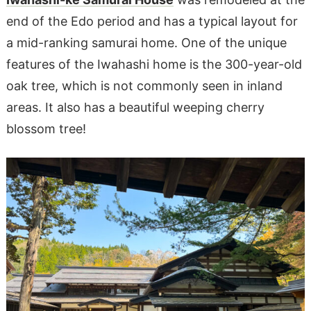
end of the Edo period and has a typical layout for
a mid-ranking samurai home. One of the unique
features of the Iwahashi home is the 300-year-old
oak tree, which is not commonly seen in inland
areas. It also has a beautiful weeping cherry
blossom tree!