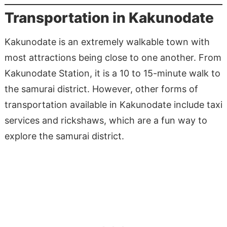
Transportation in Kakunodate
Kakunodate is an extremely walkable town with
most attractions being close to one another. From
Kakunodate Station, it is a 10 to 15-minute walk to
the samurai district. However, other forms of
transportation available in Kakunodate include taxi
services and rickshaws, which are a fun way to
explore the samurai district.