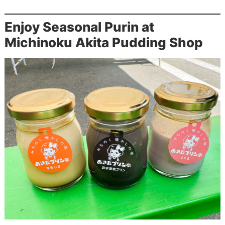
Enjoy Seasonal Purin at
Michinoku Akita Pudding Shop