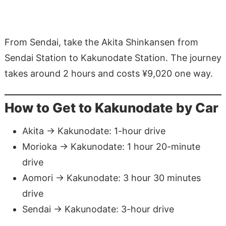
From Sendai, take the Akita Shinkansen from
Sendai Station to Kakunodate Station. The journey
takes around 2 hours and costs ¥9,020 one way.
How to Get to Kakunodate by Car
Akita → Kakunodate: 1-hour drive
Morioka → Kakunodate: 1 hour 20-minute
drive
Aomori → Kakunodate: 3 hour 30 minutes
drive
Sendai → Kakunodate: 3-hour drive