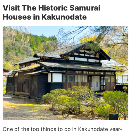
Visit The Historic Samurai
Houses in Kakunodate
One of the top things to do in Kakunodate year-