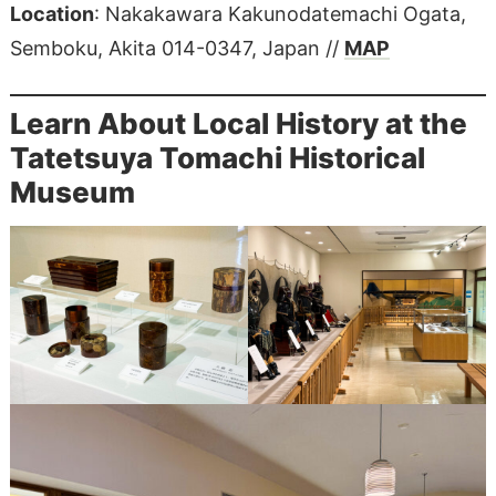
Location
: Nakakawara Kakunodatemachi Ogata,
Semboku, Akita 014-0347, Japan //
MAP
Learn About Local History at the
Tatetsuya Tomachi Historical
Museum