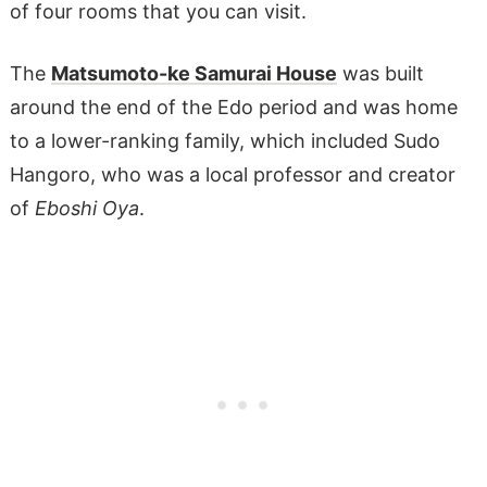
of four rooms that you can visit.
The
Matsumoto-ke Samurai House
was built
around the end of the Edo period and was home
to a lower-ranking family, which included Sudo
Hangoro, who was a local professor and creator
of
Eboshi Oya
.