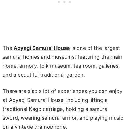
The
Aoyagi Samurai House
is one of the largest
samurai homes and museums, featuring the main
home, armory, folk museum, tea room, galleries,
and a beautiful traditional garden.
There are also a lot of experiences you can enjoy
at Aoyagi Samurai House, including lifting a
traditional Kago carriage, holding a samurai
sword, wearing samurai armor, and playing music
on a vintage gramophone.