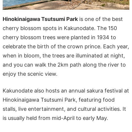
Hinokinaigawa Tsutsumi Park
is one of the best
cherry blossom spots in Kakunodate. The 150
cherry blossom trees were planted in 1934 to
celebrate the birth of the crown prince. Each year,
when in bloom, the trees are illuminated at night,
and you can walk the 2km path along the river to
enjoy the scenic view.
Kakunodate also hosts an annual sakura festival at
Hinokinaigawa Tsutsumi Park, featuring food
stalls, live entertainment, and cultural activities. It
is usually held from mid-April to early May.