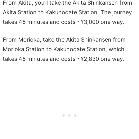
From Akita, you’ll take the Akita Shinkansen from
Akita Station to Kakunodate Station. The journey
takes 45 minutes and costs ~¥3,000 one way.
From Morioka, take the Akita Shinkansen from
Morioka Station to Kakunodate Station, which
takes 45 minutes and costs ~¥2,830 one way.