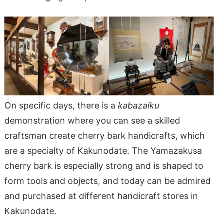
On specific days, there is a
kabazaiku
demonstration where you can see a skilled
craftsman create cherry bark handicrafts, which
are a specialty of Kakunodate. The Yamazakusa
cherry bark is especially strong and is shaped to
form tools and objects, and today can be admired
and purchased at different handicraft stores in
Kakunodate.