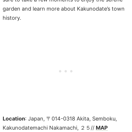
garden and learn more about Kakunodate’s town
history.
Location
: Japan, 〒014-0318 Akita, Semboku,
Kakunodatemachi Nakamachi, ２５//
MAP