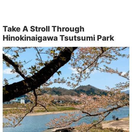
Take A Stroll Through
Hinokinaigawa Tsutsumi Park