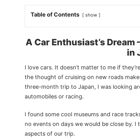
Table of Contents
show
A Car Enthusiast’s Dream 
in
I love cars. It doesn’t matter to me if they’r
the thought of cruising on new roads mak
three-month trip to Japan, I was looking ar
automobiles or racing.
I found some cool museums and race tracks,
no events on days we would be close by. I 
aspects of our trip.