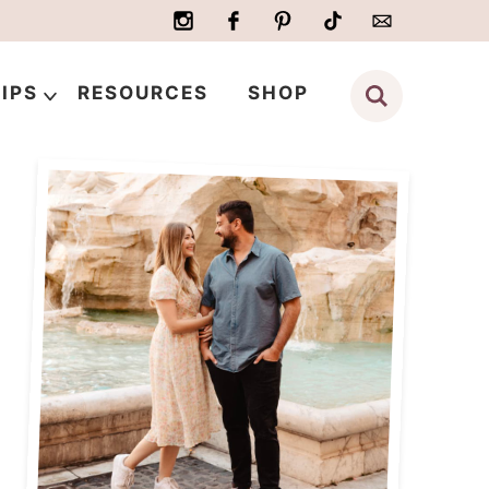
IPS
RESOURCES
SHOP