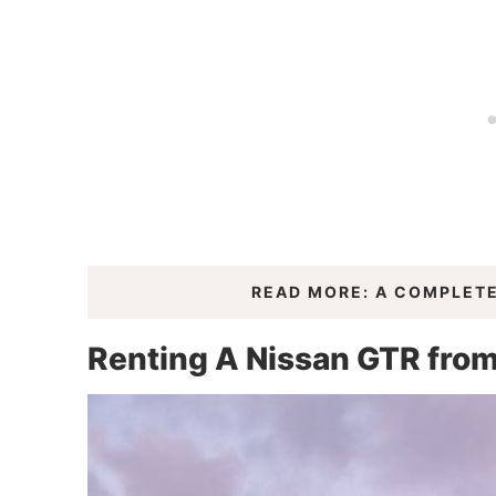
READ MORE: A COMPLETE
Renting A Nissan GTR fro