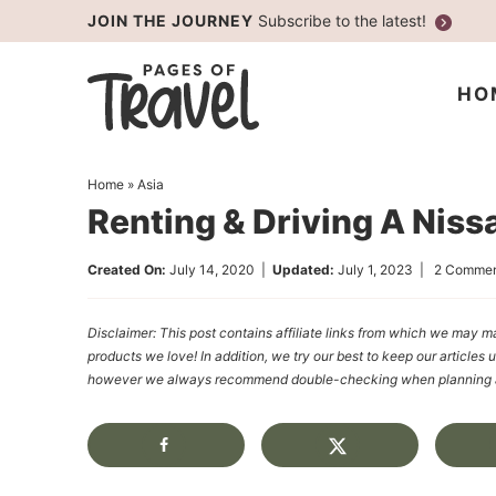
Skip
JOIN THE JOURNEY
Subscribe to the latest!
to
Skip
primary
to
Skip
HO
navigation
main
to
content
primary
Home
»
Asia
sidebar
Renting & Driving A Niss
Created On:
July 14, 2020
|
Updated:
July 1, 2023
|
2 Commen
Disclaimer: This post contains affiliate links from which we ma
products we love! In addition, we try our best to keep our articles 
however we always recommend double-checking when planning a t