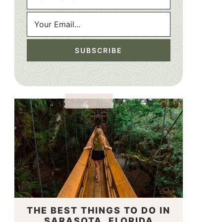
THE BEST THINGS TO DO IN
SARASOTA, FLORIDA