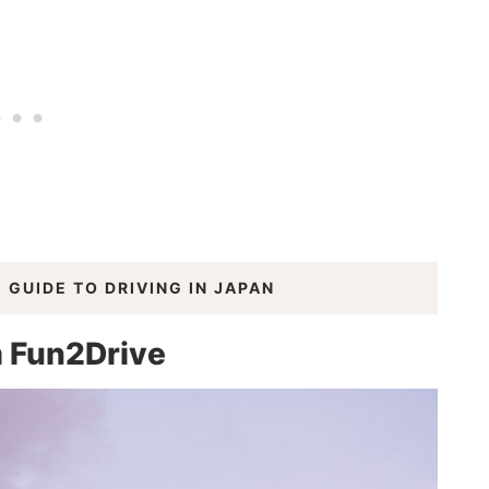
 GUIDE TO DRIVING IN JAPAN
m Fun2Drive