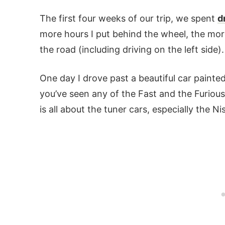
The first four weeks of our trip, we spent
d
more hours I put behind the wheel, the mor
the road (including driving on the left side).
One day I drove past a beautiful car painte
you’ve seen any of the Fast and the Furiou
is all about the tuner cars, especially the N