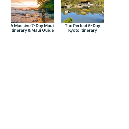
A Massive 7-Day Maui
The Perfect 5-Day
Itinerary & Maui Guide
Kyoto Itinerary