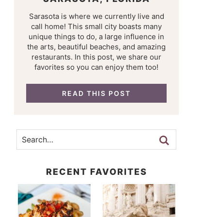
Sarasota is where we currently live and
call home! This small city boasts many
unique things to do, a large influence in
the arts, beautiful beaches, and amazing
restaurants. In this post, we share our
favorites so you can enjoy them too!
READ THIS POST
RECENT FAVORITES