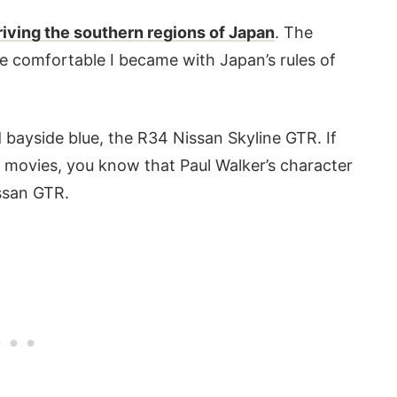
riving the southern regions of Japan
. The
e comfortable I became with Japan’s rules of
d bayside blue, the R34 Nissan Skyline GTR. If
s movies, you know that Paul Walker’s character
issan GTR.