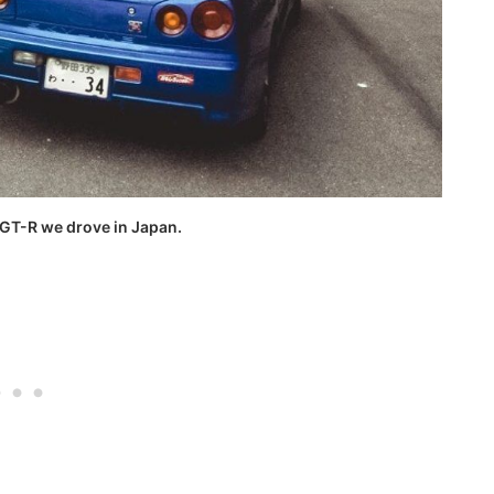
 GT-R we drove in Japan.