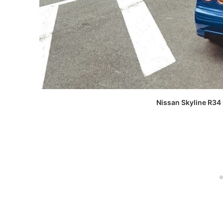
Nissan Skyline R34