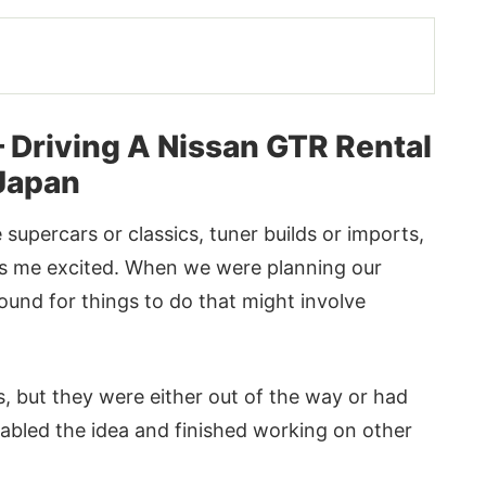
– Driving A Nissan GTR Rental
 Japan
e supercars or classics, tuner builds or imports,
es me excited. When we were planning our
ound for things to do that might involve
 but they were either out of the way or had
tabled the idea and finished working on other