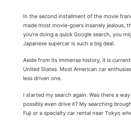
In the second installment of the movie franch
made most movie-goers insanely jealous, th
you’re doing a quick Google search, you m
Japanese supercar is such a big deal.
Aside from its immense history, it is current
United States. Most American car enthusias
less driven one.
I started my search again. Was there a way 
possibly even drive it? My searching broug
Fuji or a specialty car rental near Tokyo wh