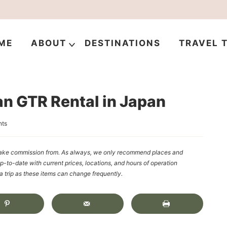
ME
ABOUT
DESTINATIONS
TRAVEL T
an GTR Rental in Japan
ts
y make commission from. As always, we only recommend places and
up-to-date with current prices, locations, and hours of operation
rip as these items can change frequently.