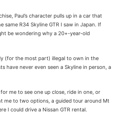
ise, Paul’s character pulls up in a car that
e same R34 Skyline GTR I saw in Japan. If
ight be wondering why a 20+-year-old
ly (for the most part) illegal to own in the
ts have never even seen a Skyline in person, a
for me to see one up close, ride in one, or
ht me to two options, a guided tour around Mt
ere I could drive a Nissan GTR rental.