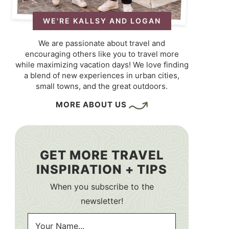
WE'RE KALLSY AND LOGAN
We are passionate about travel and
encouraging others like you to travel more
while maximizing vacation days! We love finding
a blend of new experiences in urban cities,
small towns, and the great outdoors.
MORE ABOUT US
GET MORE TRAVEL
INSPIRATION + TIPS
When you subscribe to the
newsletter!