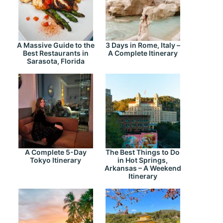
A Massive Guide to the
3 Days in Rome, Italy –
Best Restaurants in
A Complete Itinerary
Sarasota, Florida
A Complete 5-Day
The Best Things to Do
Tokyo Itinerary
in Hot Springs,
Arkansas – A Weekend
Itinerary