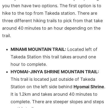
you then have two options. The first option is to
hike to the top from Takeda station. There are
three different hiking trails to pick from that take
around 40 minutes to an hour depending on the
trail.
MINAMI MOUNTAIN TRAIL:
Located left of
Takeda Station this trail takes around one
hour to complete.
HYOMAI-JINYA SHRINE MOUNTAIN TRAIL:
This trail is located just outside of Takeda
Station on the left side behind
Hyomai Shrine
.
It is 1.2km and takes around 40 minutes to
complete. There are steeper slopes and steps