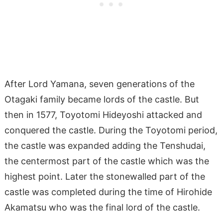
After Lord Yamana, seven generations of the
Otagaki family became lords of the castle. But
then in 1577, Toyotomi Hideyoshi attacked and
conquered the castle. During the Toyotomi period,
the castle was expanded adding the Tenshudai,
the centermost part of the castle which was the
highest point. Later the stonewalled part of the
castle was completed during the time of Hirohide
Akamatsu who was the final lord of the castle.