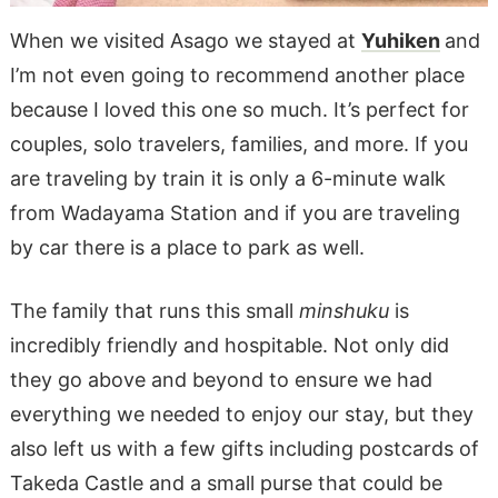
When we visited Asago we stayed at
Yuhiken
and
I’m not even going to recommend another place
because I loved this one so much. It’s perfect for
couples, solo travelers, families, and more. If you
are traveling by train it is only a 6-minute walk
from Wadayama Station and if you are traveling
by car there is a place to park as well.
The family that runs this small
minshuku
is
incredibly friendly and hospitable. Not only did
they go above and beyond to ensure we had
everything we needed to enjoy our stay, but they
also left us with a few gifts including postcards of
Takeda Castle and a small purse that could be