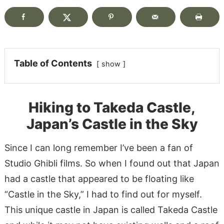
Table of Contents
show
Hiking to Takeda Castle,
Japan’s Castle in the Sky
Since I can long remember I’ve been a fan of
Studio Ghibli films. So when I found out that Japan
had a castle that appeared to be floating like
“Castle in the Sky,” I had to find out for myself.
This unique castle in Japan is called Takeda Castle