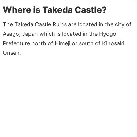
Where is Takeda Castle?
The Takeda Castle Ruins are located in the city of
Asago, Japan which is located in the Hyogo
Prefecture north of Himeji or south of Kinosaki
Onsen.