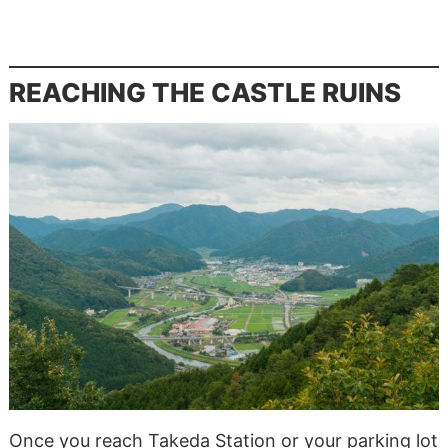
REACHING THE CASTLE RUINS
Once you reach Takeda Station or your parking lot