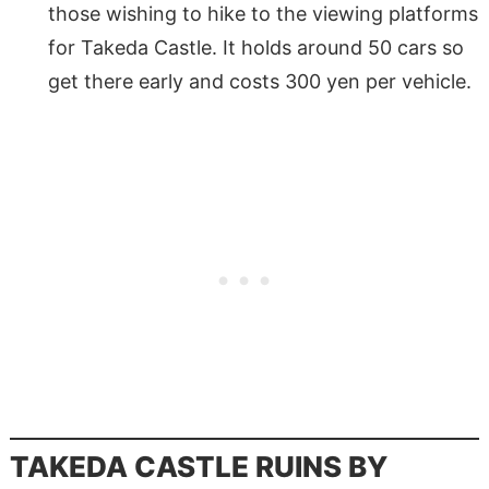
those wishing to hike to the viewing platforms
for Takeda Castle. It holds around 50 cars so
get there early and costs 300 yen per vehicle.
TAKEDA CASTLE RUINS BY