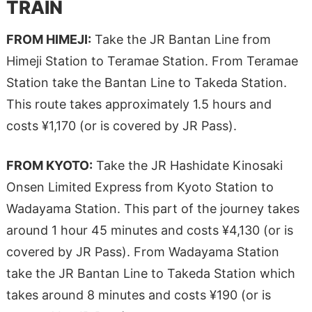
TRAIN
FROM HIMEJI:
Take the JR Bantan Line from
Himeji Station to Teramae Station. From Teramae
Station take the Bantan Line to Takeda Station.
This route takes approximately 1.5 hours and
costs ¥1,170 (or is covered by JR Pass).
FROM KYOTO:
Take the JR Hashidate Kinosaki
Onsen Limited Express from Kyoto Station to
Wadayama Station. This part of the journey takes
around 1 hour 45 minutes and costs ¥4,130 (or is
covered by JR Pass). From Wadayama Station
take the JR Bantan Line to Takeda Station which
takes around 8 minutes and costs ¥190 (or is