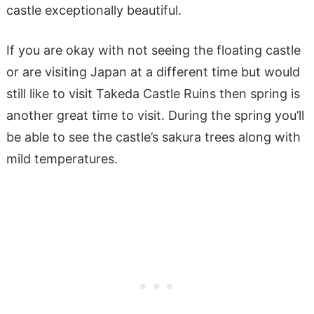
castle exceptionally beautiful.
If you are okay with not seeing the floating castle
or are visiting Japan at a different time but would
still like to visit Takeda Castle Ruins then spring is
another great time to visit. During the spring you’ll
be able to see the castle’s sakura trees along with
mild temperatures.