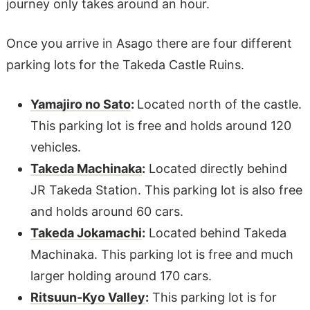
journey only takes around an hour.
Once you arrive in Asago there are four different
parking lots for the Takeda Castle Ruins.
Yamajiro no Sato
:
Located north of the castle.
This parking lot is free and holds around 120
vehicles.
Takeda Machinaka
:
Located directly behind
JR Takeda Station. This parking lot is also free
and holds around 60 cars.
Takeda Jokamachi
:
Located behind Takeda
Machinaka. This parking lot is free and much
larger holding around 170 cars.
Ritsuun-Kyo Valley
:
This parking lot is for