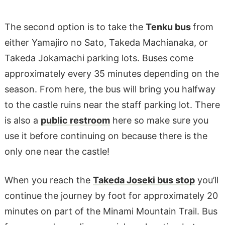
The second option is to take the
Tenku bus
from
either Yamajiro no Sato, Takeda Machianaka, or
Takeda Jokamachi parking lots. Buses come
approximately every 35 minutes depending on the
season. From here, the bus will bring you halfway
to the castle ruins near the staff parking lot. There
is also a
public restroom
here so make sure you
use it before continuing on because there is the
only one near the castle!
When you reach the
Takeda Joseki bus stop
you’ll
continue the journey by foot for approximately 20
minutes on part of the Minami Mountain Trail. Bus