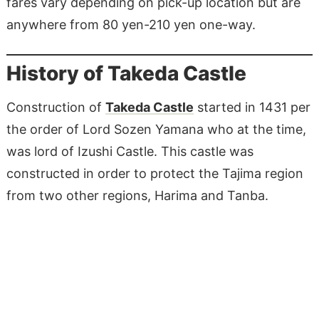
fares vary depending on pick-up location but are
anywhere from 80 yen-210 yen one-way.
History of Takeda Castle
Construction of
Takeda Castle
started in 1431 per
the order of Lord Sozen Yamana who at the time,
was lord of Izushi Castle. This castle was
constructed in order to protect the Tajima region
from two other regions, Harima and Tanba.