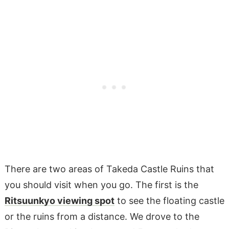
There are two areas of Takeda Castle Ruins that
you should visit when you go. The first is the
Ritsuunkyo viewing spot
to see the floating castle
or the ruins from a distance. We drove to the