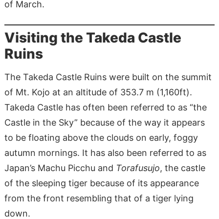
of March.
Visiting the Takeda Castle
Ruins
The Takeda Castle Ruins were built on the summit
of Mt. Kojo at an altitude of 353.7 m (1,160ft).
Takeda Castle has often been referred to as “the
Castle in the Sky” because of the way it appears
to be floating above the clouds on early, foggy
autumn mornings. It has also been referred to as
Japan’s Machu Picchu and
Torafusujo
, the castle
of the sleeping tiger because of its appearance
from the front resembling that of a tiger lying
down.