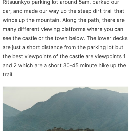
Ritsuunkyo parking lot around 5am, parked our
car, and made our way up the steep dirt trail that
winds up the mountain. Along the path, there are
many different viewing platforms where you can
see the castle or the town below. The lower decks
are just a short distance from the parking lot but
the best viewpoints of the castle are viewpoints 1
and 2 which are a short 30-45 minute hike up the
trail.