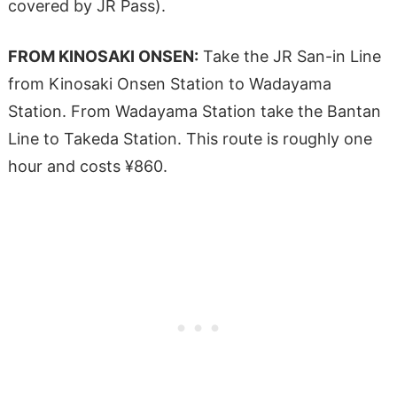
covered by JR Pass).
FROM KINOSAKI ONSEN:
Take the JR San-in Line
from Kinosaki Onsen Station to Wadayama
Station. From Wadayama Station take the Bantan
Line to Takeda Station. This route is roughly one
hour and costs ¥860.