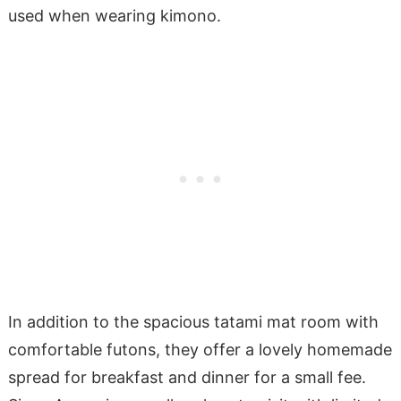
used when wearing kimono.
In addition to the spacious tatami mat room with
comfortable futons, they offer a lovely homemade
spread for breakfast and dinner for a small fee.