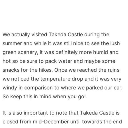
We actually visited Takeda Castle during the
summer and while it was still nice to see the lush
green scenery, it was definitely more humid and
hot so be sure to pack water and maybe some
snacks for the hikes. Once we reached the ruins
we noticed the temperature drop and it was very
windy in comparison to where we parked our car.
So keep this in mind when you go!
It is also important to note that Takeda Castle is
closed from mid-December until towards the end