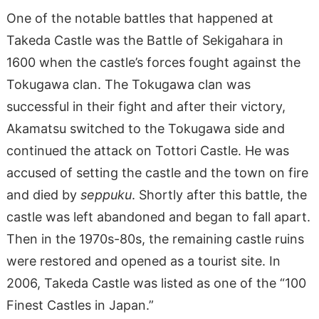
One of the notable battles that happened at
Takeda Castle was the Battle of Sekigahara in
1600 when the castle’s forces fought against the
Tokugawa clan. The Tokugawa clan was
successful in their fight and after their victory,
Akamatsu switched to the Tokugawa side and
continued the attack on Tottori Castle. He was
accused of setting the castle and the town on fire
and died by
seppuku
. Shortly after this battle, the
castle was left abandoned and began to fall apart.
Then in the 1970s-80s, the remaining castle ruins
were restored and opened as a tourist site. In
2006, Takeda Castle was listed as one of the “100
Finest Castles in Japan.”