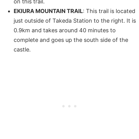
on this trail.
EKIURA MOUNTAIN TRAIL
: This trail is located
just outside of Takeda Station to the right. It is
0.9km and takes around 40 minutes to
complete and goes up the south side of the
castle.