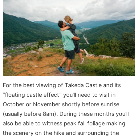
For the best viewing of Takeda Castle and its
“floating castle effect” you’ll need to visit in
October or November shortly before sunrise
(usually before 8am). During these months you’ll
also be able to witness peak fall foliage making
the scenery on the hike and surrounding the