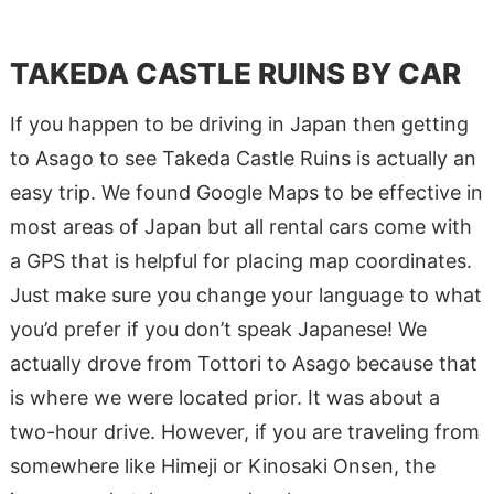
TAKEDA CASTLE RUINS BY CAR
If you happen to be driving in Japan then getting
to Asago to see Takeda Castle Ruins is actually an
easy trip. We found Google Maps to be effective in
most areas of Japan but all rental cars come with
a GPS that is helpful for placing map coordinates.
Just make sure you change your language to what
you’d prefer if you don’t speak Japanese! We
actually drove from Tottori to Asago because that
is where we were located prior. It was about a
two-hour drive. However, if you are traveling from
somewhere like Himeji or Kinosaki Onsen, the