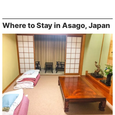
Where to Stay in Asago, Japan