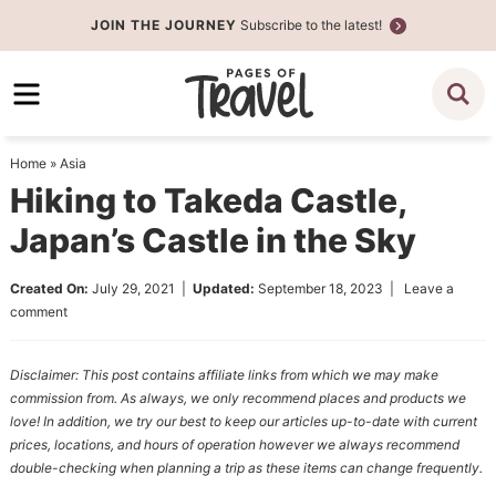
Skip
JOIN THE JOURNEY
Subscribe to the latest!
to
Skip
primary
to
Skip
navigation
main
to
content
primary
Home
»
Asia
sidebar
Hiking to Takeda Castle,
Japan’s Castle in the Sky
Created On:
July 29, 2021
|
Updated:
September 18, 2023
|
Leave a
comment
Disclaimer: This post contains affiliate links from which we may make
commission from. As always, we only recommend places and products we
love! In addition, we try our best to keep our articles up-to-date with current
prices, locations, and hours of operation however we always recommend
double-checking when planning a trip as these items can change frequently.