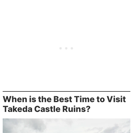
When is the Best Time to Visit
Takeda Castle Ruins?