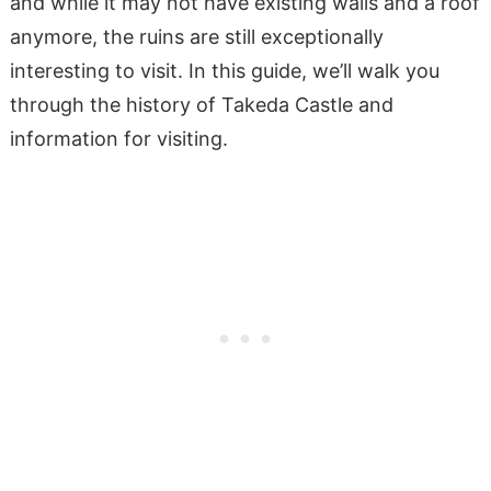
and while it may not have existing walls and a roof
anymore, the ruins are still exceptionally
interesting to visit. In this guide, we’ll walk you
through the history of Takeda Castle and
information for visiting.