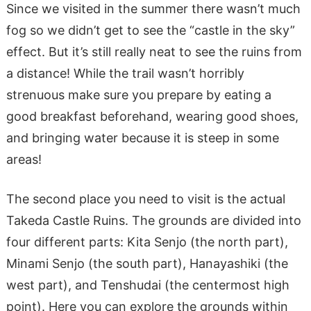
Since we visited in the summer there wasn’t much
fog so we didn’t get to see the “castle in the sky”
effect. But it’s still really neat to see the ruins from
a distance! While the trail wasn’t horribly
strenuous make sure you prepare by eating a
good breakfast beforehand, wearing good shoes,
and bringing water because it is steep in some
areas!
The second place you need to visit is the actual
Takeda Castle Ruins. The grounds are divided into
four different parts: Kita Senjo (the north part),
Minami Senjo (the south part), Hanayashiki (the
west part), and Tenshudai (the centermost high
point). Here you can explore the grounds within