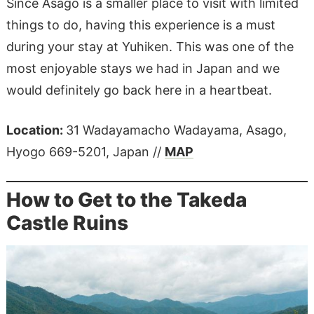
Since Asago is a smaller place to visit with limited
things to do, having this experience is a must
during your stay at Yuhiken. This was one of the
most enjoyable stays we had in Japan and we
would definitely go back here in a heartbeat.
Location:
31 Wadayamacho Wadayama, Asago,
Hyogo 669-5201, Japan //
MAP
How to Get to the Takeda
Castle Ruins