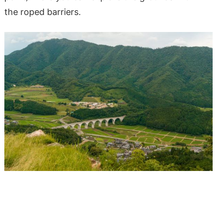
the roped barriers.