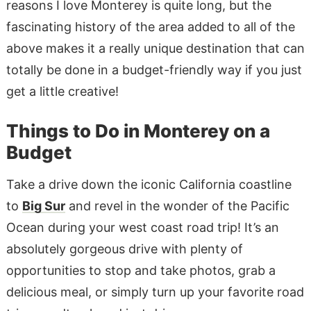
reasons I love Monterey is quite long, but the
fascinating history of the area added to all of the
above makes it a really unique destination that can
totally be done in a budget-friendly way if you just
get a little creative!
Things to Do in Monterey on a
Budget
Take a drive down the iconic California coastline
to
Big Sur
and revel in the wonder of the Pacific
Ocean during your west coast road trip! It’s an
absolutely gorgeous drive with plenty of
opportunities to stop and take photos, grab a
delicious meal, or simply turn up your favorite road