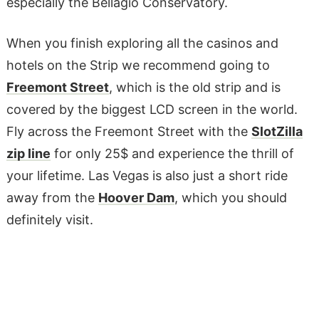
especially the Bellagio Conservatory.
When you finish exploring all the casinos and
hotels on the Strip we recommend going to
Freemont Street
, which is the old strip and is
covered by the biggest LCD screen in the world.
Fly across the Freemont Street with the
SlotZilla
zip line
for only 25$ and experience the thrill of
your lifetime. Las Vegas is also just a short ride
away from the
Hoover Dam
, which you should
definitely visit.