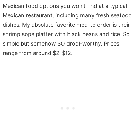
Mexican food options you won’t find at a typical
Mexican restaurant, including many fresh seafood
dishes. My absolute favorite meal to order is their
shrimp sope platter with black beans and rice. So
simple but somehow SO drool-worthy. Prices
range from around $2-$12.