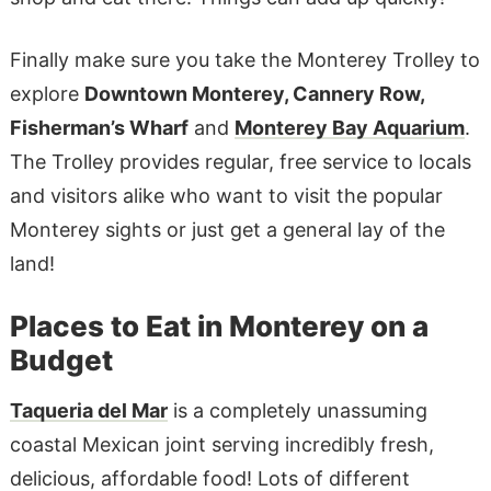
Finally make sure you take the Monterey Trolley to
explore
Downtown Monterey, Cannery Row,
Fisherman’s Wharf
and
Monterey Bay Aquarium
.
The Trolley provides regular, free service to locals
and visitors alike who want to visit the popular
Monterey sights or just get a general lay of the
land!
Places to Eat in Monterey on a
Budget
Taqueria del Mar
is a completely unassuming
coastal Mexican joint serving incredibly fresh,
delicious, affordable food! Lots of different