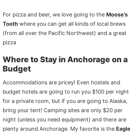
For pizza and beer, we love going to the
Moose’s
Tooth
where you can get all kinds of local brews
(from all over the Pacific Northwest) and a great
pizza
Where to Stay in Anchorage on a
Budget
Accommodations are pricey! Even hostels and
budget hotels are going to run you $100 per night
for a private room, but if you are going to Alaska,
bring your tent! Camping sites are only $20 per
night (unless you need equipment) and there are
plenty around Anchorage. My favorite is the
Eagle