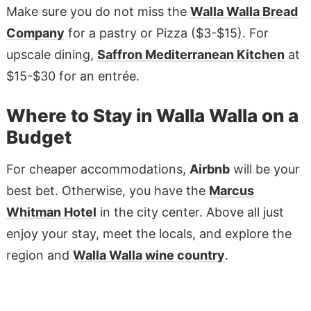
Make sure you do not miss the
Walla Walla Bread
Company
for a pastry or Pizza ($3-$15). For
upscale dining,
Saffron Mediterranean Kitchen
at
$15-$30 for an entrée.
Where to Stay in Walla Walla on a
Budget
For cheaper accommodations,
Airbnb
will be your
best bet. Otherwise, you have the
Marcus
Whitman Hotel
in the city center. Above all just
enjoy your stay, meet the locals, and explore the
region and
Walla Walla wine country
.