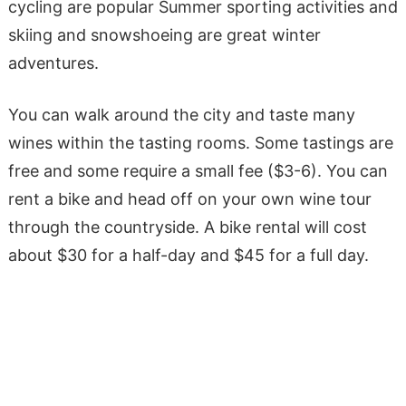
cycling are popular Summer sporting activities and
skiing and snowshoeing are great winter
adventures.
You can walk around the city and taste many
wines within the tasting rooms. Some tastings are
free and some require a small fee ($3-6). You can
rent a bike and head off on your own wine tour
through the countryside. A bike rental will cost
about $30 for a half-day and $45 for a full day.