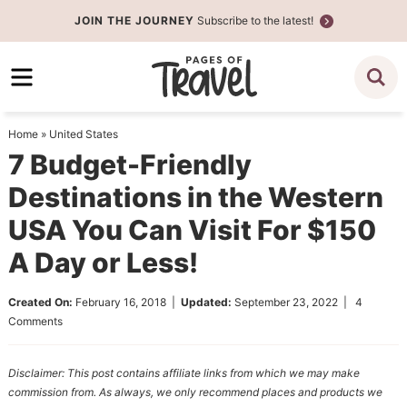
Skip
JOIN THE JOURNEY
Subscribe to the latest!
to
Skip
primary
to
Skip
navigation
main
to
content
primary
Home
»
United States
sidebar
7 Budget-Friendly
Destinations in the Western
USA You Can Visit For $150
A Day or Less!
Created On:
February 16, 2018
|
Updated:
September 23, 2022
|
4
Comments
Disclaimer: This post contains affiliate links from which we may make
commission from. As always, we only recommend places and products we