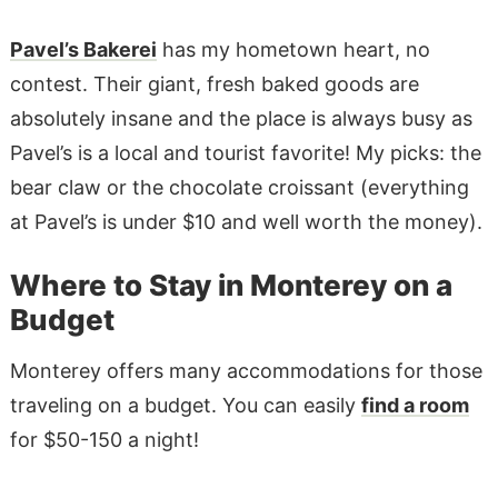
Pavel’s Bakerei
has my hometown heart, no
contest. Their giant, fresh baked goods are
absolutely insane and the place is always busy as
Pavel’s is a local and tourist favorite! My picks: the
bear claw or the chocolate croissant (everything
at Pavel’s is under $10 and well worth the money).
Where to Stay in Monterey on a
Budget
Monterey offers many accommodations for those
traveling on a budget. You can easily
find a room
for $50-150 a night!