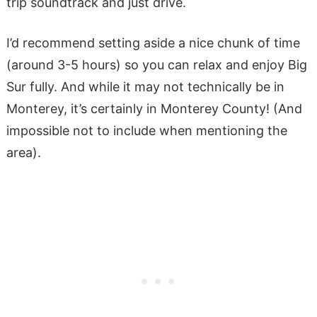
trip soundtrack and just drive.
I’d recommend setting aside a nice chunk of time
(around 3-5 hours) so you can relax and enjoy Big
Sur fully. And while it may not technically be in
Monterey, it’s certainly in Monterey County! (And
impossible not to include when mentioning the
area).