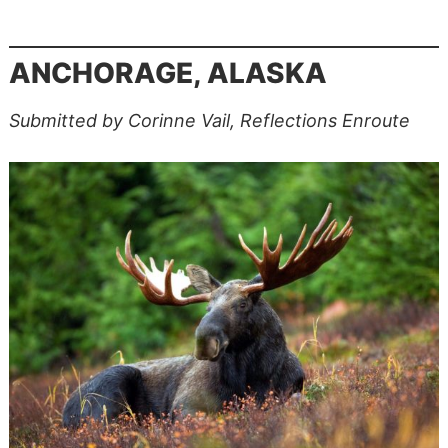
ANCHORAGE, ALASKA
Submitted by Corinne Vail, Reflections Enroute