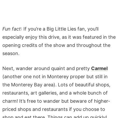
Fun fact
: If you’re a Big Little Lies fan, you’ll
especially enjoy this drive, as it was featured in the
opening credits of the show and throughout the
season.
Next, wander around quaint and pretty
Carmel
(another one not in Monterey proper but still in
the Monterey Bay area). Lots of beautiful shops,
restaurants, art galleries, and a whole bunch of
charm! It’s free to wander but beware of higher-
priced shops and restaurants if you choose to
shop and eat there. Things can add up quickly!