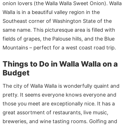
onion lovers (the Walla Walla Sweet Onion). Walla
Walla is in a beautiful valley region in the
Southeast corner of Washington State of the
same name. This picturesque area is filled with
fields of grapes, the Palouse hills, and the Blue
Mountains – perfect for a west coast road trip.
Things to Do in Walla Walla on a
Budget
The city of Walla Walla is wonderfully quaint and
pretty. It seems everyone knows everyone and
those you meet are exceptionally nice. It has a
great assortment of restaurants, live music,
breweries, and wine tasting rooms. Golfing and