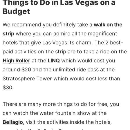
Things to Do in Las Vegas on a
Budget
We recommend you definitely take a
walk on the
strip
where you can admire all the magnificent
hotels that give Las Vegas its charm. The 2 best-
paid activities on the strip are to take a ride on the
High Roller
at the
LINQ
which would cost you
around $20 and the unlimited ride pass at the
Stratosphere Tower which would cost less than
$30.
There are many more things to do for free, you
can watch the water fountain show at the
Bellagio
, visit the activities inside the hotels,