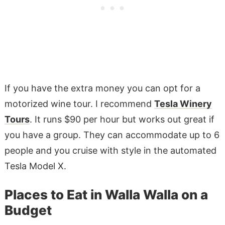
If you have the extra money you can opt for a
motorized wine tour. I recommend
Tesla Winery
Tours
. It runs $90 per hour but works out great if
you have a group. They can accommodate up to 6
people and you cruise with style in the automated
Tesla Model X.
Places to Eat in Walla Walla on a
Budget