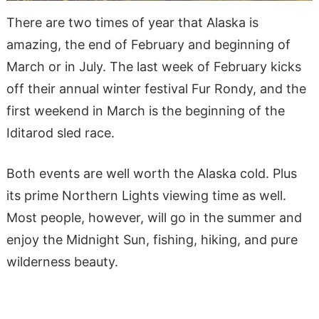
There are two times of year that Alaska is
amazing, the end of February and beginning of
March or in July. The last week of February kicks
off their annual winter festival Fur Rondy, and the
first weekend in March is the beginning of the
Iditarod sled race.
Both events are well worth the Alaska cold. Plus
its prime Northern Lights viewing time as well.
Most people, however, will go in the summer and
enjoy the Midnight Sun, fishing, hiking, and pure
wilderness beauty.