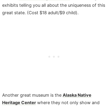
exhibits telling you all about the uniqueness of this
great state. (Cost $18 adult/$9 child).
Another great museum is the
Alaska Native
Heritage Center
where they not only show and