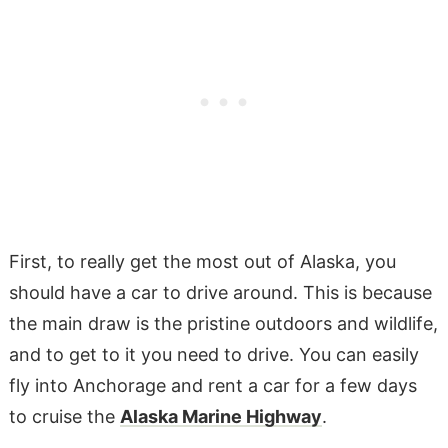
First, to really get the most out of Alaska, you
should have a car to drive around. This is because
the main draw is the pristine outdoors and wildlife,
and to get to it you need to drive. You can easily
fly into Anchorage and rent a car for a few days
to cruise the
Alaska Marine Highway
.