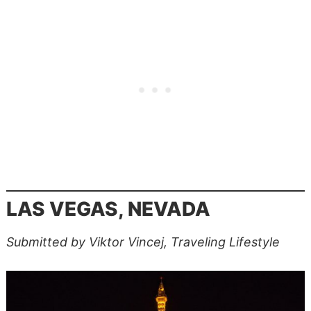
LAS VEGAS, NEVADA
Submitted by Viktor Vincej, Traveling Lifestyle