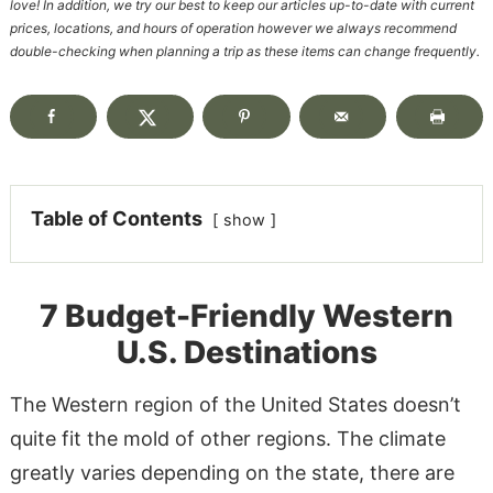
love! In addition, we try our best to keep our articles up-to-date with current
prices, locations, and hours of operation however we always recommend
double-checking when planning a trip as these items can change frequently.
Table of Contents
show
7 Budget-Friendly Western
U.S. Destinations
The Western region of the United States doesn’t
quite fit the mold of other regions. The climate
greatly varies depending on the state, there are