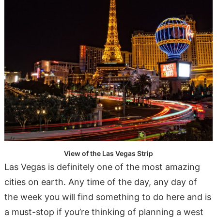
View of the Las Vegas Strip
Las Vegas is definitely one of the most amazing
cities on earth. Any time of the day, any day of
the week you will find something to do here and is
a must-stop if you’re thinking of planning a west