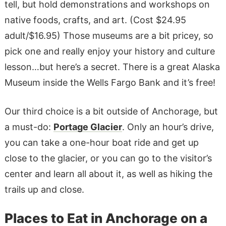
tell, but hold demonstrations and workshops on
native foods, crafts, and art. (Cost $24.95
adult/$16.95) Those museums are a bit pricey, so
pick one and really enjoy your history and culture
lesson…but here’s a secret. There is a great Alaska
Museum inside the Wells Fargo Bank and it’s free!
Our third choice is a bit outside of Anchorage, but
a must-do:
Portage Glacier
. Only an hour’s drive,
you can take a one-hour boat ride and get up
close to the glacier, or you can go to the visitor’s
center and learn all about it, as well as hiking the
trails up and close.
Places to Eat in Anchorage on a