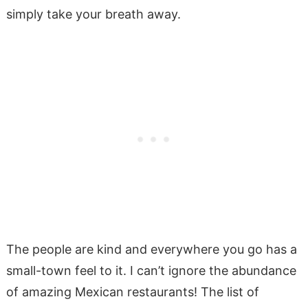
simply take your breath away.
The people are kind and everywhere you go has a
small-town feel to it. I can’t ignore the abundance
of amazing Mexican restaurants! The list of