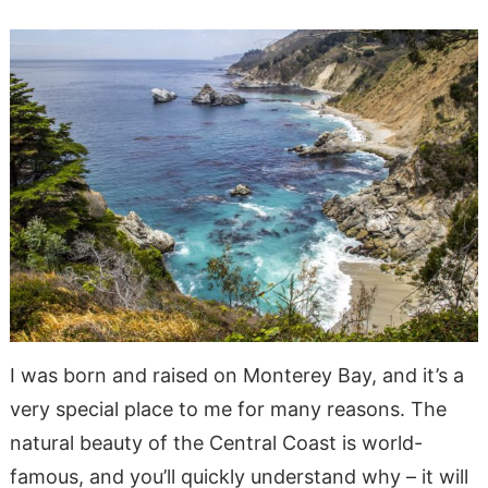
I was born and raised on Monterey Bay, and it’s a
very special place to me for many reasons. The
natural beauty of the Central Coast is world-
famous, and you’ll quickly understand why – it will