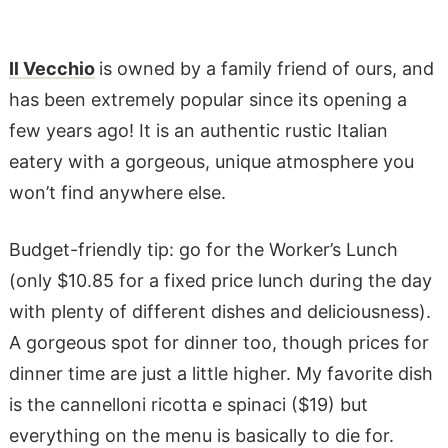
Il Vecchio
is owned by a family friend of ours, and
has been extremely popular since its opening a
few years ago! It is an authentic rustic Italian
eatery with a gorgeous, unique atmosphere you
won’t find anywhere else.
Budget-friendly tip: go for the Worker’s Lunch
(only $10.85 for a fixed price lunch during the day
with plenty of different dishes and deliciousness).
A gorgeous spot for dinner too, though prices for
dinner time are just a little higher. My favorite dish
is the cannelloni ricotta e spinaci ($19) but
everything on the menu is basically to die for.