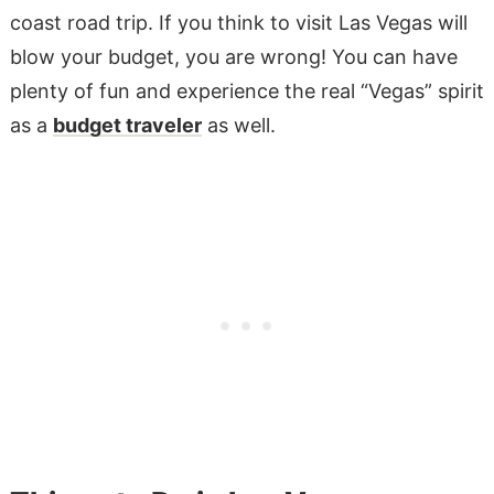
coast road trip. If you think to visit Las Vegas will
blow your budget, you are wrong! You can have
plenty of fun and experience the real “Vegas” spirit
as a
budget traveler
as well.