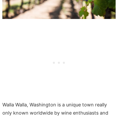
Walla Walla, Washington is a unique town really
only known worldwide by wine enthusiasts and