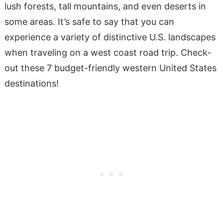
lush forests, tall mountains, and even deserts in
some areas. It’s safe to say that you can
experience a variety of distinctive U.S. landscapes
when traveling on a west coast road trip. Check-
out these 7 budget-friendly western United States
destinations!