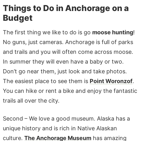
Things to Do in Anchorage on a
Budget
The first thing we like to do is go
moose hunting
!
No guns, just cameras. Anchorage is full of parks
and trails and you will often come across moose.
In summer they will even have a baby or two.
Don’t go near them, just look and take photos.
The easiest place to see them is
Point Woronzof
.
You can hike or rent a bike and enjoy the fantastic
trails all over the city.
Second – We love a good museum. Alaska has a
unique history and is rich in Native Alaskan
culture.
The Anchorage Museum
has amazing