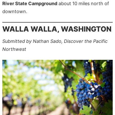
River State Campground
about 10 miles north of
downtown.
WALLA WALLA, WASHINGTON
Submitted by Nathan Sado, Discover the Pacific
Northwest