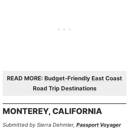
READ MORE:
Budget-Friendly East Coast
Road Trip Destinations
MONTEREY, CALIFORNIA
Submitted by Sierra Dehmler,
Passport Voyager