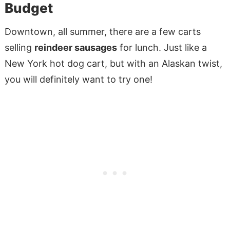
Budget
Downtown, all summer, there are a few carts
selling
reindeer sausages
for lunch. Just like a
New York hot dog cart, but with an Alaskan twist,
you will definitely want to try one!