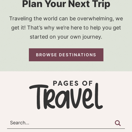
Plan Your Next Trip
Traveling the world can be overwhelming, we
get it! That’s why we’re here to help you get
started on your own journey.
BROWSE DESTINATIONS