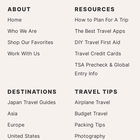
ABOUT
RESOURCES
Home
How to Plan For A Trip
Who We Are
The Best Travel Apps
Shop Our Favorites
DIY Travel First Aid
Work With Us
Travel Credit Cards
TSA Precheck & Global
Entry Info
DESTINATIONS
TRAVEL TIPS
Japan Travel Guides
Airplane Travel
Asia
Budget Travel
Europe
Packing Tips
United States
Photography