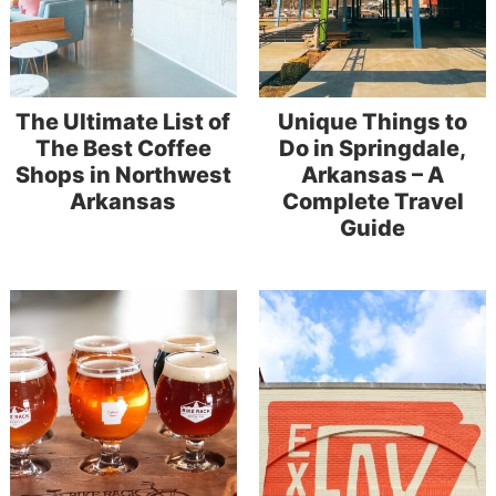
The Ultimate List of
Unique Things to
The Best Coffee
Do in Springdale,
Shops in Northwest
Arkansas – A
Arkansas
Complete Travel
Guide