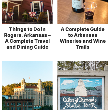
Things to Do in
A Complete Guide
Rogers, Arkansas –
to Arkansas
A Complete Travel
Wineries and Wine
and Dining Guide
Trails