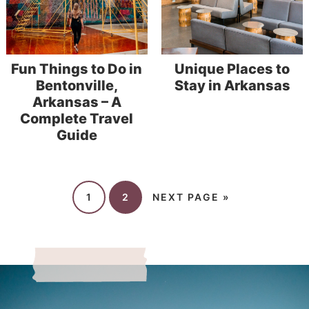
Fun Things to Do in
Unique Places to
Bentonville,
Stay in Arkansas
Arkansas – A
Complete Travel
Guide
1
2
NEXT PAGE »