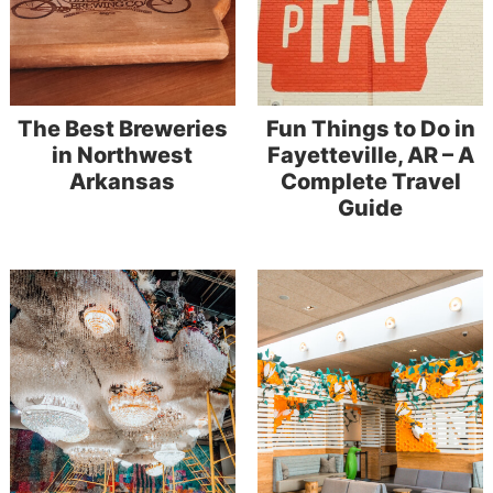
The Best Breweries
Fun Things to Do in
in Northwest
Fayetteville, AR – A
Arkansas
Complete Travel
Guide