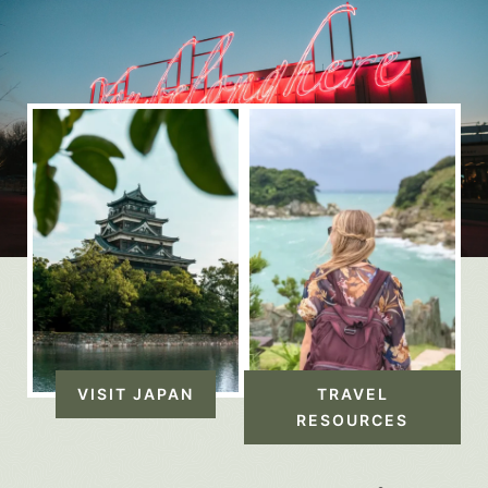
VISIT JAPAN
TRAVEL
RESOURCES