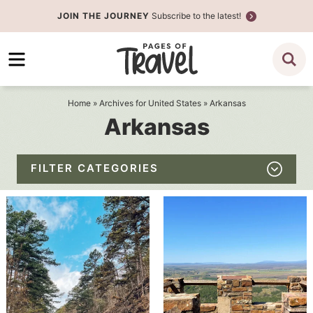
Skip
JOIN THE JOURNEY
Subscribe to the latest!
to
Skip
primary
to
navigation
main
content
Home
» Archives for
United States
» Arkansas
Arkansas
FILTER CATEGORIES