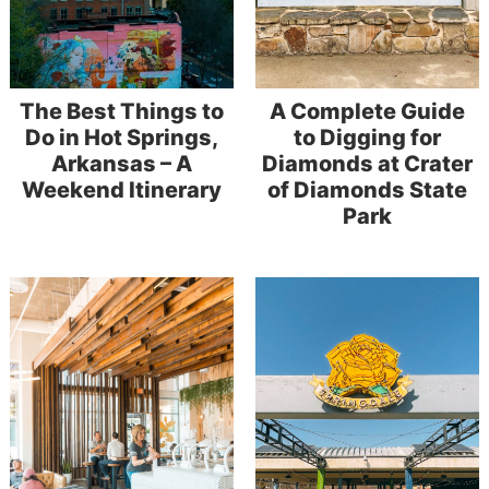
The Best Things to
A Complete Guide
Do in Hot Springs,
to Digging for
Arkansas – A
Diamonds at Crater
Weekend Itinerary
of Diamonds State
Park