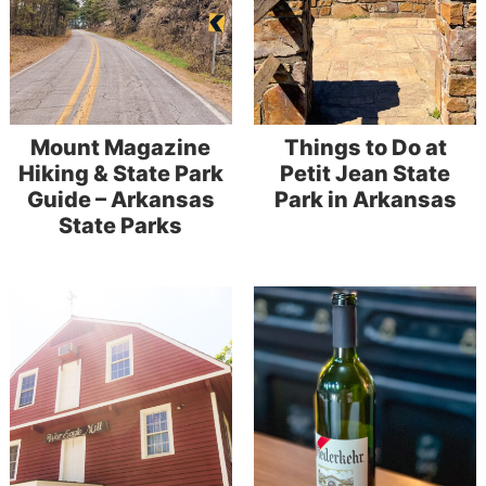
Mount Magazine
Things to Do at
Hiking & State Park
Petit Jean State
Guide – Arkansas
Park in Arkansas
State Parks