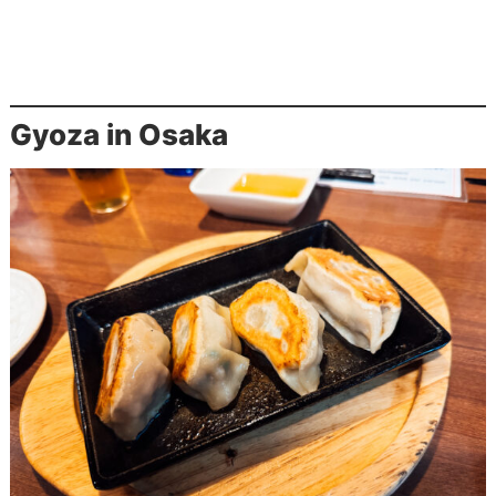
Gyoza in Osaka