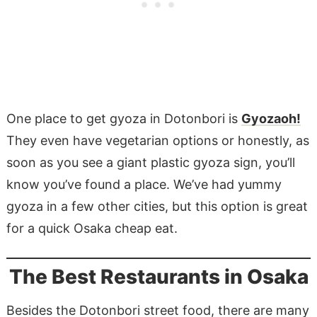
One place to get gyoza in Dotonbori is
Gyozaoh!
They even have vegetarian options or honestly, as
soon as you see a giant plastic gyoza sign, you’ll
know you’ve found a place. We’ve had yummy
gyoza in a few other cities, but this option is great
for a quick Osaka cheap eat.
The Best Restaurants in Osaka
Besides the Dotonbori street food, there are many