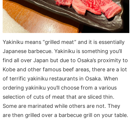
Yakiniku means “grilled meat” and it is essentially
Japanese barbecue. Yakiniku is something you’ll
find
all
over Japan but due to Osaka’s proximity to
Kobe and other famous beef areas, there are a lot
of terrific yakiniku restaurants in Osaka. When
ordering yakiniku you’ll choose from a various
selection of cuts of meat that are sliced thin.
Some are marinated while others are not. They
are then grilled over a barbecue grill on your table.