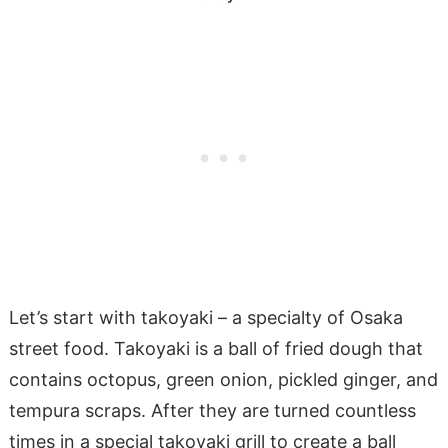
Let’s start with takoyaki – a specialty of Osaka
street food. Takoyaki is a ball of fried dough that
contains octopus, green onion, pickled ginger, and
tempura scraps. After they are turned countless
times in a special takoyaki grill to create a ball