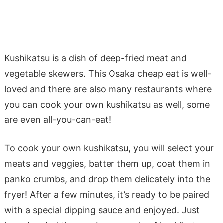
K
ushikatsu
is a dish of deep-fried meat and
vegetable skewers. This Osaka cheap eat is well-
loved and there are also many restaurants where
you can cook your own
kushikatsu
as well, some
are even all-you-can-eat!
To cook your own
kushikatsu
, you will select your
meats and veggies, batter them up, coat them in
panko crumbs, and drop them delicately into the
fryer! After a few minutes, it’s ready to be paired
with a special dipping sauce and enjoyed. Just