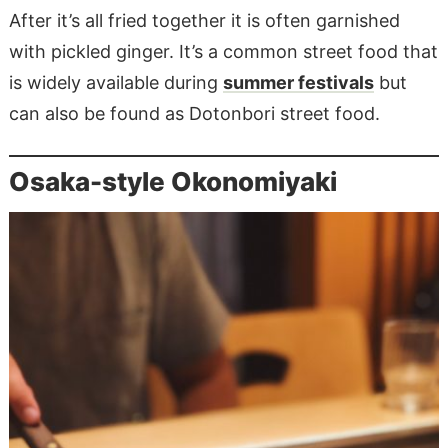
After it’s all fried together it is often garnished
with pickled ginger. It’s a common street food that
is widely available during
summer festivals
but
can also be found as Dotonbori street food.
Osaka-style Okonomiyaki