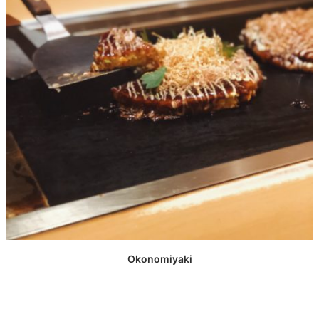
Okonomiyaki