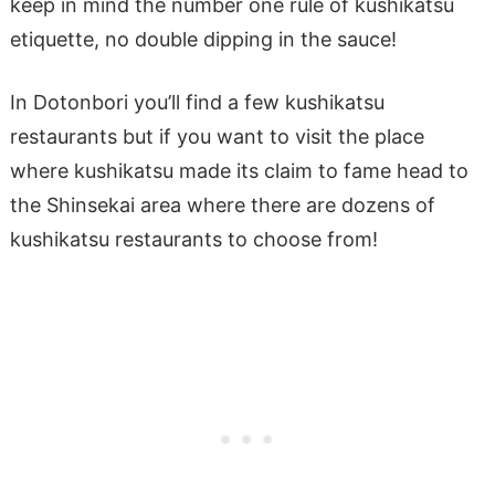
keep in mind the number one rule of kushikatsu
etiquette, no double dipping in the sauce!
In Dotonbori you’ll find a few kushikatsu
restaurants but if you want to visit the place
where kushikatsu made its claim to fame head to
the Shinsekai area where there are dozens of
kushikatsu restaurants to choose from!