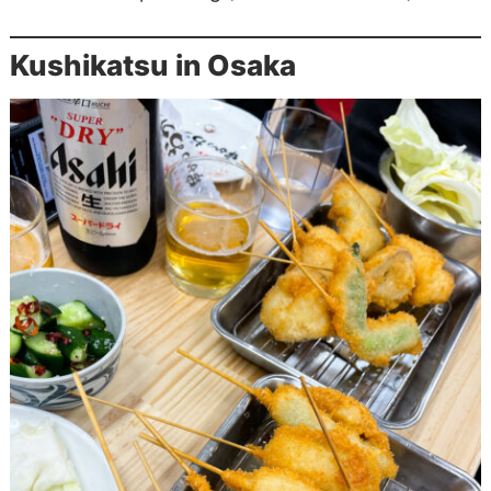
Kushikatsu in Osaka