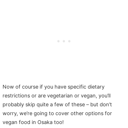
Now of course if you have specific dietary
restrictions or are vegetarian or vegan, you’ll
probably skip quite a few of these – but don’t
worry, we’re going to cover other options for
vegan food in Osaka too!