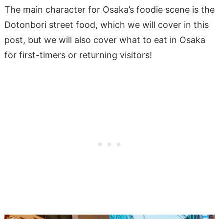
The main character for Osaka’s foodie scene is the
Dotonbori street food, which we will cover in this
post, but we will also cover what to eat in Osaka
for first-timers or returning visitors!