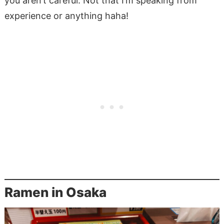
you aren’t careful. Not that I’m speaking from
experience or anything haha!
Ramen in Osaka