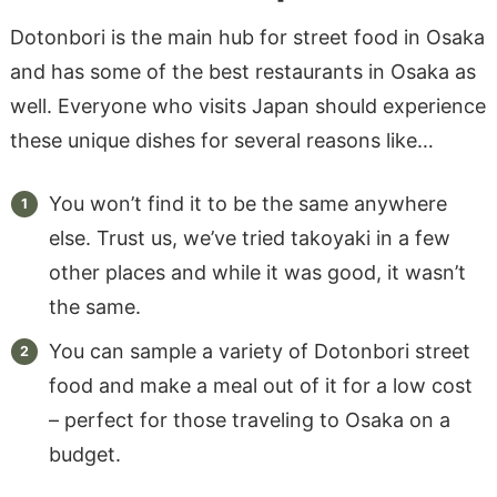
Dotonbori is the main hub for street food in Osaka
and has some of the best restaurants in Osaka as
well. Everyone who visits Japan should experience
these unique dishes for several reasons like…
You won’t find it to be the same anywhere
else. Trust us, we’ve tried takoyaki in a few
other places and while it was good, it wasn’t
the same.
You can sample a variety of Dotonbori street
food and make a meal out of it for a low cost
– perfect for those traveling to Osaka on a
budget.