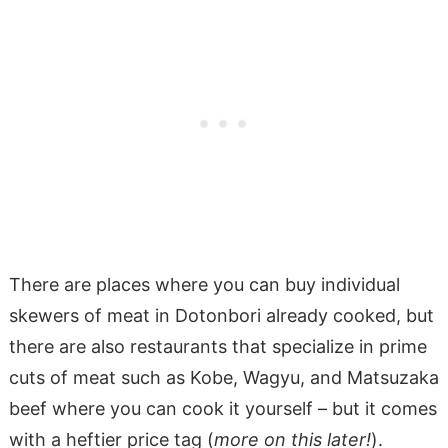
There are places where you can buy individual
skewers of meat in Dotonbori already cooked, but
there are also restaurants that specialize in prime
cuts of meat such as Kobe, Wagyu, and Matsuzaka
beef where you can cook it yourself – but it comes
with a heftier price tag (
more on this later!
).