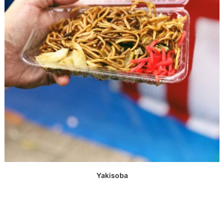
Yakisoba