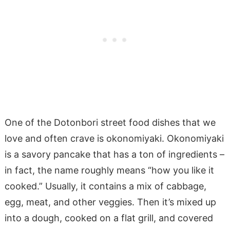
One of the Dotonbori street food dishes that we
love and often crave is okonomiyaki. Okonomiyaki
is a savory pancake that has a ton of ingredients –
in fact, the name roughly means “how you like it
cooked.” Usually, it contains a mix of cabbage,
egg, meat, and other veggies. Then it’s mixed up
into a dough, cooked on a flat grill, and covered