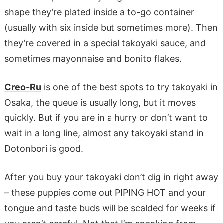
shape they’re plated inside a to-go container
(usually with six inside but sometimes more). Then
they’re covered in a special takoyaki sauce, and
sometimes mayonnaise and bonito flakes.
Creo-Ru
is one of the best spots to try takoyaki in
Osaka, the queue is usually long, but it moves
quickly. But if you are in a hurry or don’t want to
wait in a long line, almost any takoyaki stand in
Dotonbori is good.
After you buy your takoyaki don’t dig in right away
– these puppies come out PIPING HOT and your
tongue and taste buds will be scalded for weeks if