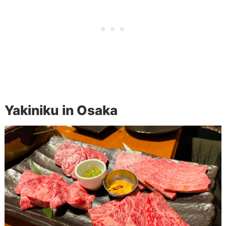
Yakiniku in Osaka