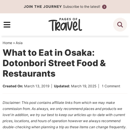
Skip
JOIN THE JOURNEY
Subscribe to the latest!
to
Skip
primary
to
Skip
navigation
main
to
content
primary
Home
»
Asia
sidebar
What to Eat in Osaka:
Dotonbori Street Food &
Restaurants
Created On:
March 13, 2019
|
Updated:
March 19, 2025
|
1 Comment
Disclaimer: This post contains affiliate links from which we may make
commission from. As always, we only recommend places and products we
love! In addition, we try our best to keep our articles up-to-date with current
prices, locations, and hours of operation however we always recommend
double-checking when planning a trip as these items can change frequently.