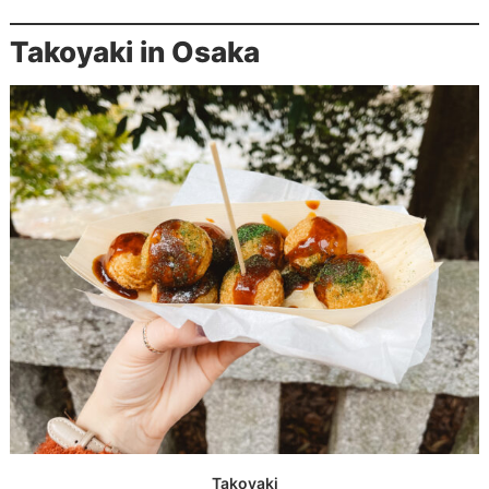
Takoyaki in Osaka
Takoyaki