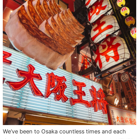
We’ve been to Osaka countless times and each