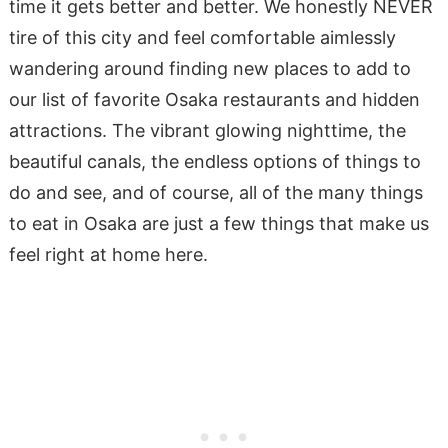
time it gets better and better. We honestly NEVER
tire of this city and feel comfortable aimlessly
wandering around finding new places to add to
our list of favorite Osaka restaurants and hidden
attractions. The vibrant glowing nighttime, the
beautiful canals, the endless options of things to
do and see, and of course, all of the many things
to eat in Osaka are just a few things that make us
feel right at home here.