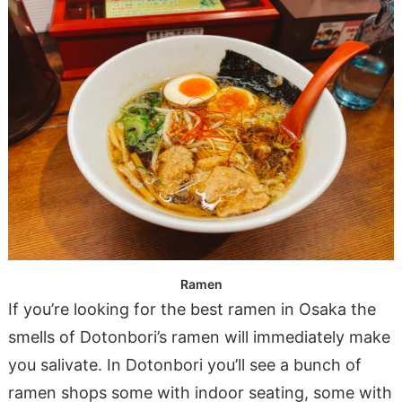
Ramen
If you’re looking for the best ramen in Osaka the
smells of Dotonbori’s ramen will immediately make
you salivate. In Dotonbori you’ll see a bunch of
ramen shops some with indoor seating, some with