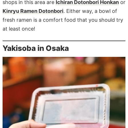
shops in this area are
Ichiran Dotonbori Honkan
or
Kinryu Ramen Dotonbori
. Either way, a bowl of
fresh ramen is a comfort food that you should try
at least once!
Yakisoba in Osaka