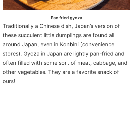
Pan fried gyoza
Traditionally a Chinese dish, Japan’s version of
these succulent little dumplings are found all
around Japan, even in Konbini (convenience
stores). Gyoza in Japan are lightly pan-fried and
often filled with some sort of meat, cabbage, and
other vegetables. They are a favorite snack of
ours!