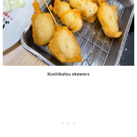
Kushikatsu skewers