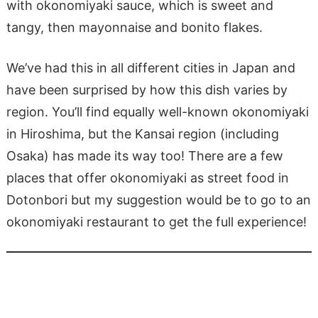
with okonomiyaki sauce, which is sweet and
tangy, then mayonnaise and bonito flakes.
We’ve had this in all different cities in Japan and
have been surprised by how this dish varies by
region. You’ll find equally well-known okonomiyaki
in Hiroshima, but the Kansai region (including
Osaka) has made its way too! There are a few
places that offer okonomiyaki as street food in
Dotonbori but my suggestion would be to go to an
okonomiyaki restaurant to get the full experience!