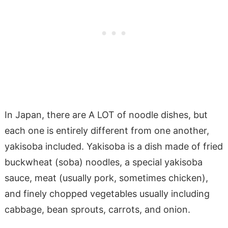
In Japan, there are A LOT of noodle dishes, but
each one is entirely different from one another,
yakisoba included. Yakisoba is a dish made of fried
buckwheat (soba) noodles, a special yakisoba
sauce, meat (usually pork, sometimes chicken),
and finely chopped vegetables usually including
cabbage, bean sprouts, carrots, and onion.