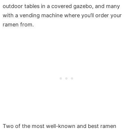
outdoor tables in a covered gazebo, and many
with a vending machine where you’ll order your
ramen from.
Two of the most well-known and best ramen