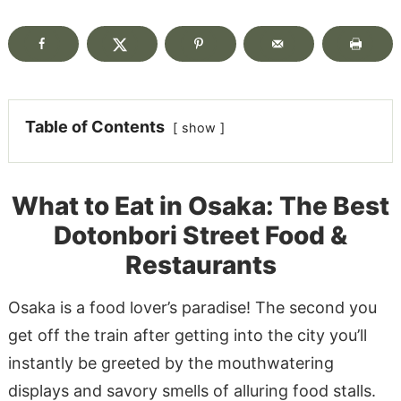
Table of Contents
show
What to Eat in Osaka: The Best
Dotonbori Street Food &
Restaurants
Osaka is a food lover’s paradise! The second you
get off the train after getting into the city you’ll
instantly be greeted by the mouthwatering
displays and savory smells of alluring food stalls.