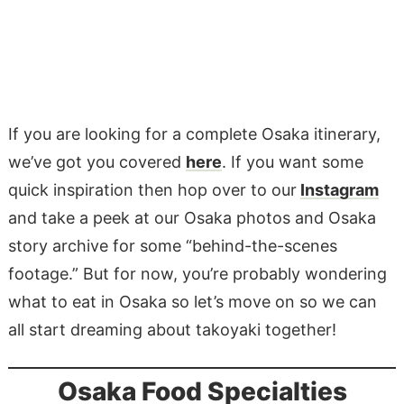
If you are looking for a complete Osaka itinerary,
we’ve got you covered
here
. If you want some
quick inspiration then hop over to our
Instagram
and take a peek at our Osaka photos and Osaka
story archive for some “behind-the-scenes
footage.” But for now, you’re probably wondering
what to eat in Osaka so let’s move on so we can
all start dreaming about takoyaki together!
Osaka Food Specialties