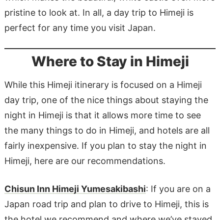
pristine to look at. In all, a day trip to Himeji is
perfect for any time you visit Japan.
Where to Stay in Himeji
While this Himeji itinerary is focused on a Himeji
day trip, one of the nice things about staying the
night in Himeji is that it allows more time to see
the many things to do in Himeji, and hotels are all
fairly inexpensive. If you plan to stay the night in
Himeji, here are our recommendations.
Chisun Inn Himeji Yumesakibashi
: If you are on a
Japan road trip and plan to drive to Himeji, this is
the hotel we recommend and where we’ve stayed