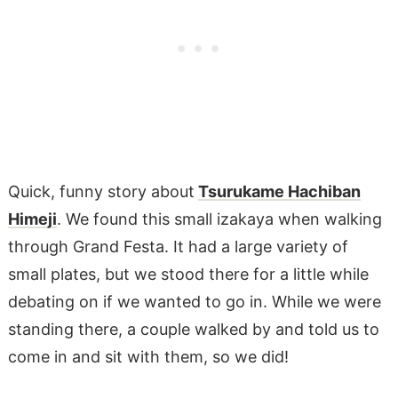
Quick, funny story about
Tsurukame Hachiban
Himeji
. We found this small izakaya when walking
through Grand Festa. It had a large variety of
small plates, but we stood there for a little while
debating on if we wanted to go in. While we were
standing there, a couple walked by and told us to
come in and sit with them, so we did!