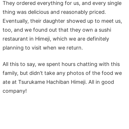
They ordered everything for us, and every single
thing was delicious and reasonably priced.
Eventually, their daughter showed up to meet us,
too, and we found out that they own a sushi
restaurant in Himeji, which we are definitely
planning to visit when we return.
All this to say, we spent hours chatting with this
family, but didn’t take any photos of the food we
ate at Tsurukame Hachiban Himeji. All in good
company!