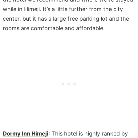
while in Himeji. It’s a little further from the city
center, but it has a large free parking lot and the
rooms are comfortable and affordable.
Dormy Inn Himeji
: This hotel is highly ranked by