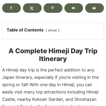
Table of Contents
show
A Complete Himeji Day Trip
Itinerary
A Himeji day trip is the perfect addition to any
Japan itinerary, especially if you’re visiting in the
spring or fall! With one day in Himeji, you can
easily visit many top attractions including Himeji
Castle, nearby Kokoen Garden, and Shoshazan