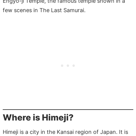
Engyo-ji Temple, the famous temple shown in a
few scenes in The Last Samurai.
Where is Himeji?
Himeji is a city in the Kansai region of Japan. It is