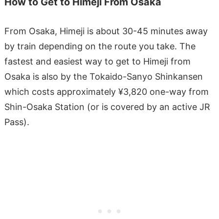
How to Get to Himeji From Osaka
From Osaka, Himeji is about 30-45 minutes away
by train depending on the route you take. The
fastest and easiest way to get to Himeji from
Osaka is also by the Tokaido-Sanyo Shinkansen
which costs approximately ¥3,820 one-way from
Shin-Osaka Station (or is covered by an active JR
Pass).