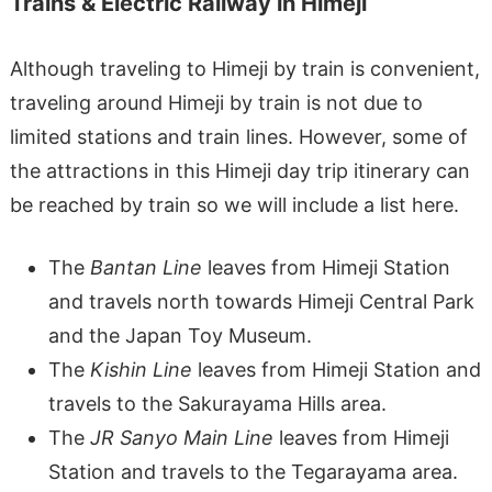
Trains & Electric Railway in Himeji
Although traveling to Himeji by train is convenient,
traveling around Himeji by train is not due to
limited stations and train lines. However, some of
the attractions in this Himeji day trip itinerary can
be reached by train so we will include a list here.
The
Bantan Line
leaves from Himeji Station
and travels north towards Himeji Central Park
and the Japan Toy Museum.
The
Kishin Line
leaves from Himeji Station and
travels to the Sakurayama Hills area.
The
JR Sanyo Main Line
leaves from Himeji
Station and travels to the Tegarayama area.