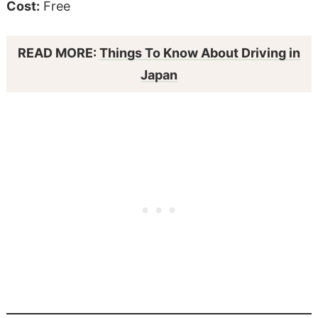
Cost:
Free
READ MORE:
Things To Know About Driving in
Japan