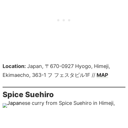
Location:
Japan, 〒670-0927 Hyogo, Himeji,
Ekimaecho, 363-1 フ フェスタビル1F //
MAP
Spice Suehiro