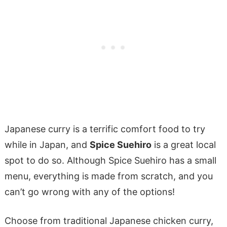
Japanese curry is a terrific comfort food to try
while in Japan, and
Spice Suehiro
is a great local
spot to do so. Although Spice Suehiro has a small
menu, everything is made from scratch, and you
can’t go wrong with any of the options!
Choose from traditional Japanese chicken curry,