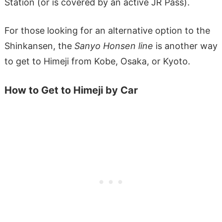
Station (or is covered by an active JR Pass).
For those looking for an alternative option to the
Shinkansen, the
Sanyo Honsen
line
is another way
to get to Himeji from Kobe, Osaka, or Kyoto.
How to Get to Himeji by Car