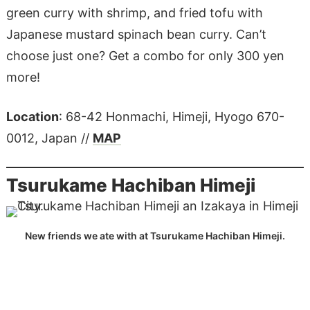
green curry with shrimp, and fried tofu with
Japanese mustard spinach bean curry. Can’t
choose just one? Get a combo for only 300 yen
more!
Location
: 68-42 Honmachi, Himeji, Hyogo 670-
0012, Japan //
MAP
Tsurukame Hachiban Himeji
New friends we ate with at Tsurukame Hachiban Himeji.