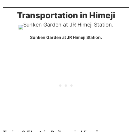
Transportation in Himeji
Sunken Garden at JR Himeji Station.