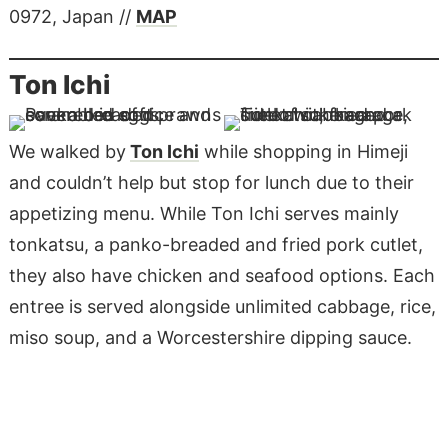
0972, Japan //
MAP
Ton Ichi
We walked by
Ton Ichi
while shopping in Himeji
and couldn’t help but stop for lunch due to their
appetizing menu. While Ton Ichi serves mainly
tonkatsu, a panko-breaded and fried pork cutlet,
they also have chicken and seafood options. Each
entree is served alongside unlimited cabbage, rice,
miso soup, and a Worcestershire dipping sauce.