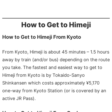
How to Get to Himeji
How to Get to Himeji From Kyoto
From Kyoto, Himeji is about 45 minutes – 1.5 hours
away by train (and/or bus) depending on the route
you take. The fastest and easiest way to get to
Himeji from Kyoto is by Tokaido-Sanyo
Shinkansen which costs approximately ¥5,170
one-way from Kyoto Station (or is covered by an
active JR Pass).