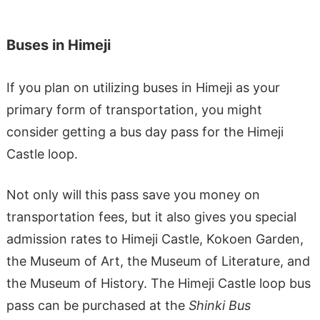
Buses in Himeji
If you plan on utilizing buses in Himeji as your
primary form of transportation, you might
consider getting a bus day pass for the Himeji
Castle loop.
Not only will this pass save you money on
transportation fees, but it also gives you special
admission rates to Himeji Castle, Kokoen Garden,
the Museum of Art, the Museum of Literature, and
the Museum of History. The Himeji Castle loop bus
pass can be purchased at the
Shinki Bus