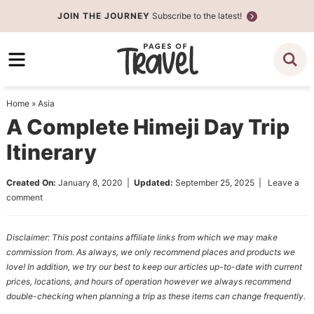
Skip
JOIN THE JOURNEY
Subscribe to the latest!
to
Skip
primary
to
Skip
navigation
main
to
content
primary
Home
»
Asia
sidebar
A Complete Himeji Day Trip
Itinerary
Created On:
January 8, 2020
|
Updated:
September 25, 2025
|
Leave a
comment
Disclaimer: This post contains affiliate links from which we may make
commission from. As always, we only recommend places and products we
love! In addition, we try our best to keep our articles up-to-date with current
prices, locations, and hours of operation however we always recommend
double-checking when planning a trip as these items can change frequently.