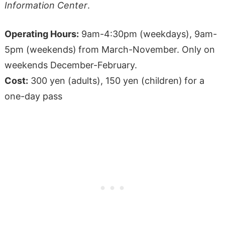
Information Center
.
Operating Hours:
9am-4:30pm (weekdays), 9am-
5pm (weekends)
from March-November. Only on
weekends December-February.
Cost:
300 yen (adults), 150 yen (children)
for a
one-day pass