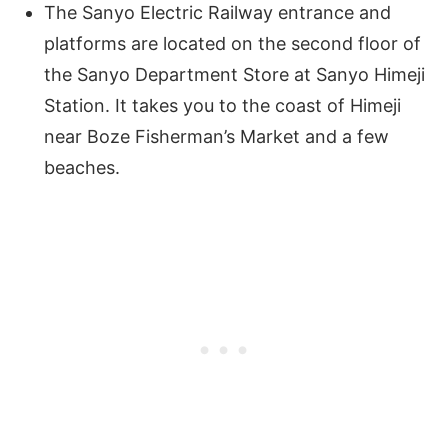
The Sanyo Electric Railway entrance and
platforms are located on the second floor of
the Sanyo Department Store at Sanyo Himeji
Station. It takes you to the coast of Himeji
near Boze Fisherman’s Market and a few
beaches.