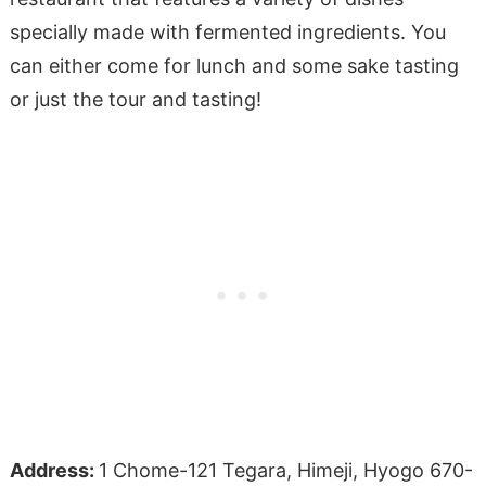
specially made with fermented ingredients. You
can either come for lunch and some sake tasting
or just the tour and tasting!
Address:
1 Chome-121 Tegara, Himeji, Hyogo 670-