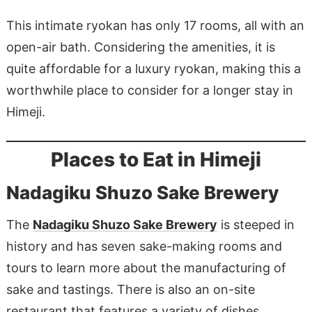
This intimate ryokan has only 17 rooms, all with an
open-air bath. Considering the amenities, it is
quite affordable for a luxury ryokan, making this a
worthwhile place to consider for a longer stay in
Himeji.
Places to Eat in Himeji
Nadagiku Shuzo Sake Brewery
The
Nadagiku Shuzo Sake Brewery
is steeped in
history and has seven sake-making rooms and
tours to learn more about the manufacturing of
sake and tastings. There is also an on-site
restaurant that features a variety of dishes