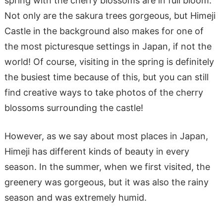
spring with the cherry blossoms are in full bloom.
Not only are the sakura trees gorgeous, but Himeji
Castle in the background also makes for one of
the most picturesque settings in Japan, if not the
world! Of course, visiting in the spring is definitely
the busiest time because of this, but you can still
find creative ways to take photos of the cherry
blossoms surrounding the castle!
However, as we say about most places in Japan,
Himeji has different kinds of beauty in every
season. In the summer, when we first visited, the
greenery was gorgeous, but it was also the rainy
season and was extremely humid.