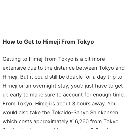
How to Get to Himeji From Tokyo
Getting to Himeji from Tokyo is a bit more
extensive due to the distance between Tokyo and
Himeji. But it could still be doable for a day trip to
Himeji or an overnight stay, you’d just have to get
up early to make sure to account for enough time.
From Tokyo, Himeji is about 3 hours away. You
would also take the Tokaido-Sanyo Shinkansen
which costs approximately ¥16,260 from Tokyo