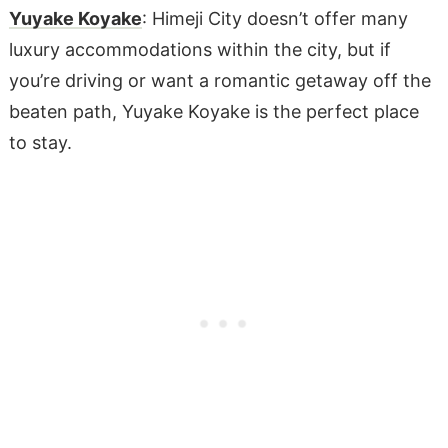
Yuyake Koyake
: Himeji City doesn’t offer many
luxury accommodations within the city, but if
you’re driving or want a romantic getaway off the
beaten path, Yuyake Koyake is the perfect place
to stay.