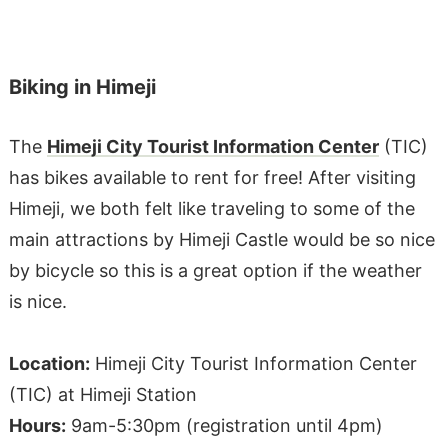
Biking in Himeji
The
Himeji City Tourist Information Center
(TIC)
has bikes available to rent for free! After visiting
Himeji, we both felt like traveling to some of the
main attractions by Himeji Castle would be so nice
by bicycle so this is a great option if the weather
is nice.
Location:
Himeji City Tourist Information Center
(TIC) at Himeji Station
Hours:
9am-5:30pm (registration until 4pm)