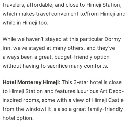
travelers, affordable, and close to Himeji Station,
which makes travel convenient to/from Himeji and
while in Himeji too.
While we haven’t stayed at this particular Dormy
Inn, we’ve stayed at many others, and they’ve
always been a great, budget-friendly option
without having to sacrifice many comforts.
Hotel Monterey Himeji
: This 3-star hotel is close
to Himeji Station and features luxurious Art Deco-
inspired rooms, some with a view of Himeji Castle
from the window! It is also a great family-friendly
hotel option.