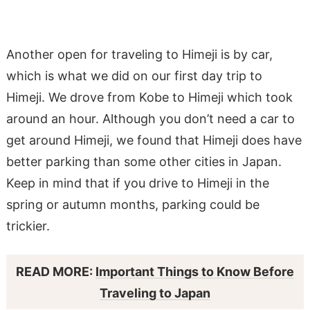
Another open for traveling to Himeji is by car,
which is what we did on our first day trip to
Himeji. We drove from Kobe to Himeji which took
around an hour. Although you don’t need a car to
get around Himeji, we found that Himeji does have
better parking than some other cities in Japan.
Keep in mind that if you drive to Himeji in the
spring or autumn months, parking could be
trickier.
READ MORE:
Important Things to Know Before
Traveling to Japan