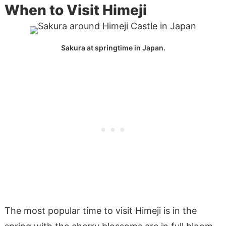
When to Visit Himeji
Sakura at springtime in Japan.
The most popular time to visit Himeji is in the