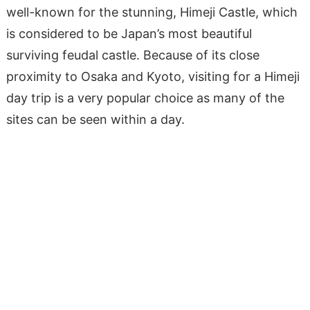
well-known for the stunning, Himeji Castle, which
is considered to be Japan’s most beautiful
surviving feudal castle. Because of its close
proximity to Osaka and Kyoto, visiting for a Himeji
day trip is a very popular choice as many of the
sites can be seen within a day.