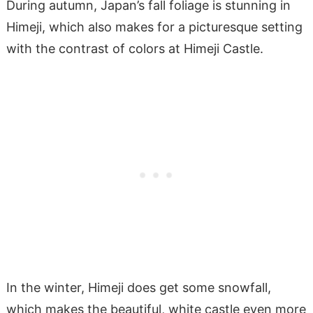
During autumn, Japan’s fall foliage is stunning in
Himeji, which also makes for a picturesque setting
with the contrast of colors at Himeji Castle.
In the winter, Himeji does get some snowfall,
which makes the beautiful, white castle even more