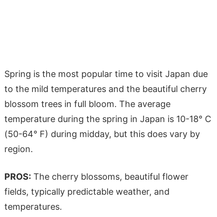
Spring is the most popular time to visit Japan due
to the mild temperatures and the beautiful cherry
blossom trees in full bloom. The average
temperature during the spring in Japan is 10-18° C
(50-64° F) during midday, but this does vary by
region.
PROS:
The cherry blossoms, beautiful flower
fields, typically predictable weather, and
temperatures.