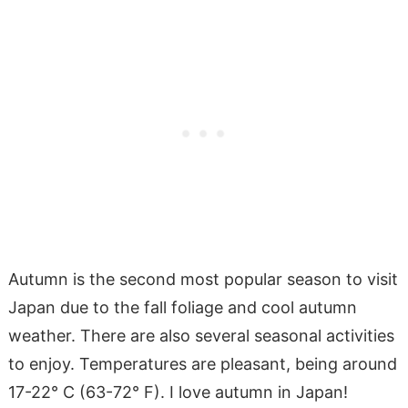
Autumn is the second most popular season to visit
Japan due to the fall foliage and cool autumn
weather. There are also several seasonal activities
to enjoy. Temperatures are pleasant, being around
17-22° C (63-72° F). I love autumn in Japan!