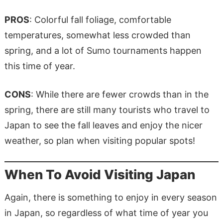
PROS
: Colorful fall foliage, comfortable
temperatures, somewhat less crowded than
spring, and a lot of Sumo tournaments happen
this time of year.
CONS
: While there are
fewer
crowds than in the
spring, there are still many tourists who travel to
Japan to see the fall leaves and enjoy the nicer
weather, so plan when visiting popular spots!
When To Avoid Visiting Japan
Again, there is something to enjoy in every season
in Japan, so regardless of what time of year you