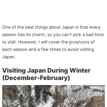
One of the best things about Japan is that every
season has its charm, so you can’t pick a bad time
to visit. However, I will cover the pros/cons of
each season and a few times to avoid visiting
Japan.
Visiting Japan During Winter
(December-February)