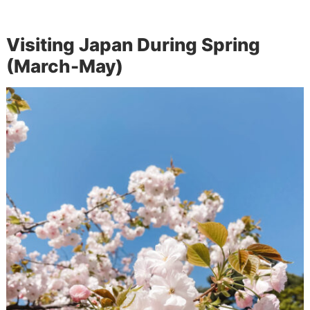
Visiting Japan During Spring
(March-May)