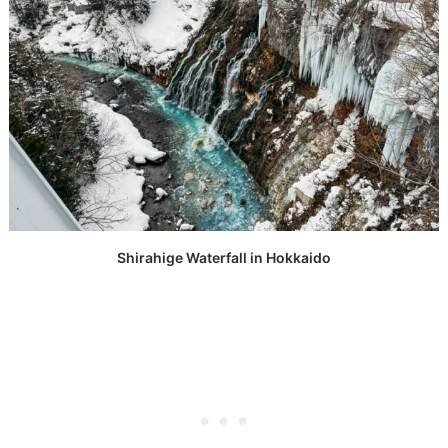
Shirahige Waterfall in Hokkaido