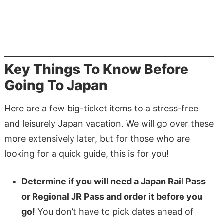
Key Things To Know Before
Going To Japan
Here are a few big-ticket items to a stress-free
and leisurely Japan vacation. We will go over these
more extensively later, but for those who are
looking for a quick guide, this is for you!
Determine if you will need a Japan Rail Pass
or Regional JR Pass and order it before you
go!
You don’t have to pick dates ahead of