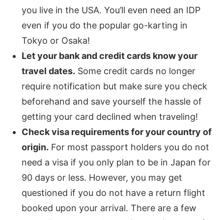
you live in the USA. You’ll even need an IDP
even if you do the popular go-karting in
Tokyo or Osaka!
Let your bank and credit cards know your
travel dates.
Some credit cards no longer
require notification but make sure you check
beforehand and save yourself the hassle of
getting your card declined when traveling!
Check visa requirements for your country of
origin.
For most passport holders you do not
need a visa if you only plan to be in Japan for
90 days or less. However, you may get
questioned if you do not have a return flight
booked upon your arrival. There are a few