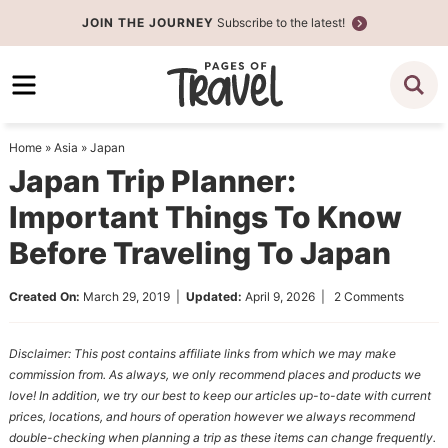
Skip
JOIN THE JOURNEY
Subscribe to the latest!
to
Skip
primary
to
Skip
navigation
main
to
content
primary
Home
»
Asia
»
Japan
sidebar
Japan Trip Planner:
Important Things To Know
Before Traveling To Japan
Created On:
March 29, 2019
|
Updated:
April 9, 2026
|
2 Comments
Disclaimer: This post contains affiliate links from which we may make
commission from. As always, we only recommend places and products we
love! In addition, we try our best to keep our articles up-to-date with current
prices, locations, and hours of operation however we always recommend
double-checking when planning a trip as these items can change frequently.