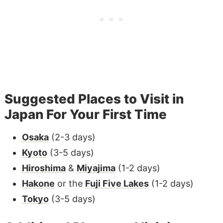
Suggested Places to Visit in
Japan For Your First Time
Osaka
(2-3 days)
Kyoto
(3-5 days)
Hiroshima
&
Miyajima
(1-2 days)
Hakone
or the
Fuji Five Lakes
(1-2 days)
Tokyo
(3-5 days)