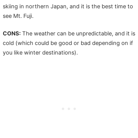
skiing in northern Japan, and it is the best time to
see Mt. Fuji.
CONS:
The weather can be unpredictable, and it is
cold (which could be good or bad depending on if
you like winter destinations).