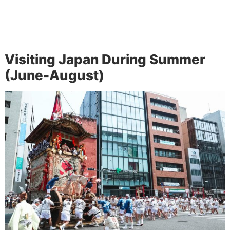
Visiting Japan During Summer
(June-August)