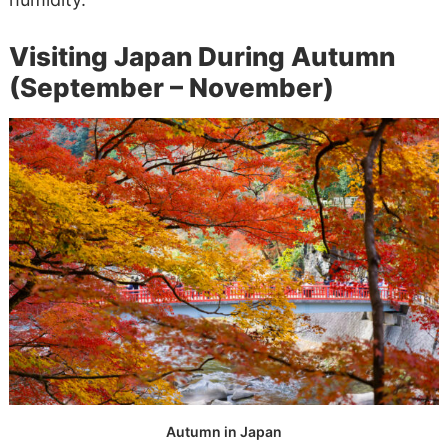
Visiting Japan During Autumn
(September – November)
Autumn in Japan