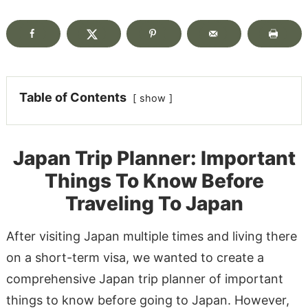
Table of Contents
show
Japan Trip Planner: Important
Things To Know Before
Traveling To Japan
After visiting Japan multiple times and living there
on a short-term visa, we wanted to create a
comprehensive Japan trip planner of important
things to know before going to Japan. However,