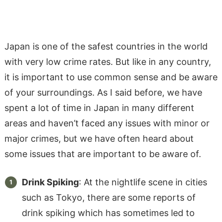
Japan is one of the safest countries in the world
with very low crime rates. But like in any country,
it is important to use common sense and be aware
of your surroundings. As I said before, we have
spent a lot of time in Japan in many different
areas and haven’t faced any issues with minor or
major crimes, but we have often heard about
some issues that are important to be aware of.
Drink Spiking
: At the nightlife scene in cities
such as Tokyo, there are some reports of
drink spiking which has sometimes led to