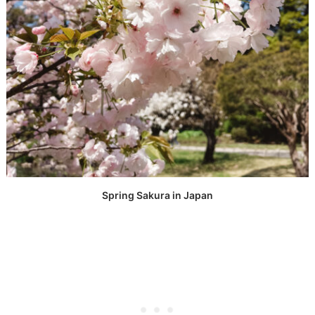
Spring Sakura in Japan