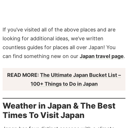
If you’ve visited all of the above places and are
looking for additional ideas, we’ve written
countless guides for places all over Japan! You
can find something new on our
Japan travel page
.
READ MORE:
The Ultimate Japan Bucket List –
100+ Things to Do in Japan
Weather in Japan & The Best
Times To Visit Japan