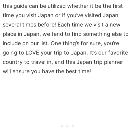
this guide can be utilized whether it be the first
time you visit Japan or if you’ve visited Japan
several times before! Each time we visit a new
place in Japan, we tend to find something else to
include on our list. One thing’s for sure, you’re
going to LOVE your trip to Japan. It’s our favorite
country to travel in, and this Japan trip planner
will ensure you have the best time!