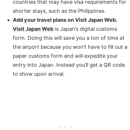
countries that may have visa requirements for
shorter stays, such as the Philippines.
Add your travel plans on Visit Japan Web.
Visit Japan Web
is Japan’s digital customs
form. Doing this will save you a ton of time at
the airport because you won’t have to fill out a
paper customs form and will expedite your
entry into Japan. Instead you’ll get a QR code
to show upon arrival.