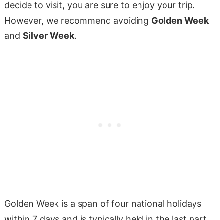
decide to visit, you are sure to enjoy your trip.
However, we recommend avoiding
Golden Week
and
Silver Week
.
Golden Week is a span of four national holidays
within 7 days and is typically held in the last part