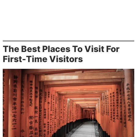
The Best Places To Visit For
First-Time Visitors