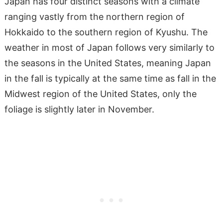
Japan has four distinct seasons with a climate
ranging vastly from the northern region of
Hokkaido to the southern region of Kyushu. The
weather in most of Japan follows very similarly to
the seasons in the United States, meaning Japan
in the fall is typically at the same time as fall in the
Midwest region of the United States, only the
foliage is slightly later in November.