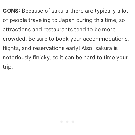
CONS
: Because of sakura there are typically a lot
of people traveling to Japan during this time, so
attractions and restaurants tend to be more
crowded. Be sure to book your accommodations,
flights, and reservations early! Also, sakura is
notoriously finicky, so it can be hard to time your
trip.