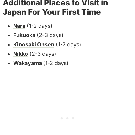
Additional Places to Visit in
Japan For Your First Time
Nara
(1-2 days)
Fukuoka
(2-3 days)
Kinosaki
Onsen
(1-2 days)
Nikko
(2-3 days)
Wakayama
(1-2 days)