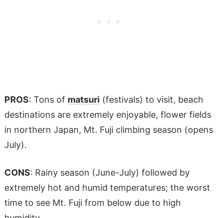
PROS
: Tons of
matsuri
(festivals) to visit, beach
destinations are extremely enjoyable, flower fields
in northern Japan, Mt. Fuji climbing season (opens
July).
CONS
: Rainy season (June-July) followed by
extremely hot and humid temperatures; the worst
time to see Mt. Fuji from below due to high
humidity.