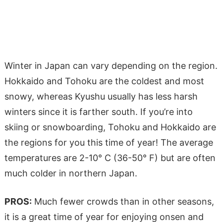
Winter in Japan can vary depending on the region.
Hokkaido and Tohoku are the coldest and most
snowy, whereas Kyushu usually has less harsh
winters since it is farther south. If you’re into
skiing or snowboarding, Tohoku and Hokkaido are
the regions for you this time of year! The average
temperatures are 2-10° C (36-50° F) but are often
much colder in northern Japan.
PROS:
Much fewer crowds than in other seasons,
it is a great time of year for enjoying onsen and