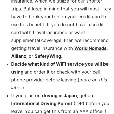
insurance, which we utilize for our shorter
trips. But keep in mind that you will most likely
have to book your trip on your credit card to
use this benefit. If you do not have a credit
card with travel insurance or want
supplemental coverage, then we recommend
getting travel insurance with
World Nomads
,
Allianz
, or
SafetyWing
.
Decide what kind of WiFi service you will be
using
and order it or check with your cell
phone provider before leaving (
more on this
later!
).
If you plan on
driving in Japan
, get an
International Driving Permit
(IDP) before you
leave. You can get this from an AAA office if