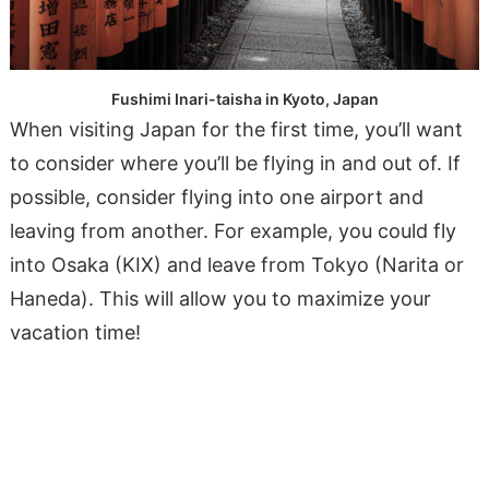
Fushimi Inari-taisha in Kyoto, Japan
When visiting Japan for the first time, you’ll want
to consider where you’ll be flying in and out of. If
possible, consider flying into one airport and
leaving from another. For example, you could fly
into Osaka (KIX) and leave from Tokyo (Narita or
Haneda). This will allow you to maximize your
vacation time!