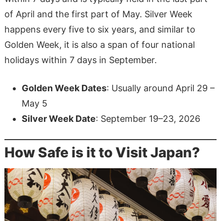
of April and the first part of May. Silver Week
happens every five to six years, and similar to
Golden Week, it is also a span of four national
holidays within 7 days in September.
Golden Week Dates
: Usually around April 29 –
May 5
Silver Week Date
: September 19–23, 2026
How Safe is it to Visit Japan?