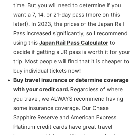
time. But you will need to determine if you
want a 7, 14, or 21-day pass (more on this
later!). In 2023, the prices of the Japan Rail
Pass increased significantly, so I recommend
using this
Japan Rail Pass Calculator
to
decide if getting a JR pass is worth it for your
trip. Most people will find that it is cheaper to
buy individual tickets now!
Buy travel insurance or determine coverage
with your credit card.
Regardless of where
you travel, we ALWAYS recommend having
some insurance coverage. Our Chase
Sapphire Reserve and American Express
Platinum credit cards have great travel