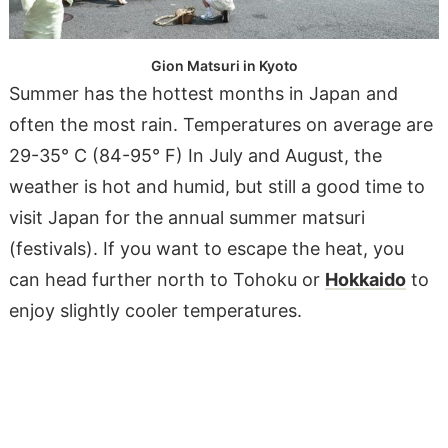
Gion Matsuri in Kyoto
Summer has the hottest months in Japan and
often the most rain. Temperatures on average are
29-35° C (84-95° F) In July and August, the
weather is hot and humid, but still a good time to
visit Japan for the annual summer matsuri
(festivals). If you want to escape the heat, you
can head further north to Tohoku or
Hokkaido
to
enjoy slightly cooler temperatures.